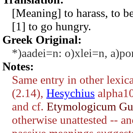
[Meaning] to harass, to be 
[1] to go hungry.
Greek Original:
*)aadei=n: o)xlei=n, a)por
Notes:
Same entry in other lexic
(2.14),
Hesychius
alpha1
and cf.
Etymologicum G
otherwise unattested -- an