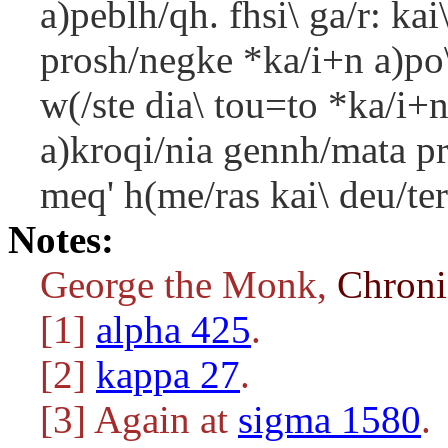
a)peblh/qh. fhsi\ ga/r: ka
prosh/negke *ka/i+n a)po
w(/ste dia\ tou=to *ka/i+n 
a)kroqi/nia gennh/mata pr
meq' h(me/ras kai\ deu/ter
Notes:
George the Monk,
Chron
[1]
alpha 425
.
[2]
kappa 27
.
[3] Again at
sigma 1580
.