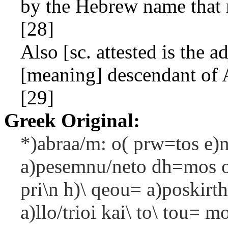
by the Hebrew name that 
[28]
Also [sc. attested is the a
[meaning] descendant of 
[29]
Greek Original:
*)abraa/m: o( prw=tos e)n 
a)pesemnu/neto dh=mos o(
pri\n h)\ qeou= a)poskirth
a)llo/trioi kai\ to\ tou=