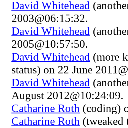
David Whitehead
(another
2003@06:15:32.
David Whitehead
(anothe
2005@10:57:50.
David Whitehead
(more k
status) on 22 June 2011@
David Whitehead
(anothe
August 2012@10:24:09.
Catharine Roth
(coding) 
Catharine Roth
(tweaked t