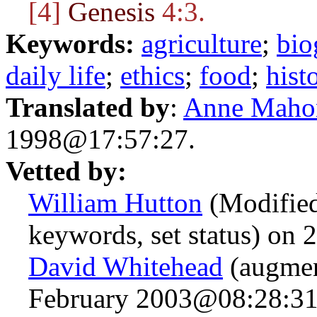
[4]
Genesis
4:3.
Keywords:
agriculture
;
bio
daily life
;
ethics
;
food
;
hist
Translated by
:
Anne Maho
1998@17:57:27.
Vetted by:
William Hutton
(Modified 
keywords, set status) on
David Whitehead
(augmen
February 2003@08:28:31