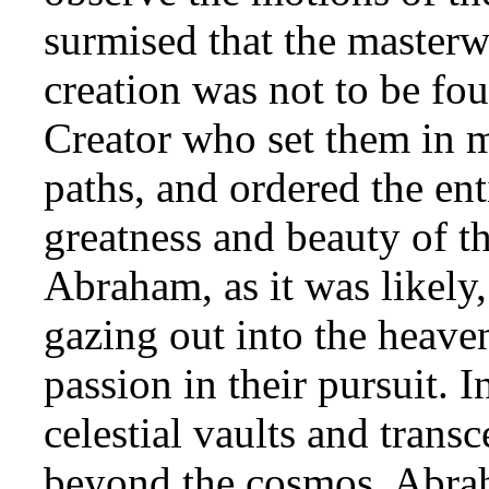
surmised that the masterw
creation was not to be fou
Creator who set them in 
paths, and ordered the ent
greatness and beauty of t
Abraham, as it was likely
gazing out into the heave
passion in their pursuit. 
celestial vaults and transc
beyond the cosmos, Abrah