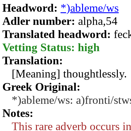
Headword:
*)ableme/ws
Adler number:
alpha,54
Translated headword:
fec
Vetting Status: high
Translation:
[Meaning] thoughtlessly.
Greek Original:
*)ableme/ws: a)fronti/stw
Notes:
This rare adverb occurs in