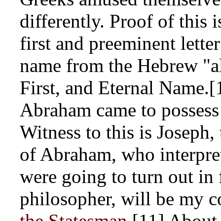
differently. Proof of this 
first and preeminent letter
name from the Hebrew "al
First, and Eternal Name.[
Abraham came to possess 
Witness to this is Joseph
of Abraham, who interpre
were going to turn out in f
philosopher, will be my 
the Statesman
.[11] Abou