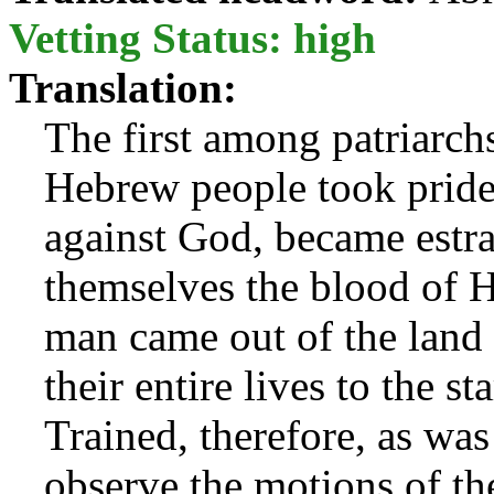
Vetting Status: high
Translation:
The first among patriarch
Hebrew people took pride a
against God, became estr
themselves the blood of 
man came out of the land
their entire lives to the s
Trained, therefore, as was
observe the motions of th