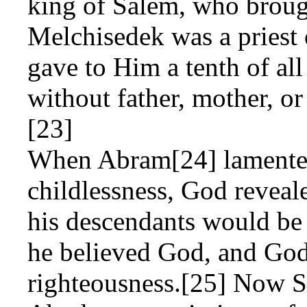
king of Salem, who broug
Melchisedek was a priest
gave to Him a tenth of al
without father, mother, or
[23]
When Abram[24] lamented
childlessness, God reveal
his descendants would be 
he believed God, and God
righteousness.[25] Now S