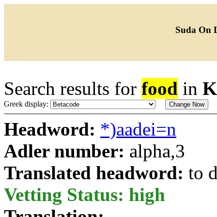
Suda On 
Search results for
food
in
K
Greek display:
Headword:
*)aadei=n
Adler number:
alpha,3
Translated headword:
to 
Vetting Status: high
Translation: