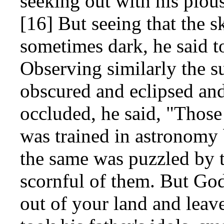
seeking out with his piou
[16] But seeing that the s
sometimes dark, he said t
Observing similarly the s
obscured and eclipsed an
occluded, he said, "Those 
was trained in astronomy 
the same was puzzled by t
scornful of them. But Go
out of your land and lea