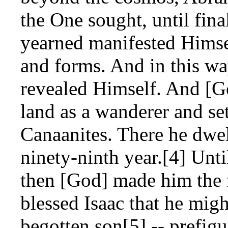
the One sought, until fin
yearned manifested Himse
and forms. And in this wa
revealed Himself. And [G
land as a wanderer and set
Canaanites. There he dwel
ninety-ninth year.[4] Unti
then [God] made him the f
blessed Isaac that he migh
begotten son[5] -- prefigu