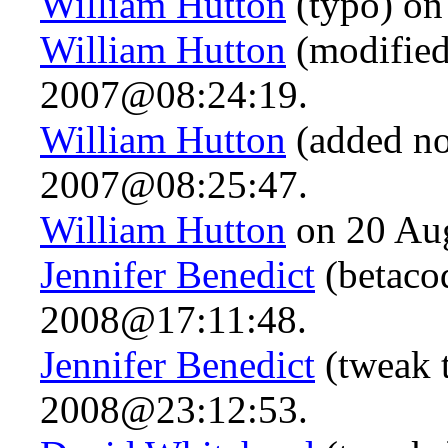
William Hutton
(typo) on
William Hutton
(modified
2007@08:24:19.
William Hutton
(added no
2007@08:25:47.
William Hutton
on 20 Au
Jennifer Benedict
(betaco
2008@17:11:48.
Jennifer Benedict
(tweak 
2008@23:12:53.