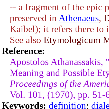
-- a fragment of the epic 
preserved in
Athenaeus
,
D
Kaibel); it refers there to
See also
Etymologicum 
Reference:
Apostolos Athanassakis, 
Meaning and Possible Et
Proceedings of the Ameri
Vol. 101, (1970), pp. 51-
Keywords:
definition
;
dial