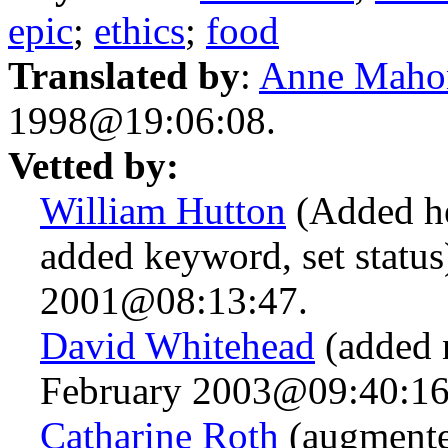
epic
;
ethics
;
food
Translated by
:
Anne Maho
1998@19:06:08.
Vetted by:
William Hutton
(Added he
added keyword, set status
2001@08:13:47.
David Whitehead
(added 
February 2003@09:40:16
Catharine Roth
(augmented