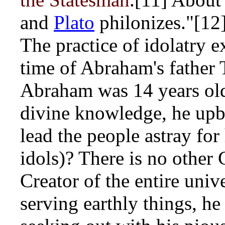
and
Plato
philonizes."[12
The practice of idolatry 
time of Abraham's father
Abraham was 14 years ol
divine knowledge, he upb
lead the people astray for
idols)? There is no other
Creator of the entire univ
serving earthly things, he