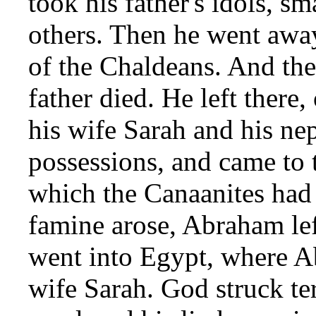
took his father's idols, s
others. Then he went away
of the Chaldeans. And th
father died. He left there
his wife Sarah and his ne
possessions, and came to
which the Canaanites had 
famine arose, Abraham lef
went into Egypt, where A
wife Sarah. God struck te