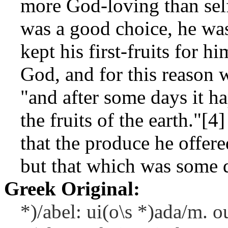
more God-loving than self
was a good choice, he wa
kept his first-fruits for h
God, and for this reason w
"and after some days it h
the fruits of the earth."[
that the produce he offere
but that which was some 
Greek Original:
*)/abel: ui(o\s *)ada/m. o