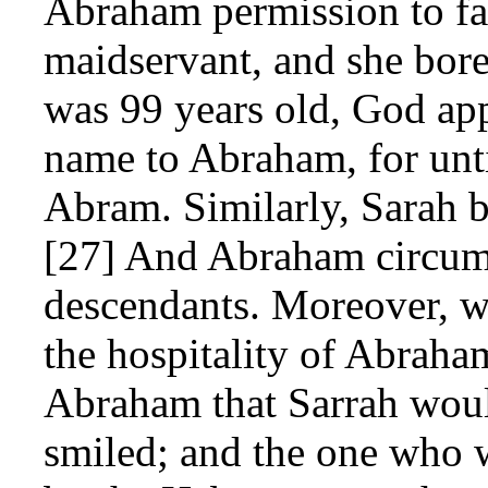
Abraham permission to fat
maidservant, and she bo
was 99 years old, God app
name to Abraham, for unti
Abram. Similarly, Sarah b
[27] And Abraham circumc
descendants. Moreover, 
the hospitality of Abraha
Abraham that Sarrah woul
smiled; and the one who w