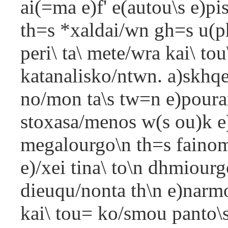
ai(=ma e)f' e(autou\s e)pi
th=s *xaldai/wn gh=s u(
peri\ ta\ mete/wra kai\ tou
katanalisko/ntwn. a)skhqei
no/mon ta\s tw=n e)pouran
stoxasa/menos w(s ou)k e)n
megalourgo\n th=s fainome/
e)/xei tina\ to\n dhmiourg
dieuqu/nonta th\n e)narm
kai\ tou= ko/smou panto\s 