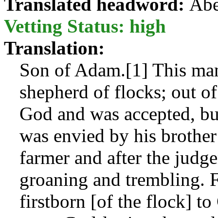
Translated headword:
Abe
Vetting Status: high
Translation:
Son of Adam.[1] This man
shepherd of flocks; out of 
God and was accepted, bu
was envied by his brother
farmer and after the judg
groaning and trembling. F
firstborn [of the flock] 