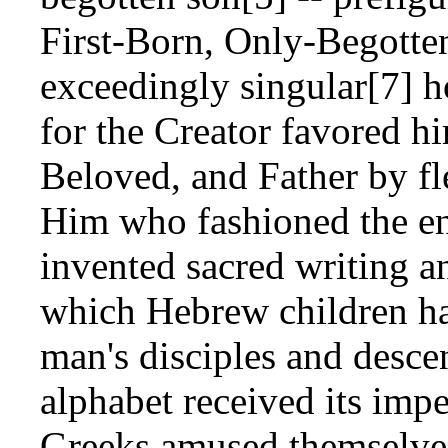
First-Born, Only-Begotte
exceedingly singular[7]
for the Creator favored hi
Beloved, and Father by fl
Him who fashioned the en
invented sacred writing a
which Hebrew children ha
man's disciples and desce
alphabet received its impe
Greeks amused themselves