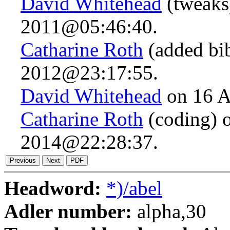
David Whitehead
(tweaks
2011@05:46:40.
Catharine Roth
(added bib
2012@23:17:55.
David Whitehead
on 16 A
Catharine Roth
(coding) 
2014@22:28:37.
Headword:
*)/abel
Adler number:
alpha,30