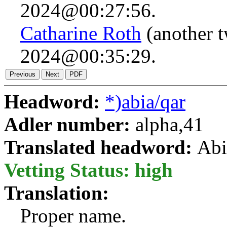
2024@00:27:56.
Catharine Roth
(another 
2024@00:35:29.
Headword:
*)abia/qar
Adler number:
alpha,41
Translated headword:
Abi
Vetting Status: high
Translation:
Proper name.