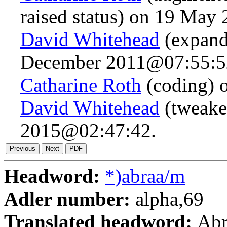
raised status) on 19 Ma
David Whitehead
(expand
December 2011@07:55:5
Catharine Roth
(coding) 
David Whitehead
(tweaked
2015@02:47:42.
Headword:
*)abraa/m
Adler number:
alpha,69
Translated headword:
Ab