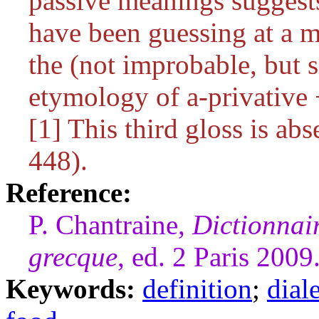
passive meanings suggests
have been guessing at a m
the (not improbable, but 
etymology of
a
-privative
[1] This third gloss is a
448).
Reference:
P. Chantraine,
Dictionnai
grecque
, ed. 2 Paris 2009
Keywords:
definition
;
dial