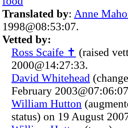
food
Translated by
:
Anne Maho
1998@08:53:07.
Vetted by:
Ross Scaife ✝
(raised vet
2000@14:27:33.
David Whitehead
(change
February 2003@07:06:07
William Hutton
(augmente
status) on 19 August 20