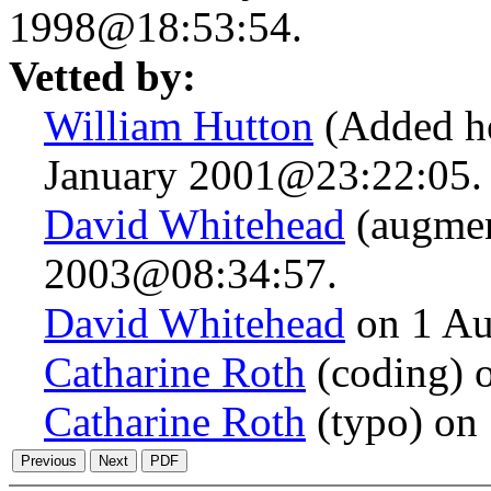
1998@18:53:54.
Vetted by:
William Hutton
(Added he
January 2001@23:22:05.
David Whitehead
(augmen
2003@08:34:57.
David Whitehead
on 1 Au
Catharine Roth
(coding) 
Catharine Roth
(typo) on