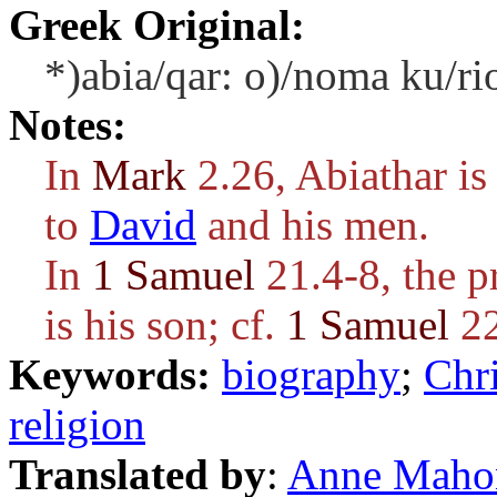
Greek Original:
*)abia/qar: o)/noma ku/ri
Notes:
In
Mark
2.26, Abiathar is
to
David
and his men.
In
1 Samuel
21.4-8, the p
is his son; cf.
1 Samuel
22
Keywords:
biography
;
Chri
religion
Translated by
:
Anne Maho