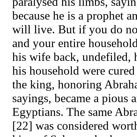
paralysed his limbs, sayi
because he is a prophet a
will live. But if you do n
and your entire househol
his wife back, undefiled,
his household were cured o
the king, honoring Abrah
sayings, became a pious a
Egyptians. The same Abra
[22] was considered wort