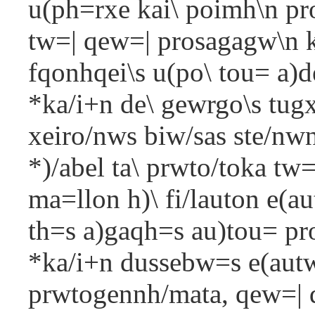
u(ph=rxe kai\ poimh\n pro
tw=| qew=| prosagagw\n ka
fqonhqei\s u(po\ tou= a)d
*ka/i+n de\ gewrgo\s tugx
xeiro/nws biw/sas ste/nwn
*)/abel ta\ prwto/toka tw
ma=llon h)\ fi/lauton e(aut
th=s a)gaqh=s au)tou= pro
*ka/i+n dussebw=s e(aut
prwtogennh/mata, qew=| de