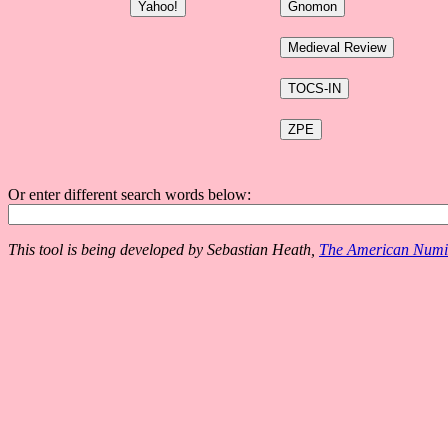
Or enter different search words below:
This tool is being developed by Sebastian Heath,
The American Numis