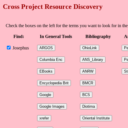
Cross Project Resource Discovery
Check the boxes on the left for the terms you want to look for in the
Find:
In General Tools
Bibliography
A
Josephus