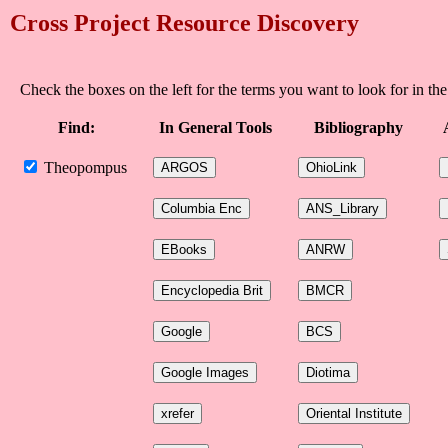
Cross Project Resource Discovery
Check the boxes on the left for the terms you want to look for in the
Find:
In General Tools
Bibliography
Theopompus