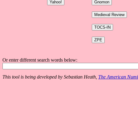
Or enter different search words below:
This tool is being developed by Sebastian Heath,
The American Numis