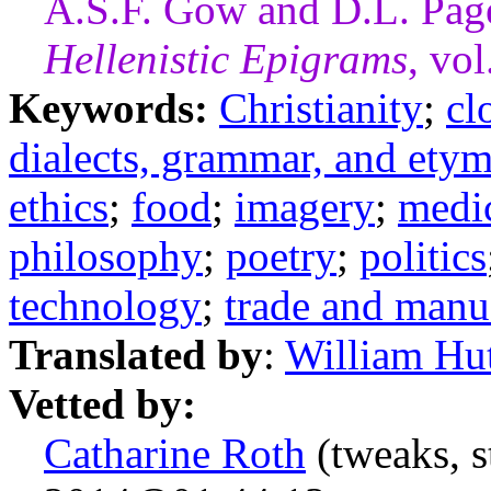
A.S.F. Gow and D.L. Pag
Hellenistic Epigrams
, vo
Keywords:
Christianity
;
cl
dialects, grammar, and ety
ethics
;
food
;
imagery
;
medi
philosophy
;
poetry
;
politics
technology
;
trade and manu
Translated by
:
William Hu
Vetted by:
Catharine Roth
(tweaks, s