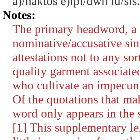
a)/naktos e)lpi/dwn lu/sis.
Notes:
The primary headword, a 
nominative/accusative singu
attestations not to any sor
quality garment associate
who cultivate an impecuni
Of the quotations that mak
word only appears in the s
[1] This supplementary lem