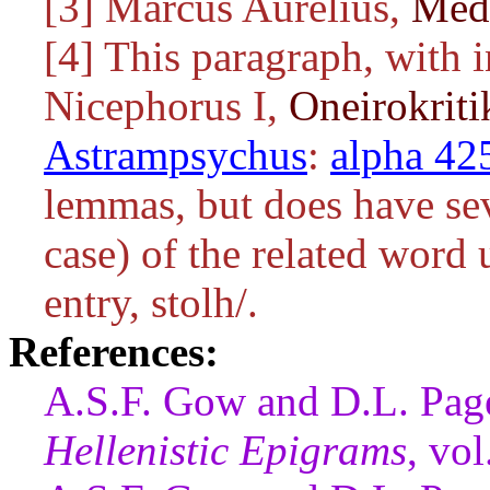
[3] Marcus Aurelius,
Medi
[4] This paragraph, with 
Nicephorus I,
Oneirokrit
Astrampsychus
:
alpha 42
lemmas, but does have sev
case) of the related word u
entry,
stolh/
.
References:
A.S.F. Gow and D.L. Pag
Hellenistic Epigrams
, vo