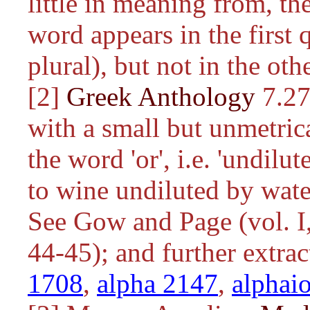
little in meaning from, t
word appears in the first 
plural), but not in the oth
[2]
Greek Anthology
7.27
with a small but unmetrica
the word 'or', i.e. 'undilut
to wine undiluted by water
See Gow and Page (vol. I,
44-45); and further extra
1708
,
alpha 2147
,
alphai