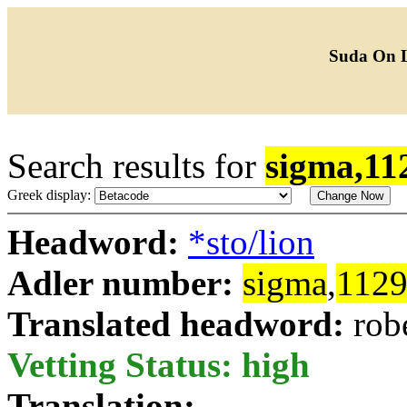
Suda On 
Search results for
sigma,11
Greek display:
Headword:
*sto/lion
Adler number:
sigma
,
112
Translated headword:
rob
Vetting Status: high
Translation: