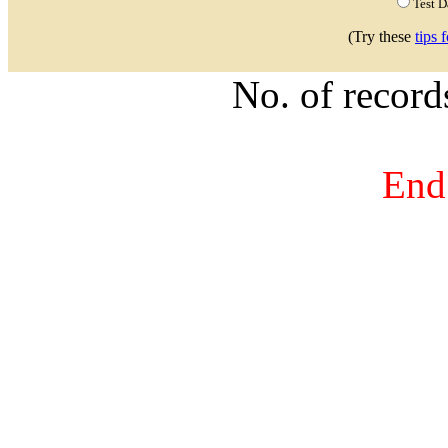
Test 
(Try these
tips 
No. of recor
End