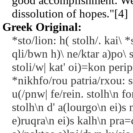
good accomplishment. Wear
dissolution of hopes."[4]
Greek Original:
*sto/lion: h( stolh/. kai\ *
qli/bwn h)\ ne/ktar a)po\ 
stoli/w| kat' oi)=kon peri
*nikhfo/rou patria/rxou: s
u(/pnw| fe/rein. stolh\n f
stolh\n d' a(lourgo\n ei)s 
e)ruqra\n ei)s kalh\n pra=c