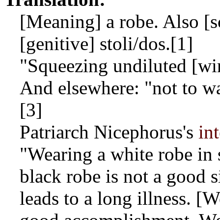
[Meaning] a robe. Also [sc
[genitive]
stoli/dos
.[1]
"Squeezing undiluted [win
And elsewhere: "not to wa
[3]
Patriarch Nicephorus's
in
"Wearing a white robe in 
black robe is not a good s
leads to a long illness. [W