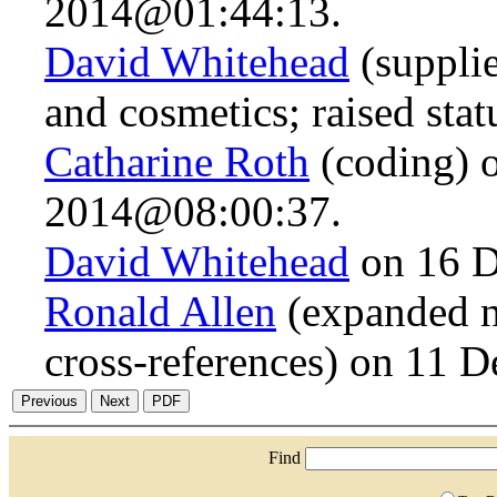
2014@01:44:13.
David Whitehead
(suppli
and cosmetics; raised sta
Catharine Roth
(coding) 
2014@08:00:37.
David Whitehead
on 16 D
Ronald Allen
(expanded n
cross-references) on 11
Find