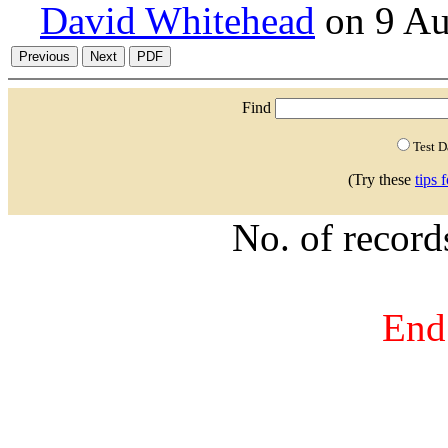
David Whitehead
on 9 Au
Find
Test 
(Try these
tips 
No. of recor
End