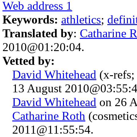
Web address 1
Keywords:
athletics
;
defini
Translated by
:
Catharine 
2010@01:20:04.
Vetted by:
David Whitehead
(x-refs;
13 August 2010@03:55:4
David Whitehead
on 26 A
Catharine Roth
(cosmetic
2011@11:55:54.