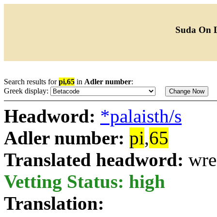
Suda On 
Search results for
pi,65
in
Adler number
:
Greek display:
Headword:
*palaisth/s
Adler number:
pi
,
65
Translated headword:
wre
Vetting Status: high
Translation: