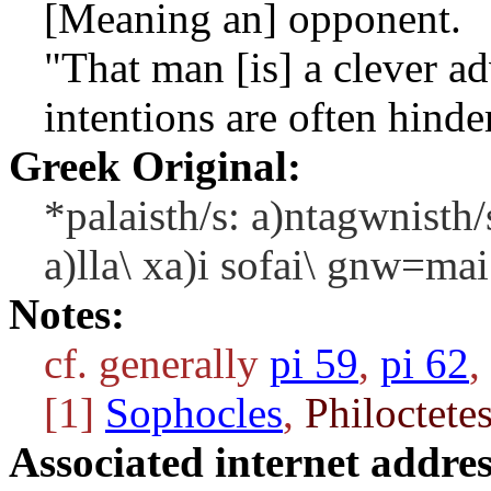
[Meaning an] opponent.
"That man [is] a clever ad
intentions are often hinde
Greek Original:
*palaisth/s: a)ntagwnisth/
a)lla\ xa)i sofai\ gnw=ma
Notes:
cf. generally
pi 59
,
pi 62
,
[1]
Sophocles
,
Philoctete
Associated internet addres