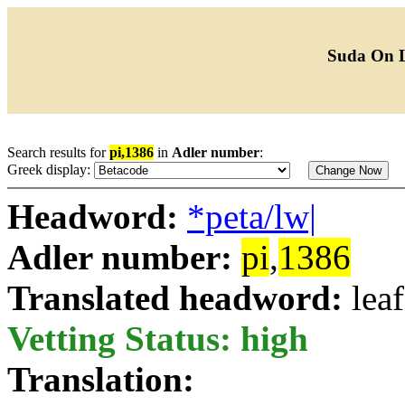
Suda On 
Search results for
pi,1386
in
Adler number
:
Greek display:
Headword:
*peta/lw|
Adler number:
pi
,
1386
Translated headword:
leaf
Vetting Status: high
Translation: