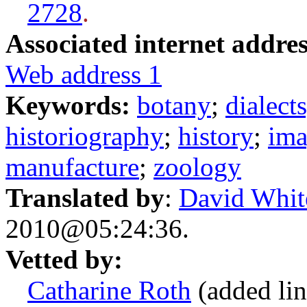
2728
.
Associated internet addres
Web address 1
Keywords:
botany
;
dialect
historiography
;
history
;
ima
manufacture
;
zoology
Translated by
:
David Whit
2010@05:24:36.
Vetted by:
Catharine Roth
(added lin