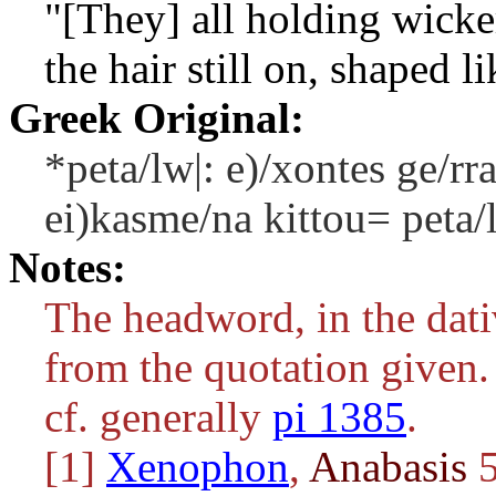
"[They] all holding wicke
the hair still on, shaped li
Greek Original:
*peta/lw|: e)/xontes ge/r
ei)kasme/na kittou= peta/
Notes:
The headword, in the dativ
from the quotation given.
cf. generally
pi 1385
.
[1]
Xenophon
,
Anabasis
5