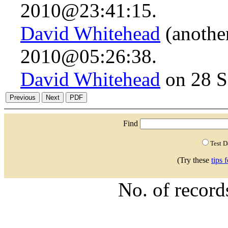
2010@23:41:15.
David Whitehead
(anothe
2010@05:26:38.
David Whitehead
on 28 S
Find
Test 
(Try these
tips 
No. of recor