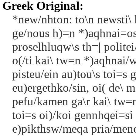
Greek Original:
*new/nhton: to\n newsti\ 
ge/nous h)=n *)aqhnai=os 
proselhluqw\s th=| politei/
o(/ti kai\ tw=n *)aqhnai/w
pisteu/ein au)tou\s toi=s g
eu)ergethko/sin, oi( de\ 
pefu/kamen ga\r kai\ tw=
toi=s oi)/koi gennhqei=si 
e)pikthsw/meqa pria/meno