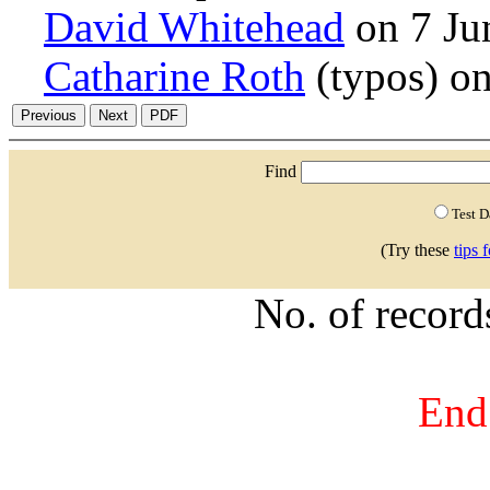
David Whitehead
on 7 Ju
Catharine Roth
(typos) o
Find
Test 
(Try these
tips 
No. of recor
End