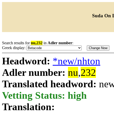
Suda On 
Search results for
nu,232
in
Adler number
:
Greek display:
Headword:
*new/nhton
Adler number:
nu
,
232
Translated headword:
new
Vetting Status: high
Translation: