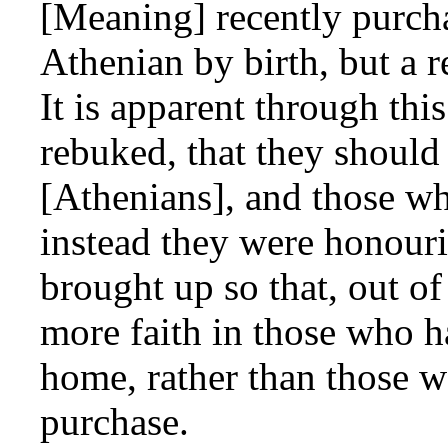
[Meaning] recently purch
Athenian by birth, but a re
It is apparent through thi
rebuked, that they should
[Athenians], and those wh
instead they were honour
brought up so that, out o
more faith in those who h
home, rather than those 
purchase.