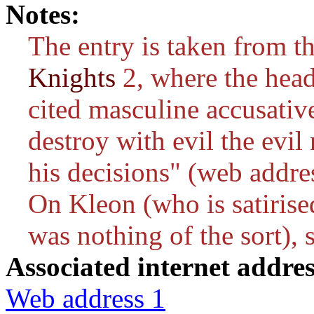
Notes:
The entry is taken from t
Knights
2, where the head
cited masculine accusativ
destroy with evil the evi
his decisions" (web addres
On Kleon (who is satirise
was nothing of the sort), 
Associated internet addres
Web address 1