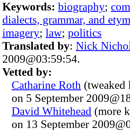
Keywords:
biography
;
com
dialects, grammar, and ety
imagery
;
law
;
politics
Translated by
:
Nick Nicho
2009@03:59:54.
Vetted by:
Catharine Roth
(tweaked l
on 5 September 2009@18
David Whitehead
(more k
on 13 September 2009@0