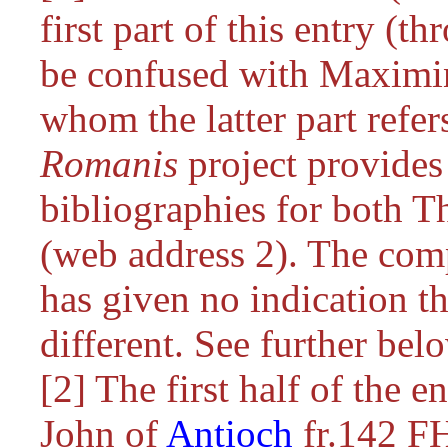
first part of this entry (th
be confused with Maximin
whom the latter part refe
Romanis
project provides
bibliographies for both T
(web address 2). The comp
has given no indication t
different. See further bel
[2] The first half of the en
John of
Antioch
fr.142 F