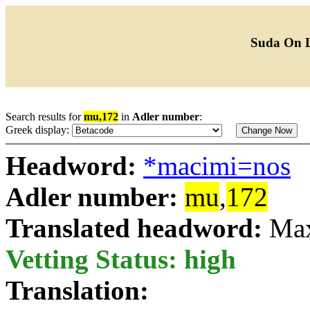
Suda On 
Search results for
mu,172
in
Adler number
:
Greek display:
Headword:
*macimi=nos
Adler number:
mu
,
172
Translated headword:
Ma
Vetting Status: high
Translation: