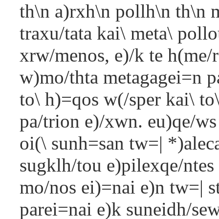
th\n a)rxh\n pollh\n th\n 
traxu/tata kai\ meta\ poll
xrw/menos, e)/k te h(me/ro
w)mo/thta metagagei=n pa/
to\ h)=qos w(/sper kai\ to
pa/trion e)/xwn. eu)qe/ws 
oi(\ sunh=san tw=| *)aleca
sugklh/tou e)pilexqe/ntes
mo/nos ei)=nai e)n tw=| s
parei=nai e)k suneidh/sew