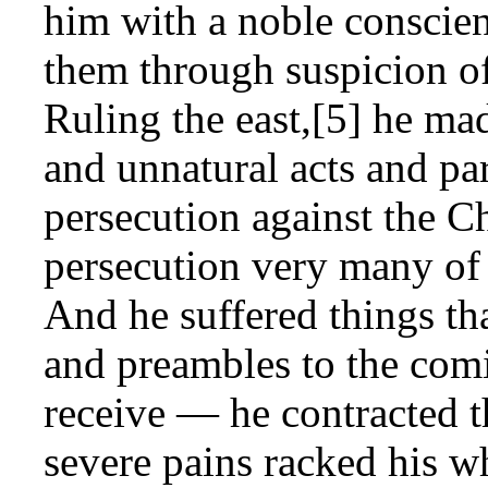
him with a noble conscien
them through suspicion of
Ruling the east,[5] he mad
and unnatural acts and pa
persecution against the Chr
persecution very many of 
And he suffered things th
and preambles to the co
receive — he contracted t
severe pains racked his w