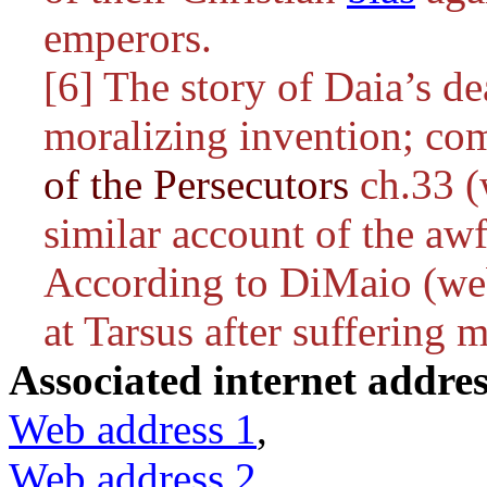
emperors.
[6] The story of Daia’s de
moralizing invention; co
of the Persecutors
ch.33 (
similar account of the awf
According to DiMaio (web
at Tarsus after suffering m
Associated internet addres
Web address 1
,
Web address 2
,