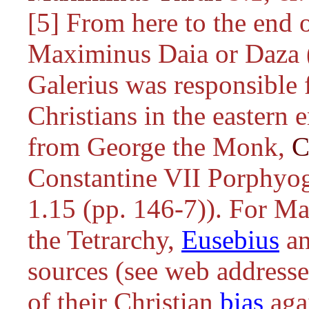
[5] From here to the end of
Maximinus Daia or Daza 
Galerius was responsible 
Christians in the eastern e
from George the Monk,
C
Constantine VII Porphyo
1.15 (pp. 146-7)). For M
the Tetrarchy,
Eusebius
an
sources (see web addresse
of their Christian
bias
agai