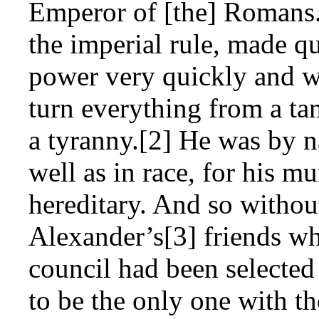
Emperor of [the] Romans.[
the imperial rule, made q
power very quickly and wi
turn everything from a ta
a tyranny.[2] He was by na
well as in race, for his 
hereditary. And so withou
Alexander’s[3] friends w
council had been selected
to be the only one with t