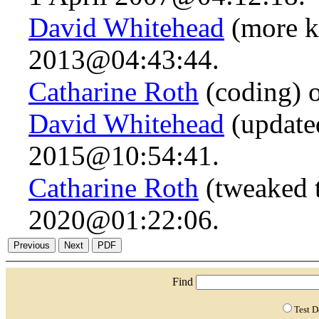
David Whitehead
(more k
2013@04:43:44.
Catharine Roth
(coding) 
David Whitehead
(updated
2015@10:54:41.
Catharine Roth
(tweaked t
2020@01:22:06.
Find
Test 