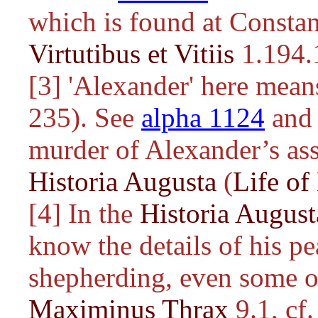
which is found at Consta
Virtutibus et Vitiis
1.194.
[3] 'Alexander' here mea
235). See
alpha 1124
and 
murder of Alexander’s ass
Historia Augusta
(
Life of
[4] In the
Historia August
know the details of his p
shepherding, even some of
Maximinus Thrax
9.1, cf.