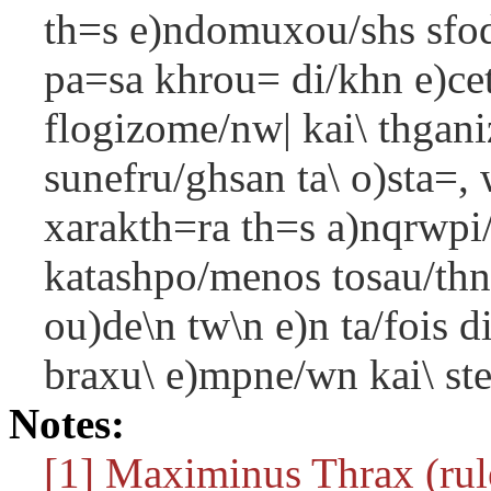
th=s e)ndomuxou/shs sfodr
pa=sa khrou= di/khn e)cet
flogizome/nw| kai\ thgani
sunefru/ghsan ta\ o)sta=, 
xarakth=ra th=s a)nqrwpi
katashpo/menos tosau/thn
ou)de\n tw\n e)n ta/fois d
braxu\ e)mpne/wn kai\ ste
Notes:
[1] Maximinus Thrax (rule