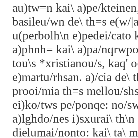
au)tw=n kai\ a)pe/kteinen
basileu/wn de\ th=s e(w/|a
u(perbolh\n e)pedei/cato 
a)phnh= kai\ a)pa/nqrwpon
tou\s *xristianou/s, kaq'
e)martu/rhsan. a)/cia de\ 
prooi/mia th=s mellou/shs
ei)ko/tws pe/ponqe: no/sw|
a)lghdo/nes i)sxurai\ th\
dielumai/nonto: kai\ ta\ m