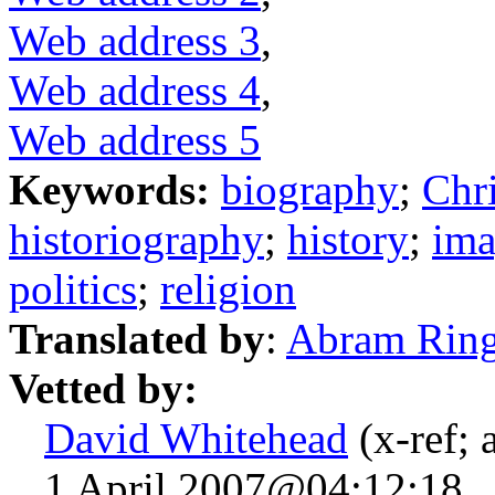
Web address 3
,
Web address 4
,
Web address 5
Keywords:
biography
;
Chri
historiography
;
history
;
ima
politics
;
religion
Translated by
:
Abram Rin
Vetted by:
David Whitehead
(x-ref; 
1 April 2007@04:12:18.