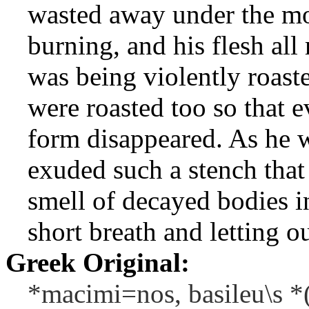
wasted away under the mo
burning, and his flesh al
was being violently roast
were roasted too so that 
form disappeared. As he w
exuded such a stench that 
smell of decayed bodies i
short breath and letting o
Greek Original:
*macimi=nos, basileu\s *