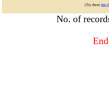
(Try these
tips 
No. of recor
End