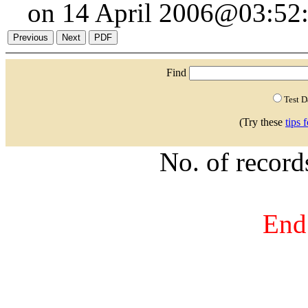
on 14 April 2006@03:52:
Find
Test 
(Try these
tips 
No. of recor
End