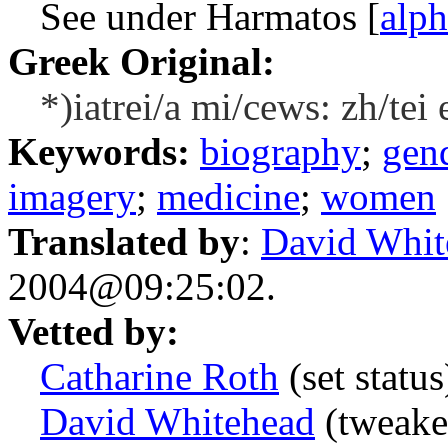
See under Harmatos [
alp
Greek Original:
*)iatrei/a mi/cews: zh/tei
Keywords:
biography
;
gend
imagery
;
medicine
;
women
Translated by
:
David Whit
2004@09:25:02.
Vetted by:
Catharine Roth
(set statu
David Whitehead
(tweake