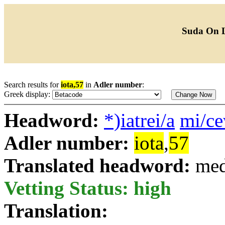
Suda On 
Search results for
iota,57
in
Adler number
:
Greek display:
Headword:
*)iatrei/a
mi/c
Adler number:
iota
,
57
Translated headword:
med
Vetting Status: high
Translation: