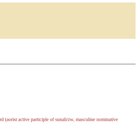
 (aorist active participle of
sunali/zw
, masculine nominative