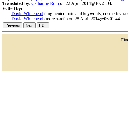
Translated by
:
Catharine Roth
on 22 April 2014@10:55:04.
Vetted by:
David Whitehead
(augmented note and keywords; cosmetics; rai
David Whitehead
(more x-refs) on 28 April 2014@06:01:44.
Fi