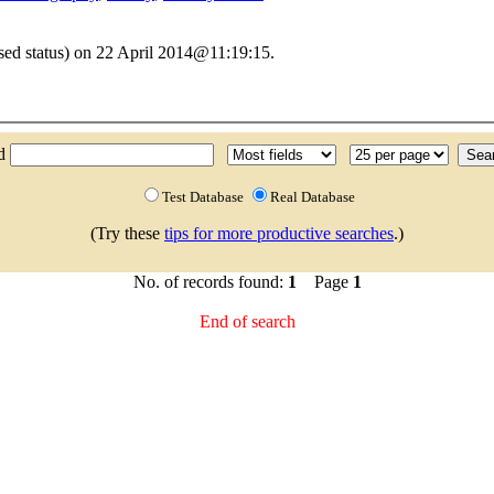
sed status) on 22 April 2014@11:19:15.
nd
Test Database
Real Database
(Try these
tips for more productive searches
.)
No. of records found:
1
Page
1
End of search