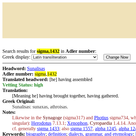
Search results for
sigma,1432
in
Adler number
:
Greek display:
Headword:
Sunalisas
Adler number:
sigma
,
1432
Translated headword:
[he] having assembled
Vetting Status: high
Translation:
[Meaning he] having brought together, having gathered.
Greek Original:
Sunalisas: sunaxas, athroisas.
Notes:
Likewise in the
Synagoge
(sigma317) and
Photius
sigma734, wher
singular):
Herodotus
7.13.1;
Xenophon
,
Cyropaedia
1.4.14. Ano
cf. generally
sigma 1433
; also
sigma 1557
,
alpha 1245
,
alpha 12
Keywords:
biography
;
definition
;
dialects, grammar, and etymology
;