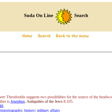
Suda On Line
Search
e Theodoridis suggests two possibilities for the source of the headword
ther is
Josephus
,
Antiquities of the Jews
8.105.
48
.
historiography
;
history
;
military affairs