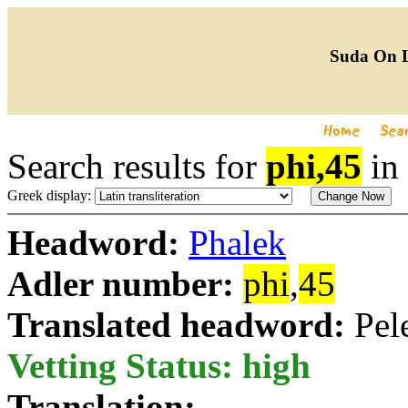
Suda On 
Search results for
phi,45
in
Greek display:
Headword:
Phalek
Adler number:
phi
,
45
Translated headword:
Pel
Vetting Status: high
Translation: