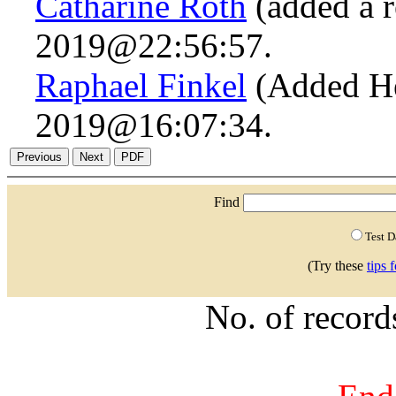
Catharine Roth
(added a r
2019@22:56:57.
Raphael Finkel
(Added He
2019@16:07:34.
Find
Test 
(Try these
tips 
No. of recor