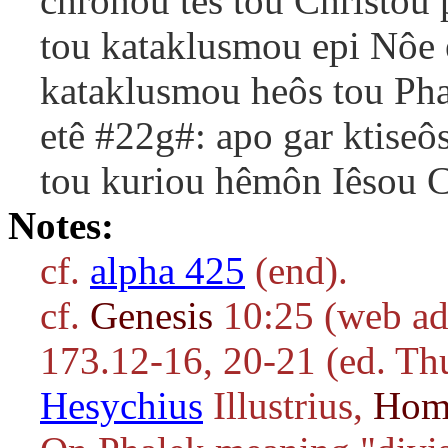
chronou tês tou Christou
tou kataklusmou epi Nôe 
kataklusmou heôs tou Phal
etê #22g#: apo gar ktiseô
tou kuriou hêmôn Iêsou C
Notes:
cf.
alpha 425
(end).
cf.
Genesis
10:25 (web add
173.12-16, 20-21 (ed. Th
Hesychius
Illustrius,
Homi