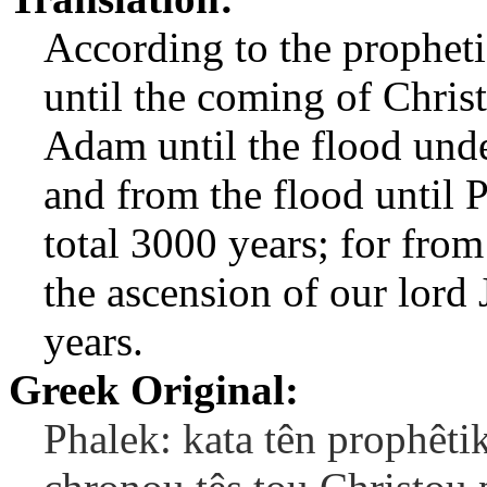
According to the prophetic
until the coming of Christ
Adam until the flood und
and from the flood until P
total 3000 years; for from
the ascension of our lord 
years.
Greek Original:
Phalek: kata tên prophêti