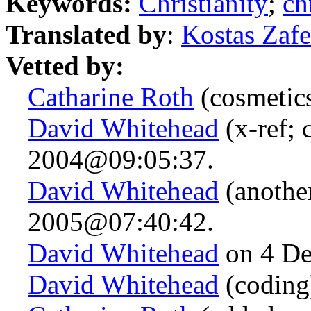
Keywords:
Christianity
;
ch
Translated by
:
Kostas Zafe
Vetted by:
Catharine Roth
(cosmetic
David Whitehead
(x-ref; 
2004@09:05:37.
David Whitehead
(anothe
2005@07:40:42.
David Whitehead
on 4 De
David Whitehead
(coding