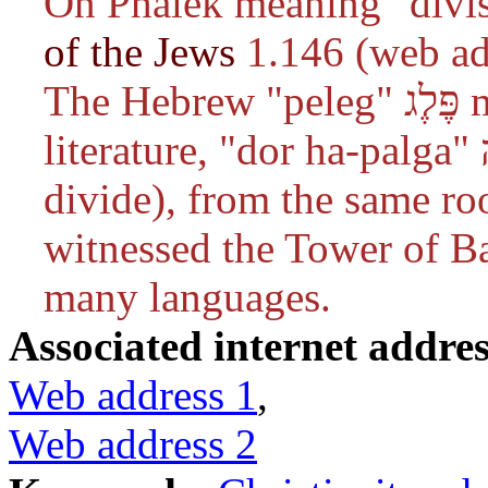
On Phalek meaning "divis
of the Jews
1.146 (web ad
The Hebrew "peleg" פֶּלֶג means "half". In Rabbinic
literature, "dor ha-palga" דור הפלגה (generation of the
divide), from the same ro
witnessed the Tower of Ba
many languages.
Associated internet addres
Web address 1
,
Web address 2