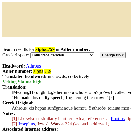
Search results for
alpha,759
in
Adler number
:
Greek display:
Headword:
Athrous
Adler number:
alpha
,
759
Translated headword:
in crowds, collectively
Vetting Status: high
Translation:
[Meaning] brought together into a whole, or
a)qro/ws
["collectiv
"He made this crafty speech, frightening the crowd."[2]
Greek Original:
Athrous: eis hapan sunêgmenous homou, ê athroôs. toiauta men 
Notes:
[1] Likewise or similarly in other lexica; references at
Photius
alp
[2]
Josephus
,
Jewish Wars
4.224 (see web address 1).
Associated internet address: