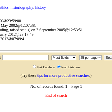
ethics
;
historiography
;
history
2000@23:59:00.
22 May 2002@12:07:38.
oding, raised status) on 3 September 2005@12:53:51.
anuary 2012@23:17:49.
t 2013@07:09:41.
nd
Test Database
Real Database
(Try these
tips for more productive searches
.)
No. of records found:
1
Page
1
End of search