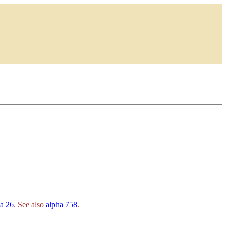
a 26
. See also
alpha 758
.