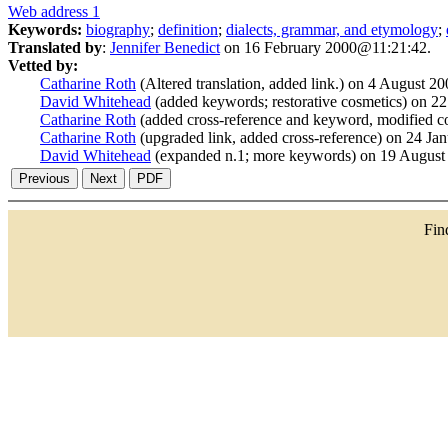
Web address 1
Keywords:
biography
;
definition
;
dialects, grammar, and etymology
;
Translated by
:
Jennifer Benedict
on 16 February 2000@11:21:42.
Vetted by:
Catharine Roth
(Altered translation, added link.) on 4 August 
David Whitehead
(added keywords; restorative cosmetics) on 
Catharine Roth
(added cross-reference and keyword, modified c
Catharine Roth
(upgraded link, added cross-reference) on 24 J
David Whitehead
(expanded n.1; more keywords) on 19 Augus
Fi