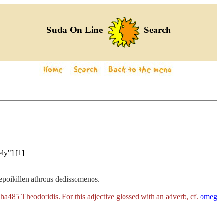
Suda On Line
Search
ely"].[1]
epoikillen athrous dedissomenos.
ha485 Theodoridis. For this adjective glossed with an adverb, cf.
omeg