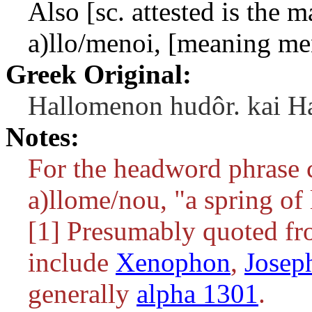
Also [sc. attested is the 
a)llo/menoi
, [meaning me
Greek Original:
Hallomenon hudôr. kai Ha
Notes:
For the headword phrase 
a)llome/nou
, "a spring of
[1] Presumably quoted fr
include
Xenophon
,
Josep
generally
alpha 1301
.