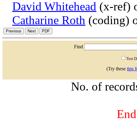
David Whitehead
(x-ref)
Catharine Roth
(coding) 
Find
Test 
(Try these
tips 
No. of recor
End