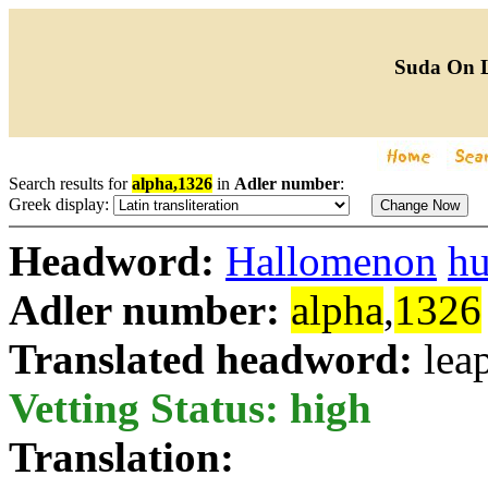
Suda On 
Search results for
alpha,1326
in
Adler number
:
Greek display:
Headword:
Hallomenon
h
Adler number:
alpha
,
1326
Translated headword:
lea
Vetting Status: high
Translation: