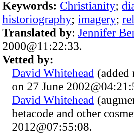
Keywords:
Christianity
;
di
historiography
;
imagery
;
re
Translated by
:
Jennifer Be
2000@11:22:33.
Vetted by:
David Whitehead
(added 
on 27 June 2002@04:21:
David Whitehead
(augmen
betacode and other cosme
2012@07:55:08.