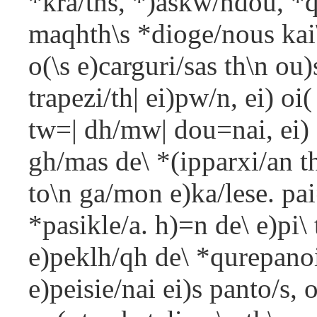
*kra/ths, *)askw/ndou, *q
maqhth\s *dioge/nous kai
o(\s e)carguri/sas th\n ou)
trapezi/th| ei)pw/n, ei) oi
tw=| dh/mw| dou=nai, ei) d
gh/mas de\ *(ipparxi/an 
to\n ga/mon e)ka/lese. pai
*pasikle/a. h)=n de\ e)pi\
e)peklh/qh de\ *qurepanoi
e)peisie/nai ei)s panto/s,