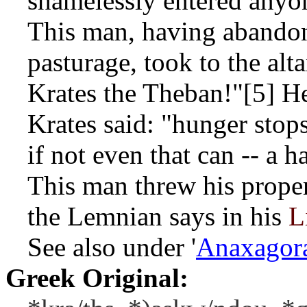
shamelessly entered anyo
This man, having abandon
pasturage, took to the alt
Krates the Theban!"[5] H
Krates said: "hunger stops
if not even that can -- a ha
This man threw his proper
the Lemnian says in his
L
See also under '
Anaxagor
Greek Original: