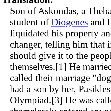
Son of Askondas, a Theba
student of
Diogenes
and B
liquidated his property 
changer, telling him that 
should give it to the peopl
themselves.[1] He marrie
called their marriage "d
had a son by her, Pasikles
Olympiad.[3] He was call