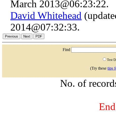
March 2013@06:23:22.
David Whitehead
(updated
2014@07:32:33.
Find
Test 
(Try these
tips 
No. of recor
End