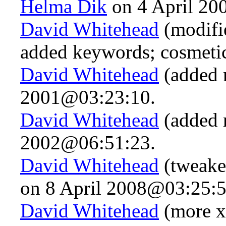
Helma Dik
on 4 April 20
David Whitehead
(modifie
added keywords; cosmeti
David Whitehead
(added 
2001@03:23:10.
David Whitehead
(added 
2002@06:51:23.
David Whitehead
(tweake
on 8 April 2008@03:25:5
David Whitehead
(more x