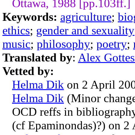
Ottawa, 1988 [pp.103ff.]
Keywords:
agriculture
;
bio
ethics
;
gender and sexuality
music
;
philosophy
;
poetry
;
Translated by
:
Alex Gotte
Vetted by:
Helma Dik
on 2 April 20
Helma Dik
(Minor changes
OCD reffs in bibliography
(cf Epaminondas)?) on 2