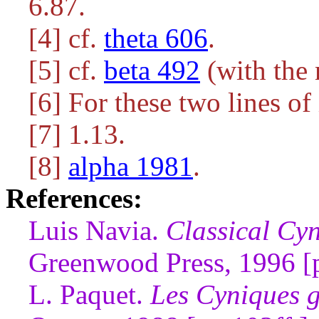
6.87.
[4] cf.
theta 606
.
[5] cf.
beta 492
(with the 
[6] For these two lines of
[7] 1.13.
[8]
alpha 1981
.
References:
Luis Navia.
Classical Cyn
Greenwood Press, 1996 [
L. Paquet.
Les Cyniques g