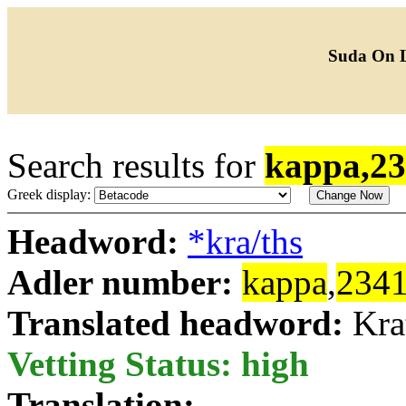
Suda On 
Search results for
kappa,2
Greek display:
Headword:
*kra/ths
Adler number:
kappa
,
234
Translated headword:
Kra
Vetting Status: high
Translation: