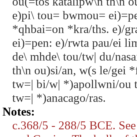
ou(=tos katalipw\n th\n o
e)pi\ tou= bwmou= ei)=pe
*qhbai=on *kra/ths. e)/gra
ei)=pen: e)/rwta pau/ei li
de\ mhde\ tou/tw| du/nasa
th\n ou)si/an, w(s le/gei *
tw=| bi/w| *)apollwni/ou t
tw=| *)anacago/ras.
Notes:
c.368/5 - 288/5 BCE. See