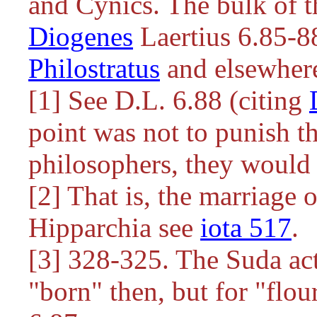
and Cynics. The bulk of t
Diogenes
Laertius 6.85-88
Philostratus
and elsewher
[1] See D.L. 6.88 (citing
point was not to punish th
philosophers, they would
[2] That is, the marriage 
Hipparchia see
iota 517
.
[3] 328-325. The Suda act
"born" then, but for "flou