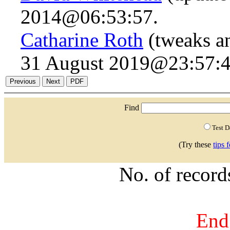
2014@06:53:57.
Catharine Roth
(tweaks a
31 August 2019@23:57:4
Find
Test 
(Try these
tips 
No. of recor
End