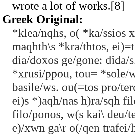
wrote a lot of works.[8]
Greek Original:
*klea/nqhs, o( *ka/ssios x
maqhth\s *kra/thtos, ei)=
dia/doxos ge/gone: dida/s
*xrusi/ppou, tou= *sole/w
basile/ws. ou(=tos pro/te
ei)s *)aqh/nas h)ra/sqh fi
filo/ponos, w(s kai\ deu/
e)/xwn ga\r o(/qen trafei/h