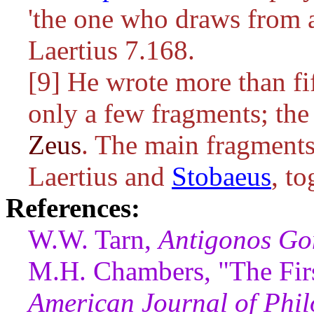
'the one who draws from 
Laertius 7.168.
[9] He wrote more than f
only a few fragments; the
Zeus
. The main fragments
Laertius and
Stobaeus
, t
References:
W.W. Tarn,
Antigonos Go
M.H. Chambers, "The Firs
American Journal of Phil