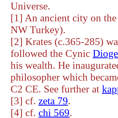
Universe.
[1] An ancient city on the
NW Turkey).
[2] Krates (c.365-285) w
followed the Cynic
Dioge
his wealth. He inaugurat
philosopher which became 
C2 CE. See further at
kap
[3] cf.
zeta 79
.
[4] cf.
chi 569
.