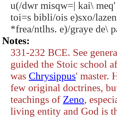
u(/dwr misqw=| kai\ meq'
toi=s bibli/ois e)sxo/laz
*frea/ntlhs. e)/graye de\ p
Notes:
331-232 BCE. See genera
guided the Stoic school a
was
Chrysippus
' master. 
few original doctrines, bu
teachings of
Zeno
, especi
living entity and God is th