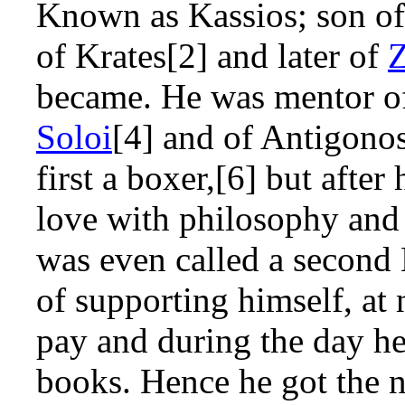
Known as Kassios; son o
of Krates[2] and later of
became. He was mentor o
Soloi
[4] and of Antigonos
first a boxer,[6] but afte
love with philosophy and
was even called a second
of supporting himself, at 
pay and during the day he
books. Hence he got the 