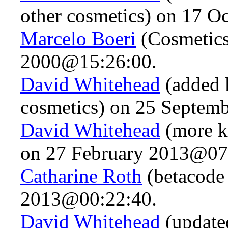
other cosmetics) on 17 
Marcelo Boeri
(Cosmetics
2000@15:26:00.
David Whitehead
(added k
cosmetics) on 25 Septem
David Whitehead
(more k
on 27 February 2013@07
Catharine Roth
(betacode
2013@00:22:40.
David Whitehead
(updated