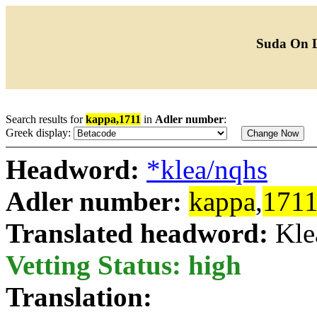
Suda On 
Search results for
kappa,1711
in
Adler number
:
Greek display:
Headword:
*klea/nqhs
Adler number:
kappa
,
171
Translated headword:
Kle
Vetting Status: high
Translation: