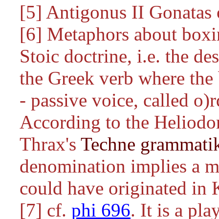
[5] Antigonus II Gonatas
[6] Metaphors about boxin
Stoic doctrine, i.e. the de
the Greek verb where the 
- passive voice, called
o)r
According to the Heliod
Thrax's
Techne grammati
denomination implies a m
could have originated in 
[7] cf.
phi 696
. It is a p