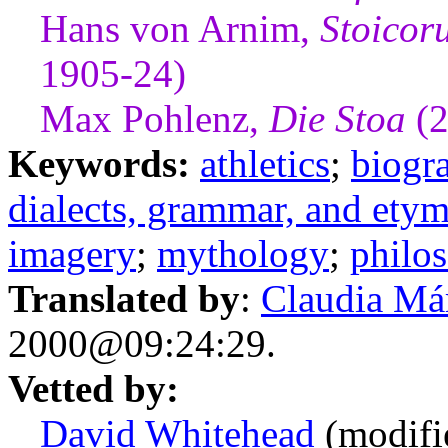
Hans von Arnim,
Stoicor
1905-24)
Max Pohlenz,
Die Stoa
(2
Keywords:
athletics
;
biogr
dialects, grammar, and ety
imagery
;
mythology
;
philo
Translated by
:
Claudia Má
2000@09:24:29.
Vetted by:
David Whitehead
(modifi