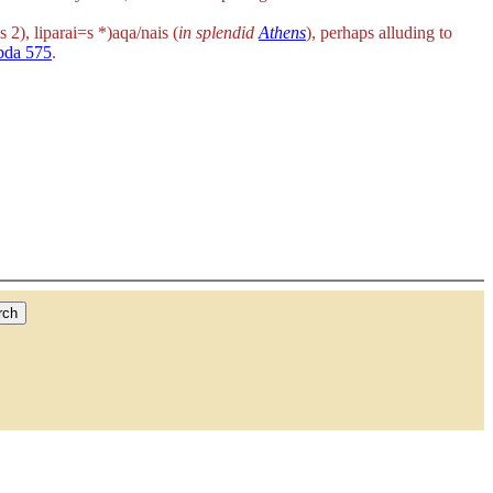
s 2),
liparai=s *)aqa/nais
(
in splendid
Athens
), perhaps alluding to
bda 575
.