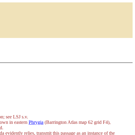
on
; see LSJ s.v.
 town in eastern
Phrygia
(Barrington Atlas map 62 grid F4),
d.
evidently relies, transmit this passage as an instance of the