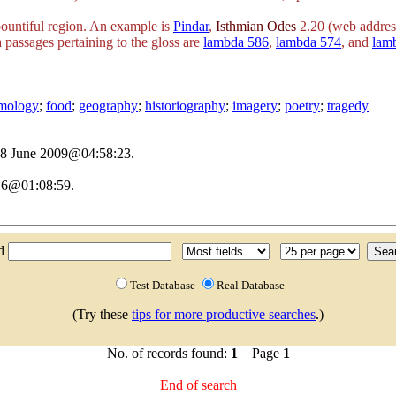
 bountiful region. An example is
Pindar
,
Isthmian Odes
2.20 (web addres
 passages pertaining to the gloss are
lambda 586
,
lambda 574
, and
lam
ymology
;
food
;
geography
;
historiography
;
imagery
;
poetry
;
tragedy
 28 June 2009@04:58:23.
16@01:08:59.
nd
Test Database
Real Database
(Try these
tips for more productive searches
.)
No. of records found:
1
Page
1
End of search