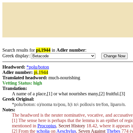
Search results for
pi,1944
in
Adler number
:
Greek display:
Headword:
*polu/boton
Adler number:
pi
,
1944
Translated headword:
much-nourishing
Vetting Status: high
Translation:
A name of a place,[1] or what nourishes many,[2] fruitful.[3]
Greek Original:
*polu/boton: o)/noma to/pou, h)\ to\ pollou\s tre/fon, liparo/n.
Notes:
The headword is the neuter nominative, vocative, and accusative
[1] The sense here is perhaps that the lemma is an epithet of regi
mentioned in
Procopius
,
Secret History
18.42, where it appears i
[2] From the
scholia
on
Aeschylus
,
Seven Against
Thebes
774 (w