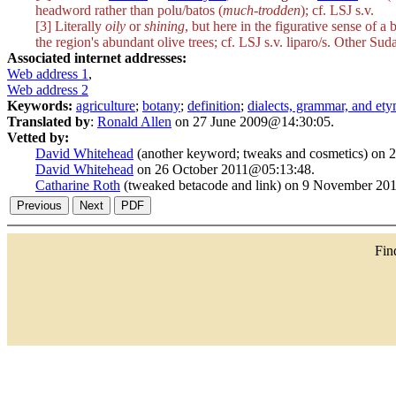
headword rather than
polu/batos
(
much-trodden
); cf. LSJ s.v.
[3] Literally
oily
or
shining
, but here in the figurative sense of a
the region's abundant olive trees; cf. LSJ s.v.
liparo/s
. Other Suda
Associated internet addresses:
Web address 1
,
Web address 2
Keywords:
agriculture
;
botany
;
definition
;
dialects, grammar, and et
Translated by
:
Ronald Allen
on 27 June 2009@14:30:05.
Vetted by:
David Whitehead
(another keyword; tweaks and cosmetics) on
David Whitehead
on 26 October 2011@05:13:48.
Catharine Roth
(tweaked betacode and link) on 9 November 20
Fi