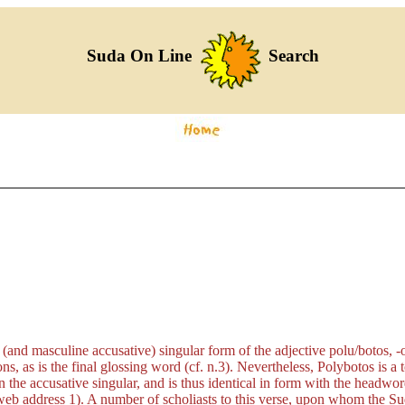
Suda On Line
Search
 (and masculine accusative) singular form of the adjective
polu/botos, -
ons, as is the final glossing word (cf. n.3). Nevertheless, Polybotos is a
n the accusative singular, and is thus identical in form with the headwor
eb address 1). A number of scholiasts to this verse, upon whom the Suda 