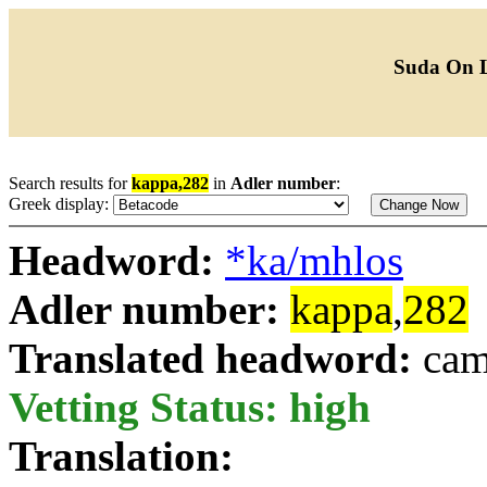
Suda On 
Search results for
kappa,282
in
Adler number
:
Greek display:
Headword:
*ka/mhlos
Adler number:
kappa
,
282
Translated headword:
cam
Vetting Status: high
Translation: