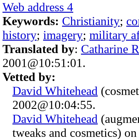
Web address 4
Keywords:
Christianity
;
c
history
;
imagery
;
military af
Translated by
:
Catharine 
2001@10:51:01.
Vetted by:
David Whitehead
(cosmet
2002@10:04:55.
David Whitehead
(augmen
tweaks and cosmetics) o