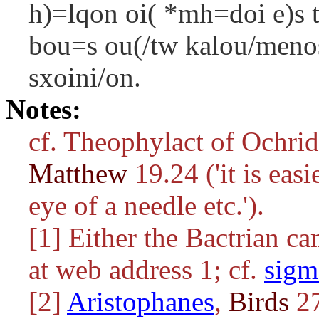
h)=lqon oi( *mh=doi e)s t
bou=s ou(/tw kalou/menos
sxoini/on.
Notes:
cf. Theophylact of Ochri
Matthew
19.24 ('it is eas
eye of a needle etc.').
[1] Either the Bactrian c
at web address 1; cf.
sigm
[2]
Aristophanes
,
Birds
27