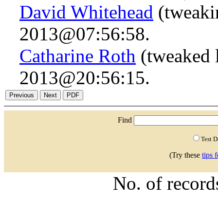
David Whitehead
(tweaki
2013@07:56:58.
Catharine Roth
(tweaked l
2013@20:56:15.
Find
Test 
(Try these
tips 
No. of recor