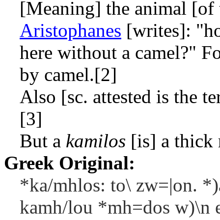
[Meaning] the animal [of 
Aristophanes
[writes]: "h
here without a camel?" F
by camel.[2]
Also [sc. attested is the t
[3]
But a
kamilos
[is] a thick
Greek Original:
*ka/mhlos: to\ zw=|on. *)
kamh/lou *mh=dos w)\n e)