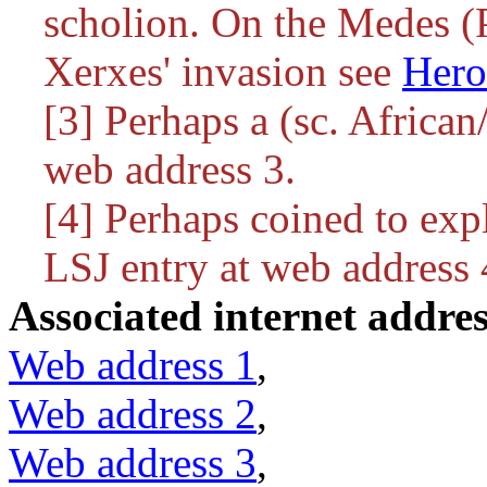
scholion. On the Medes (P
Xerxes' invasion see
Hero
[3] Perhaps a (sc. African
web address 3.
[4] Perhaps coined to exp
LSJ entry at web address 
Associated internet addres
Web address 1
,
Web address 2
,
Web address 3
,