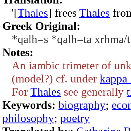
'[
Thales
] frees
Thales
fro
Greek Original:
*qalh=s *qalh=ta xrhma/t
Notes:
An iambic trimeter of unk
(model?) cf. under
kappa
For
Thales
see generally
Keywords:
biography
;
eco
philosophy
;
poetry