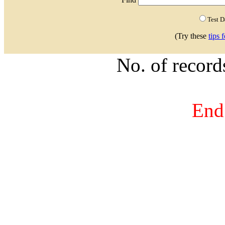
Test 
(Try these
tips 
No. of recor
End