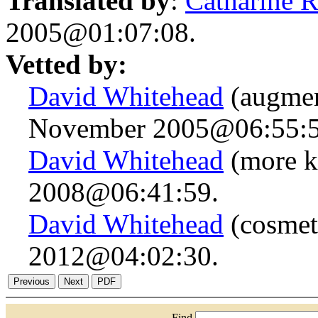
Translated by
:
Catharine 
2005@01:07:08.
Vetted by:
David Whitehead
(augmen
November 2005@06:55:5
David Whitehead
(more k
2008@06:41:59.
David Whitehead
(cosmet
2012@04:02:30.
Find