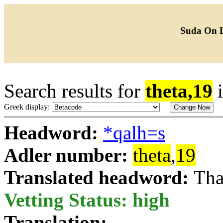
Suda On 
Search results for
theta,19
Greek display:
Headword:
*qalh=s
Adler number:
theta
,
19
Translated headword:
Tha
Vetting Status: high
Translation: