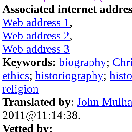
Associated internet addres
Web address 1
,
Web address 2
,
Web address 3
Keywords:
biography
;
Chri
ethics
;
historiography
;
hist
religion
Translated by
:
John Mulha
2011@11:14:38.
Vetted by: