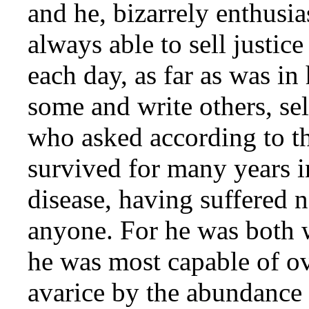
and he, bizarrely enthusia
always able to sell justic
each day, as far as was in
some and write others, sel
who asked according to th
survived for many years i
disease, having suffered 
anyone. For he was both w
he was most capable of o
avarice by the abundance 