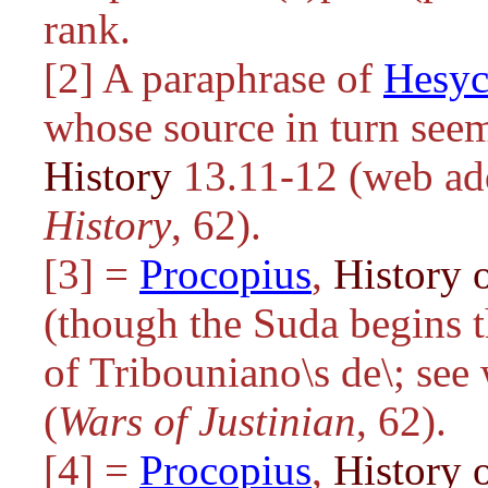
rank.
[2] A paraphrase of
Hesyc
whose source in turn see
History
13.11-12 (web addr
History
, 62).
[3] =
Procopius
,
History o
(though the Suda begins t
of
Tribouniano\s de\
; see
(
Wars of Justinian
, 62).
[4] =
Procopius
,
History o