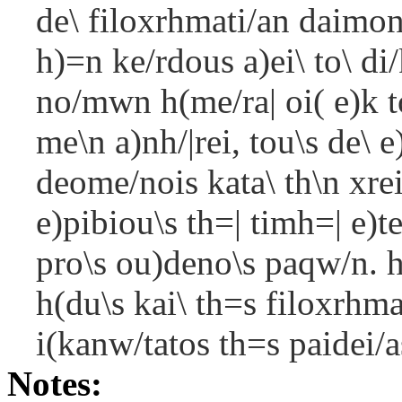
de\ filoxrhmati/an daimon
h)=n ke/rdous a)ei\ to\ di
no/mwn h(me/ra| oi( e)k t
me\n a)nh/|rei, tou\s de\
deome/nois kata\ th\n xrei
e)pibiou\s th=| timh=| e)t
pro\s ou)deno\s paqw/n. h)
h(du\s kai\ th=s filoxrhma
i(kanw/tatos th=s paidei/as
Notes: