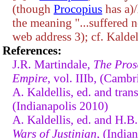
(though
Procopius
has
a)/
the meaning "...suffered 
web address 3); cf. Kaldel
References:
J.R. Martindale,
The Pros
Empire
, vol. IIIb, (Camb
A. Kaldellis, ed. and tran
(Indianapolis 2010)
A. Kaldellis, ed. and H.B
Wars of Justinian
, (India