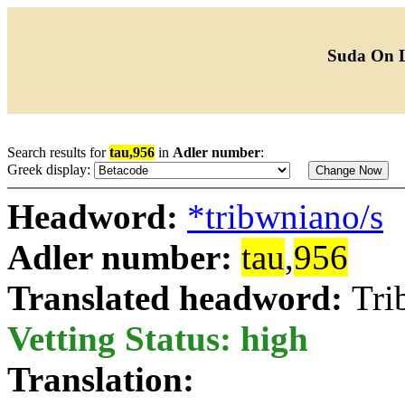
Suda On 
Search results for
tau,956
in
Adler number
:
Greek display:
Headword:
*tribwniano/s
Adler number:
tau
,
956
Translated headword:
Tri
Vetting Status: high
Translation: