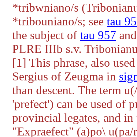
*tribwniano/s
(Tribonianu
*tribouniano/s
; see
tau 9
the subject of
tau 957
and
PLRE IIIb s.v. Tribonianu
[1] This phrase, also use
Sergius of Zeugma in
sig
than descent. The term
u(
'prefect') can be used of 
provincial legates, and i
"Expraefect" (
a)po\ u(pa