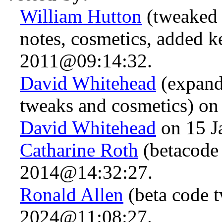
William Hutton
(tweaked 
notes, cosmetics, added 
2011@09:14:32.
David Whitehead
(expand
tweaks and cosmetics) o
David Whitehead
on 15 J
Catharine Roth
(betacode
2014@14:32:27.
Ronald Allen
(beta code t
2024@11:08:27.