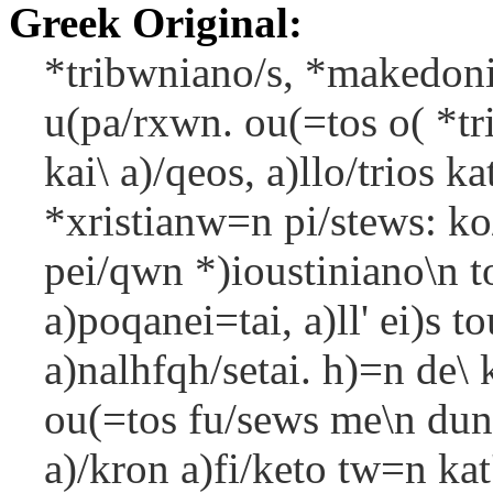
Greek Original:
*tribwniano/s, *makedon
u(pa/rxwn. ou(=tos o( *tr
kai\ a)/qeos, a)llo/trios k
*xristianw=n pi/stews: ko/
pei/qwn *)ioustiniano\n to
a)poqanei=tai, a)ll' ei)s t
a)nalhfqh/setai. h)=n de\ 
ou(=tos fu/sews me\n duna
a)/kron a)fi/keto tw=n kat