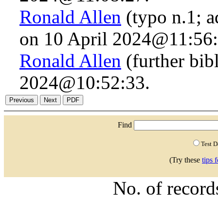
Ronald Allen
(typo n.1; a
on 10 April 2024@11:56:
Ronald Allen
(further bib
2024@10:52:33.
Find
Test 
(Try these
tips 
No. of recor