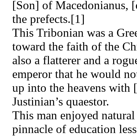
[Son] of Macedonianus, [
the prefects.[1]
This Tribonian was a Gree
toward the faith of the Chr
also a flatterer and a rog
emperor that he would not
up into the heavens with 
Justinian’s quaestor.
This man enjoyed natural 
pinnacle of education less