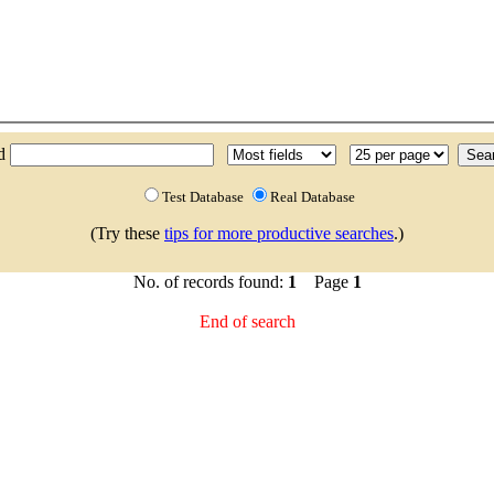
nd
Test Database
Real Database
(Try these
tips for more productive searches
.)
No. of records found:
1
Page
1
End of search