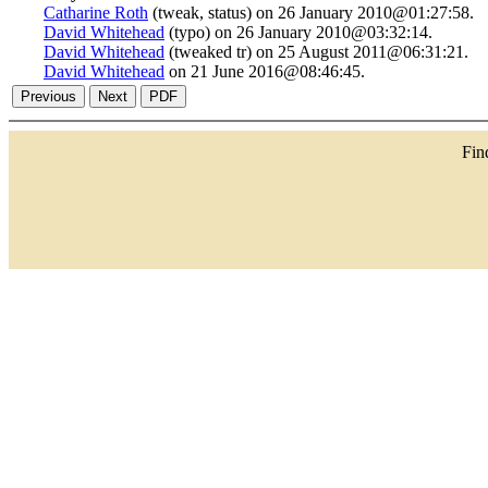
Catharine Roth
(tweak, status) on 26 January 2010@01:27:58.
David Whitehead
(typo) on 26 January 2010@03:32:14.
David Whitehead
(tweaked tr) on 25 August 2011@06:31:21.
David Whitehead
on 21 June 2016@08:46:45.
Fi