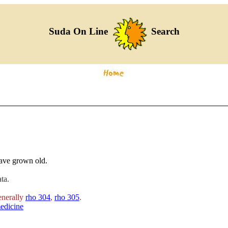
Suda On Line
Search
ave grown old.
ta.
enerally
rho 304
,
rho 305
.
edicine