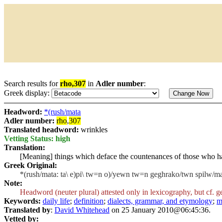
Search results for
rho,307
in
Adler number
:
Greek display:
Headword:
*(rush/mata
Adler number:
rho
,
307
Translated headword:
wrinkles
Vetting Status: high
Translation:
[Meaning] things which deface the countenances of those who h
Greek Original:
*(rush/mata: ta\ e)pi\ tw=n o)/yewn tw=n geghrako/twn spilw/ma
Note:
Headword (neuter plural) attested only in lexicography, but cf. g
Keywords:
daily life
;
definition
;
dialects, grammar, and etymology
;
m
Translated by
:
David Whitehead
on 25 January 2010@06:45:36.
Vetted by: