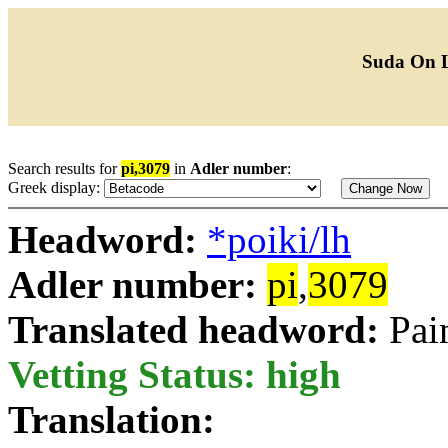
Suda On 
Search results for
pi,3079
in
Adler number
:
Greek display:
Headword:
*poiki/lh
Adler number:
pi
,
3079
Translated headword:
Pai
Vetting Status: high
Translation: