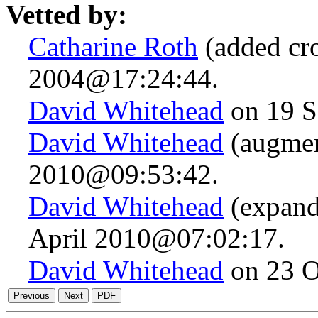
Vetted by:
Catharine Roth
(added cro
2004@17:24:44.
David Whitehead
on 19 S
David Whitehead
(augmen
2010@09:53:42.
David Whitehead
(expand
April 2010@07:02:17.
David Whitehead
on 23 O