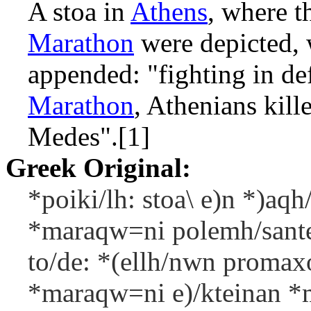
A stoa in
Athens
, where t
Marathon
were depicted, 
appended: "fighting in de
Marathon
, Athenians kil
Medes".[1]
Greek Original:
*poiki/lh: stoa\ e)n *)aqh/
*maraqw=ni polemh/santes
to/de: *(ellh/nwn promax
*maraqw=ni e)/kteinan *m