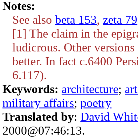
Notes:
See also
beta 153
,
zeta 79
[1] The claim in the epig
ludicrous. Other versions 
better. In fact c.6400 Pers
6.117).
Keywords:
architecture
;
ar
military affairs
;
poetry
Translated by
:
David Whit
2000@07:46:13.