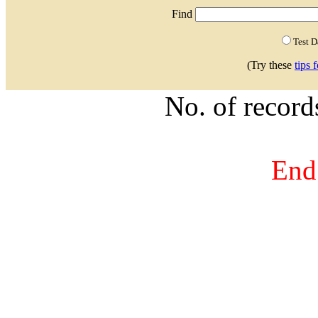
Find
Test 
(Try these
tips 
No. of recor
End