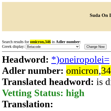
Suda On 
Search results for
omicron,346
in
Adler number
:
Greek display:
Headword:
*)oneiropolei=
Adler number:
omicron
,
34
Translated headword:
is 
Vetting Status: high
Translation: