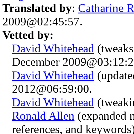
Translated by
:
Catharine 
2009@02:45:57.
Vetted by:
David Whitehead
(tweaks
December 2009@03:12:2
David Whitehead
(update
2012@06:59:00.
David Whitehead
(tweaki
Ronald Allen
(expanded n.
references, and keywords