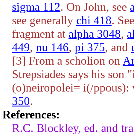
sigma 112
. On John, see
see generally
chi 418
. Se
fragment at
alpha 3048
,
a
449
,
nu 146
,
pi 375
, and
[3] From a scholion on
Ar
Strepsiades says his son 
(
o)neiropolei= i(/ppous
):
350
.
References:
R.C. Blockley, ed. and tr