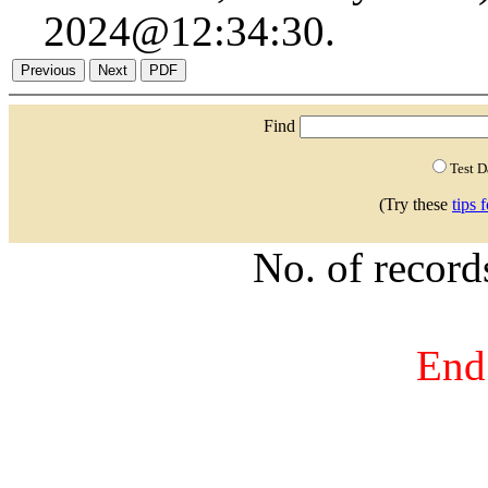
2024@12:34:30.
Find
Test 
(Try these
tips 
No. of recor
End