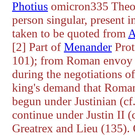
Photius
omicron335 Theod
person singular, present i
taken to be quoted from
A
[2] Part of
Menander
Prot
101); from Roman envoy J
during the negotiations of
king's demand that Roman 
begun under Justinian (cf
continue under Justin II (
Greatrex and Lieu (135). 