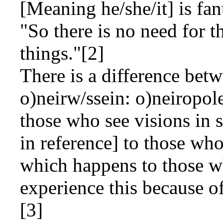
[Meaning he/she/it] is fan
"So there is no need for t
things."[2]
There is a difference bet
o)neirw/ssein
:
o)neiropol
those who see visions in 
in reference] to those wh
which happens to those w
experience this because of 
[3]