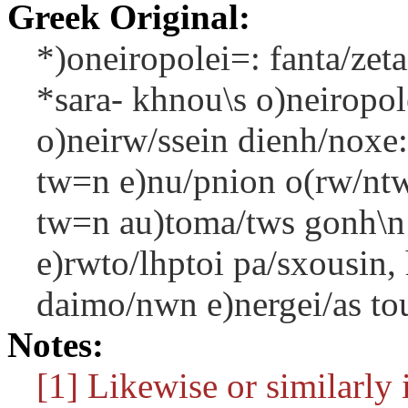
Greek Original:
*)oneiropolei=: fanta/zeta
*sara- khnou\s o)neiropo
o)neirw/ssein dienh/noxe:
tw=n e)nu/pnion o(rw/ntwn
tw=n au)toma/tws gonh\n a
e)rwto/lhptoi pa/sxousin,
daimo/nwn e)nergei/as to
Notes:
[1] Likewise or similarly i