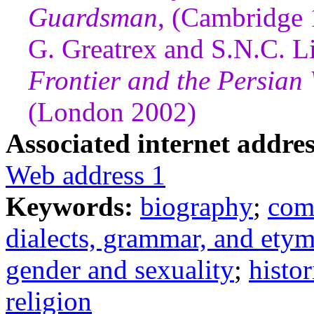
Guardsman
, (Cambridge
G. Greatrex and S.N.C. Li
Frontier and the Persian
(London 2002)
Associated internet addres
Web address 1
Keywords:
biography
;
com
dialects, grammar, and ety
gender and sexuality
;
histo
religion