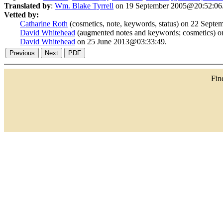
Translated by
:
Wm. Blake Tyrrell
on 19 September 2005@20:52:06
Vetted by:
Catharine Roth
(cosmetics, note, keywords, status) on 22 Sept
David Whitehead
(augmented notes and keywords; cosmetics) 
David Whitehead
on 25 June 2013@03:33:49.
Fi