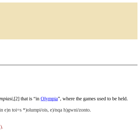
mpiasi
,[2] that is “in
Olympia
”, where the games used to be held.
tin e)n toi=s *)olumpi/ois, e)/nqa h)gwni/zonto.
).