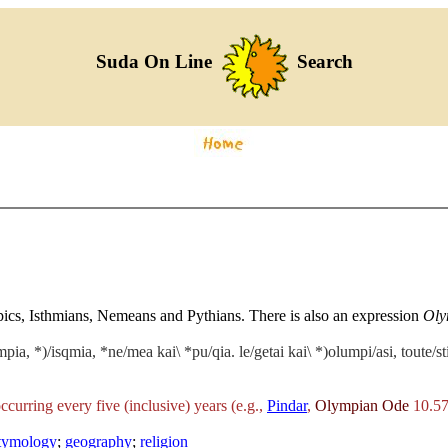
Suda On Line
Search
mpics, Isthmians, Nemeans and Pythians. There is also an expression
Oly
mpia, *)/isqmia, *ne/mea kai\ *pu/qia. le/getai kai\ *)olumpi/asi, toute/s
occurring every five (inclusive) years (e.g.,
Pindar
,
Olympian Ode
10.57
etymology
;
geography
;
religion