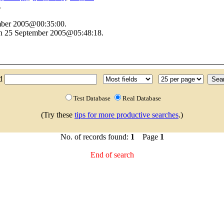
.
ember 2005@00:35:00.
on 25 September 2005@05:48:18.
nd
Test Database
Real Database
(Try these
tips for more productive searches
.)
No. of records found:
1
Page
1
End of search