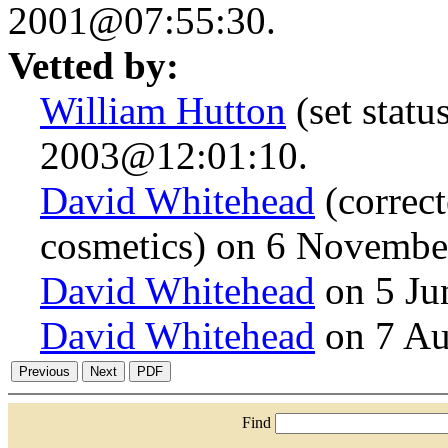
2001@07:55:30.
Vetted by:
William Hutton
(set stat
2003@12:01:10.
David Whitehead
(correct
cosmetics) on 6 Novemb
David Whitehead
on 5 Ju
David Whitehead
on 7 Au
Find