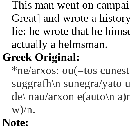
This man went on campaig
Great] and wrote a histor
lie: he wrote that he him
actually a helmsman.
Greek Original:
*ne/arxos: ou(=tos cunest
suggrafh\n sunegra/yato u
de\ nau/arxon e(auto\n a)
w)/n.
Note: