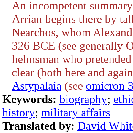
An incompetent summary 
Arrian begins there by ta
Nearchos, whom Alexander
326 BCE (see generally
helmsman who pretended t
clear (both here and again
Astypalaia
(see
omicron 
Keywords:
biography
;
ethi
history
;
military affairs
Translated by
:
David Whit