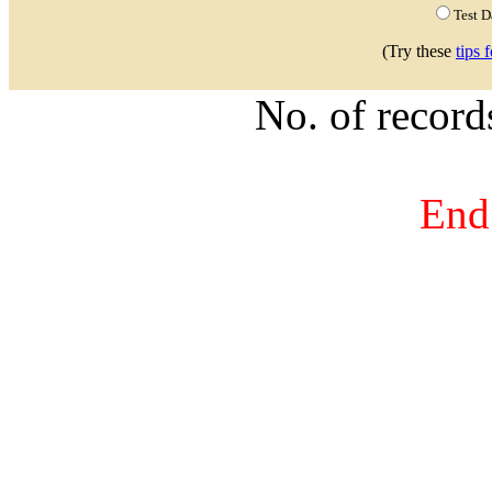
Test 
(Try these
tips 
No. of recor
End