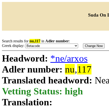
Suda On 
Search results for
nu,117
in
Adler number
:
Greek display:
Headword:
*ne/arxos
Adler number:
nu
,
117
Translated headword:
Nea
Vetting Status: high
Translation: