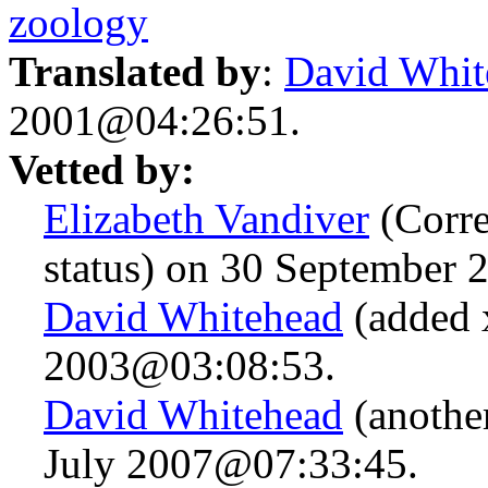
zoology
Translated by
:
David Whit
2001@04:26:51.
Vetted by:
Elizabeth Vandiver
(Correc
status) on 30 September
David Whitehead
(added x
2003@03:08:53.
David Whitehead
(anothe
July 2007@07:33:45.