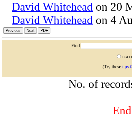
David Whitehead
on 20 M
David Whitehead
on 4 Au
Find
Test 
(Try these
tips 
No. of recor
End