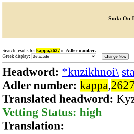
Suda On 
Search results for
kappa,2627
in
Adler number
:
Greek display:
Headword:
*kuzikhnoi\
st
Adler number:
kappa
,
262
Translated headword:
Kyz
Vetting Status: high
Translation: