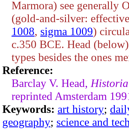
Marmora) see generally O
(gold-and-silver: effectiv
1008
,
sigma 1009
) circu
c.350 BCE. Head (below) c
types besides the ones me
Reference:
Barclay V. Head,
Histori
reprinted Amsterdam 199
Keywords:
art history
;
dail
geography
;
science and tec