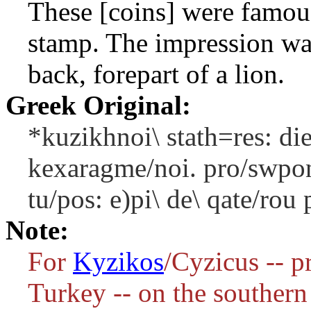
These [coins] were famous
stamp. The impression was
back, forepart of a lion.
Greek Original:
*kuzikhnoi\ stath=res: di
kexaragme/noi. pro/swpon
tu/pos: e)pi\ de\ qate/rou
Note:
For
Kyzikos
/Cyzicus -- p
Turkey -- on the southern