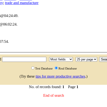
hy
;
trade and manufacture
06@04:24:49.
6@06:02:24.
07:54.
nd
Test Database
Real Database
(Try these
tips for more productive searches
.)
No. of records found:
1
Page
1
End of search