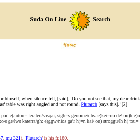
Suda On Line
Search
or himself, when silence fell, [said], 'Do you not see that, my dear dri
nas' table was right-angled and not round.
Plutarch
[says this]."[2]
ti par' e(autou= terateu/sasqai, sigh=s genome/nhs: e)kei=no de\ ou)k e)nn
ei)ko\s ge/lws katerra/gh: e)ggw/nios ga\r h)=n kai\ ou) stroggu/lh h( tou
57
,
mu 321
). '
Plutarch
' is his fr.180.