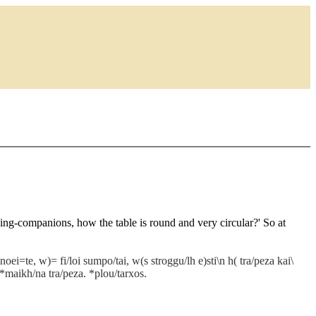
nking-companions, how the table is round and very circular?' So at
oei=te, w)= fi/loi sumpo/tai, w(s stroggu/lh e)sti\n h( tra/peza kai\
= *maikh/na tra/peza. *plou/tarxos.