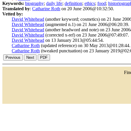
Keywords:
biography
;
daily life
;
definition
;
ethics
;
food
;
historiograp
Translated by
:
Catharine Roth
on 20 June 2006@10:32:50.
Vetted by:
David Whitehead
(another keyword; cosmetics) on 21 June 20
David Whitehead
(augmented n.1) on 21 June 2006@06:20:39.
David Whitehead
(another headword and note) on 23 June 200
David Whitehead
(corrected x-ref) on 23 June 2006@07:49:07.
David Whitehead
on 13 January 2013@05:44:54.
Catharine Roth
(updated reference) on 30 May 2013@01:28:44.
Catharine Roth
(tweaked punctuation) on 23 January 2019@02:
Fi