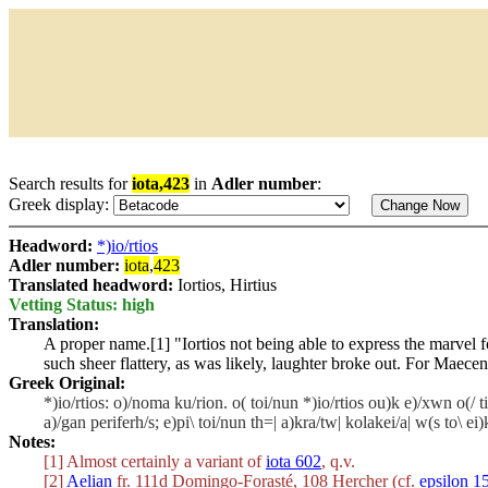
Search results for
iota,423
in
Adler number
:
Greek display:
Headword:
*)io/rtios
Adler number:
iota
,
423
Translated headword:
Iortios, Hirtius
Vetting Status: high
Translation:
A proper name.[1] "Iortios not being able to express the marvel f
such sheer flattery, as was likely, laughter broke out. For Maece
Greek Original:
*)io/rtios: o)/noma ku/rion. o( toi/nun *)io/rtios ou)k e)/xwn o(/ 
a)/gan periferh/s; e)pi\ toi/nun th=| a)kra/tw| kolakei/a| w(s to\ 
Notes:
[1] Almost certainly a variant of
iota 602
, q.v.
[2]
Aelian
fr. 111d Domingo-Forasté, 108 Hercher (cf.
epsilon 1