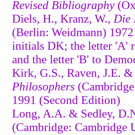
Revised Bibliography
(Ox
Diels, H., Kranz, W.,
Die 
(Berlin: Weidmann) 1972 
initials DK; the letter 'A'
and the letter 'B' to Demo
Kirk, G.S., Raven, J.E. &
Philosophers
(Cambridge:
1991 (Second Edition)
Long, A.A. & Sedley, D.
(Cambridge: Cambridge Un