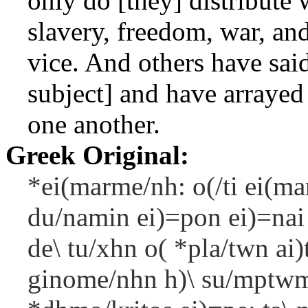
only do [they] distribute 
slavery, freedom, war, and
vice. And others have said
subject] and have arrayed 
one another.
Greek Original:
*ei(marme/nh: o(/ti ei(m
du/namin ei)=pon ei)=nai k
de\ tu/xhn o( *pla/twn ai)
ginome/nhn h)\ su/mptwma