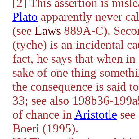
[2] This assertion is misl
Plato
apparently never call
(see
Laws
889A-C). Second
(tyche) is an incidental ca
fact, he says that when in
sake of one thing somethi
the consequence is said t
33; see also 198b36-199a5
of chance in
Aristotle
see 
Boeri (1995).