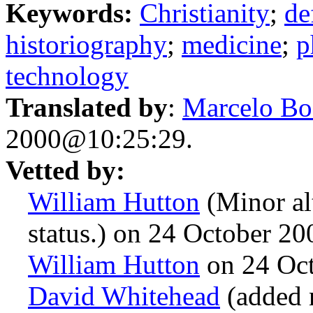
Keywords:
Christianity
;
de
historiography
;
medicine
;
p
technology
Translated by
:
Marcelo Bo
2000@10:25:29.
Vetted by:
William Hutton
(Minor alt
status.) on 24 October 2
William Hutton
on 24 Oc
David Whitehead
(added n