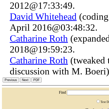
2012@17:33:49.
David Whitehead
(coding 
April 2016@03:48:32.
Catharine Roth
(expanded 
2018@19:59:23.
Catharine Roth
(tweaked t
discussion with M. Boeri
Find
Test 