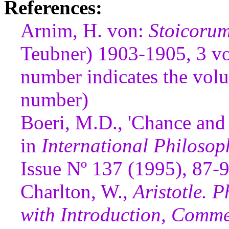
References:
Arnim, H. von:
Stoicoru
Teubner) 1903-1905, 3 vol
number indicates the volu
number)
Boeri, M.D., 'Chance and 
in
International Philosop
Issue Nº 137 (1995), 87-
Charlton, W.,
Aristotle. P
with Introduction, Comme