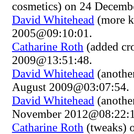
cosmetics) on 24 Decem
David Whitehead
(more k
2005@09:10:01.
Catharine Roth
(added cro
2009@13:51:48.
David Whitehead
(anothe
August 2009@03:07:54.
David Whitehead
(anothe
November 2012@08:22:1
Catharine Roth
(tweaks) 