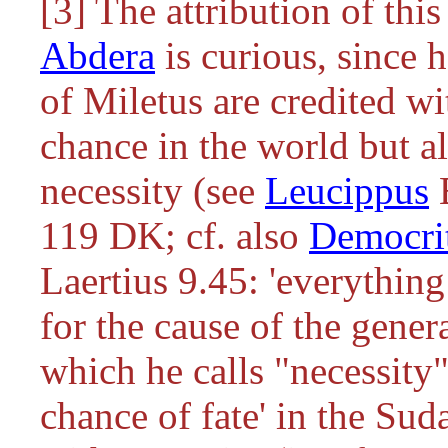
[3] The attribution of thi
Abdera
is curious, since 
of Miletus are credited wi
chance in the world but a
necessity (see
Leucippus
119 DK; cf. also
Democri
Laertius 9.45: 'everything
for the cause of the genera
which he calls "necessity"
chance of fate' in the Sud