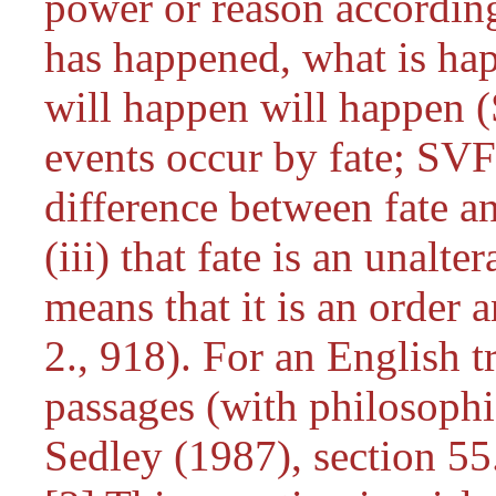
power or reason accordin
has happened, what is ha
will happen will happen (S
events occur by fate; SVF 
difference between fate a
(iii) that fate is an unalt
means that it is an order
2., 918). For an English t
passages (with philosoph
Sedley (1987), section 55