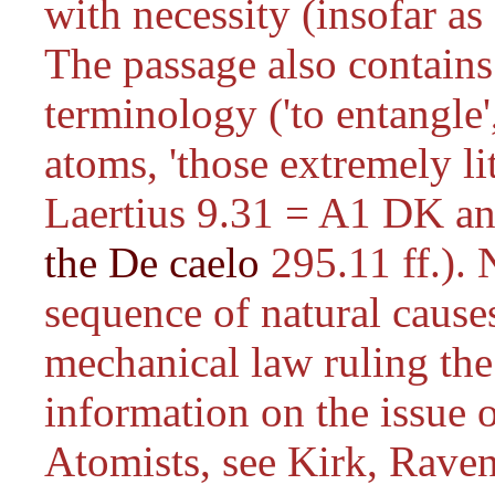
with necessity (insofar as
The passage also contains
terminology ('to entangle',
atoms, 'those extremely li
Laertius 9.31 = A1 DK a
the De caelo
295.11 ff.). 
sequence of natural causes
mechanical law ruling the
information on the issue o
Atomists, see Kirk, Rave