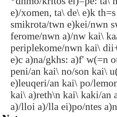
*dhmo/kritos ei)=pe: ta\ 
e)/xomen, ta\ de\ e)k th=
smikrota/twn e)kei/nwn s
ferome/nwn a)/nw kai\ ka
periplekome/nwn kai\ dii
e)c a)na/gkhs: a)f' w(=n 
peni/an kai\ no/son kai\ u
e)leuqeri/an kai\ po/lemon
kai\ a)reth\n kai\ kaki/an
a)/lloi a)/lla ei)po/ntes a)