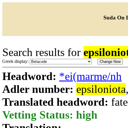
Suda On 
Search results for
epsilonio
Greek display:
Headword:
*ei(marme/nh
Adler number:
epsiloniota
Translated headword:
fate
Vetting Status: high
Translation: