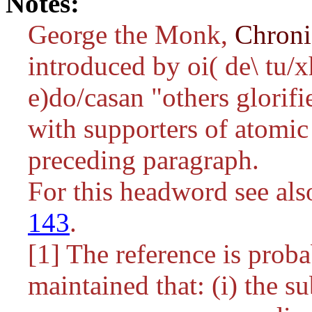
Notes:
George the Monk,
Chron
introduced by
oi( de\ tu/
e)do/casan
"others glorifi
with supporters of atomic 
preceding paragraph.
For this headword see al
143
.
[1] The reference is proba
maintained that: (i) the su