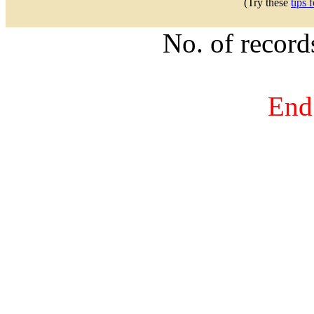
(Try these
tips 
No. of recor
End