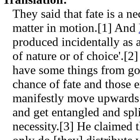
They said that fate is a ne
matter in motion.[1] And
produced incidentally as a
of nature or of choice'.[
have some things from go
chance of fate and those e
manifestly move upwards
and get entangled and spl
necessity.[3] He claimed t