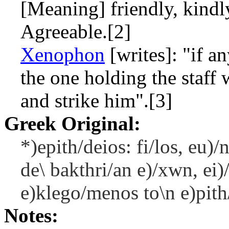
[Meaning] friendly, kindl
Agreeable.[2]
Xenophon
[writes]: "if a
the one holding the staff
and strike him".[3]
Greek Original:
*)epith/deios: fi/los, eu)
de\ bakthri/an e)/xwn, ei)
e)klego/menos to\n e)pith/
Notes: