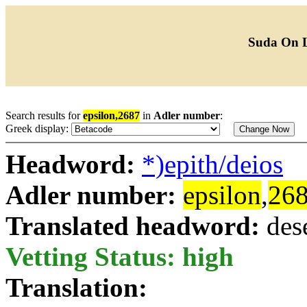
Suda On 
Search results for
epsilon,2687
in
Adler number
:
Greek display:
Headword:
*)epith/deios
Adler number:
epsilon
,
26
Translated headword:
des
Vetting Status: high
Translation: