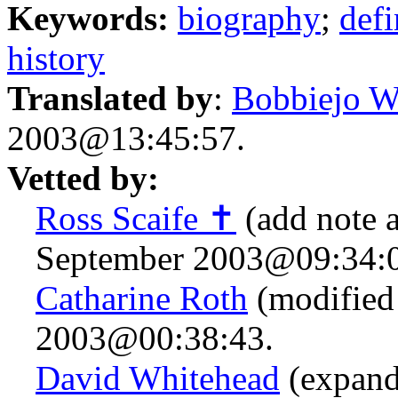
Keywords:
biography
;
defi
history
Translated by
:
Bobbiejo W
2003@13:45:57.
Vetted by:
Ross Scaife ✝
(add note 
September 2003@09:34:0
Catharine Roth
(modified 
2003@00:38:43.
David Whitehead
(expand