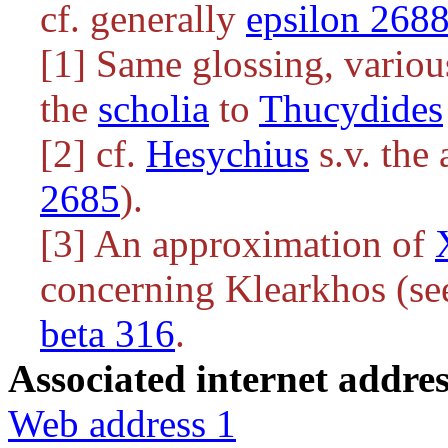
cf. generally
epsilon 268
[1] Same glossing, various
the
scholia
to
Thucydides
[2] cf.
Hesychius
s.v. the
2685
).
[3] An approximation of
concerning Klearkhos (see
beta 316
.
Associated internet addres
Web address 1