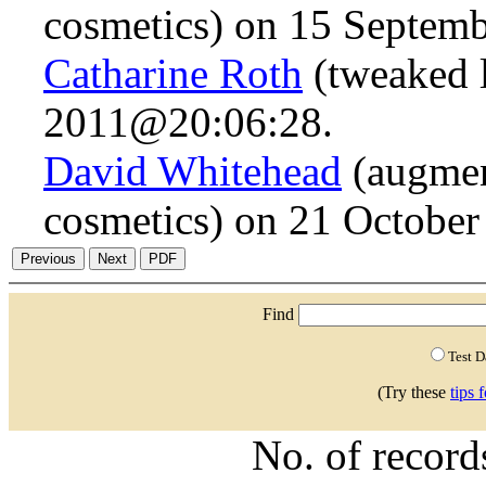
cosmetics) on 15 Septem
Catharine Roth
(tweaked 
2011@20:06:28.
David Whitehead
(augmen
cosmetics) on 21 Octobe
Find
Test 
(Try these
tips 
No. of recor