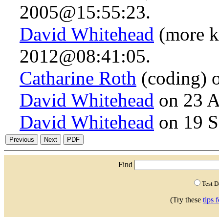
2005@15:55:23.
David Whitehead
(more k
2012@08:41:05.
Catharine Roth
(coding) 
David Whitehead
on 23 A
David Whitehead
on 19 S
Find
Test 
(Try these
tips 