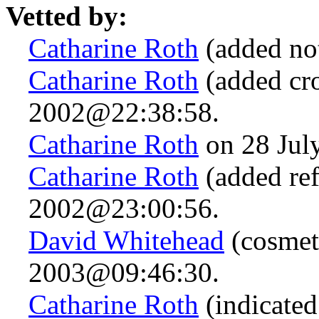
Vetted by:
Catharine Roth
(added no
Catharine Roth
(added cro
2002@22:38:58.
Catharine Roth
on 28 Jul
Catharine Roth
(added ref
2002@23:00:56.
David Whitehead
(cosmet
2003@09:46:30.
Catharine Roth
(indicated