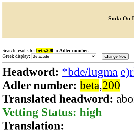
Suda On 
Search results for
beta,200
in
Adler number
:
Greek display:
Headword:
*bde/lugma
e)
Adler number:
beta
,
200
Translated headword:
abo
Vetting Status: high
Translation: