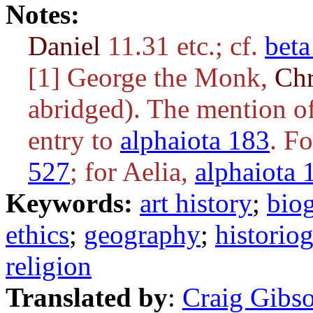
Notes:
Daniel
11.31 etc.; cf.
beta
[1] George the Monk,
Ch
abridged). The mention of
entry to
alphaiota 183
. F
527
; for Aelia,
alphaiota 
Keywords:
art history
;
bio
ethics
;
geography
;
historio
religion
Translated by
:
Craig Gibs