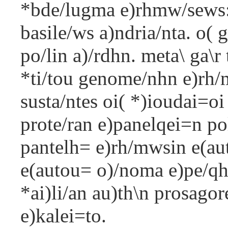
*bde/lugma e)rhmw/sews:
basile/ws a)ndria/nta. o( 
po/lin a)/rdhn. meta\ ga\r
*ti/tou genome/nhn e)rh/
susta/ntes oi( *)ioudai=oi
prote/ran e)panelqei=n pol
pantelh= e)rh/mwsin e(auto
e(autou= o)/noma e)pe/qhk
*ai)li/an au)th\n prosagore
e)kalei=to.