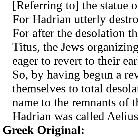
[Referring to] the statue 
For Hadrian utterly destro
For after the desolation 
Titus, the Jews organizin
eager to revert to their ea
So, by having begun a rev
themselves to total desola
name to the remnants of the
Hadrian was called Aelius
Greek Original: