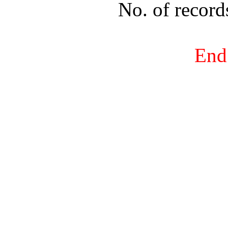
No. of recor
End