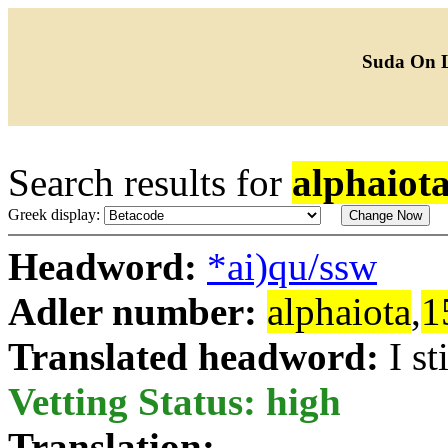
Suda On 
Search results for
alphaiot
Greek display:
Headword:
*ai)qu/ssw
Adler number:
alphaiota
,
1
Translated headword:
I st
Vetting Status: high
Translation: