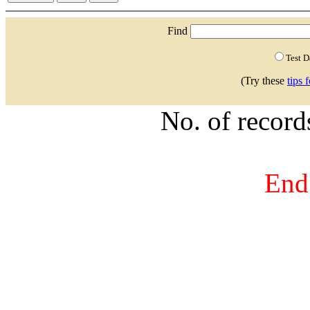
Find
Test 
(Try these
tips 
No. of recor
End