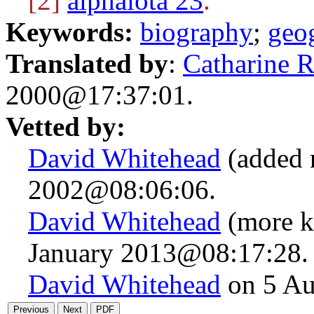
[2]
alphaiota 23
.
Keywords:
biography
;
geo
Translated by
:
Catharine 
2000@17:37:01.
Vetted by:
David Whitehead
(added 
2002@08:06:06.
David Whitehead
(more k
January 2013@08:17:28.
David Whitehead
on 5 Au