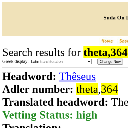
Suda On 
Search results for
theta,364
Greek display:
Headword:
Thêseus
Adler number:
theta
,
364
Translated headword:
The
Vetting Status: high
Translation: