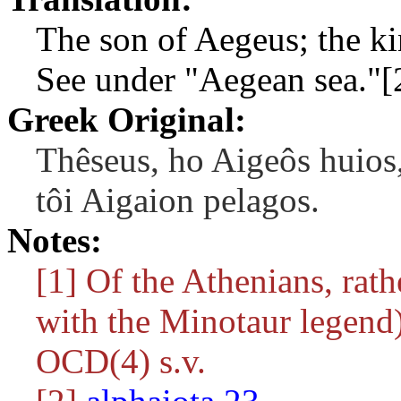
The son of Aegeus; the ki
See under "Aegean sea."[
Greek Original:
Thêseus, ho Aigeôs huios,
tôi Aigaion pelagos.
Notes:
[1] Of the Athenians, rath
with the Minotaur legend)
OCD(4) s.v.