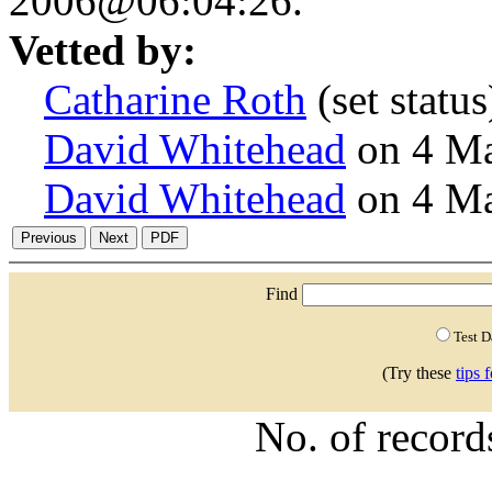
2006@06:04:26.
Vetted by:
Catharine Roth
(set stat
David Whitehead
on 4 M
David Whitehead
on 4 M
Find
Test 
(Try these
tips 
No. of recor