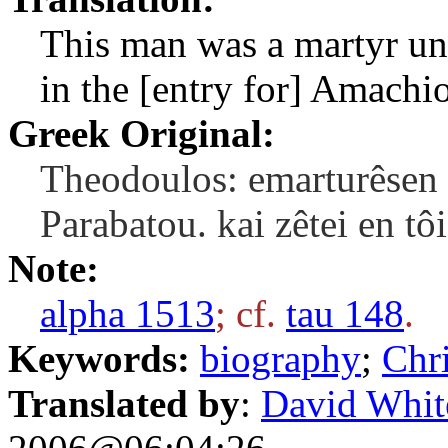
This man was a martyr und
in the [entry for] Amachio
Greek Original:
Theodoulos: emarturêsen 
Parabatou. kai zêtei en t
Note:
alpha 1513
; cf.
tau 148
.
Keywords:
biography
;
Chri
Translated by
:
David Whit