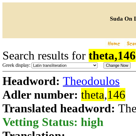
Suda On 
Search results for
theta,146
Greek display:
Headword:
Theodoulos
Adler number:
theta
,
146
Translated headword:
The
Vetting Status: high
Translation: