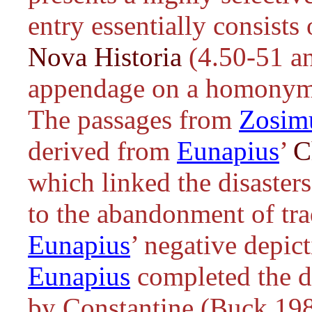
entry essentially consist
Nova Historia
(4.50-51 an
appendage on a homony
The passages from
Zosim
derived from
Eunapius
’
C
which linked the disasters
to the abandonment of trad
Eunapius
’ negative depic
Eunapius
completed the d
by Constantine (Buck 198