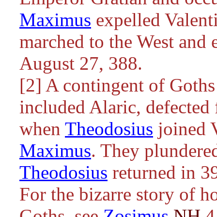
Maximus
expelled Valenti
marched to the West and 
August 27, 388.
[2] A contingent of Goths
included Alaric, defected
when
Theodosius
joined V
Maximus
. They plundered
Theodosius
returned in 3
For the bizarre story of 
Goths, see
Zosimus
NH
4.