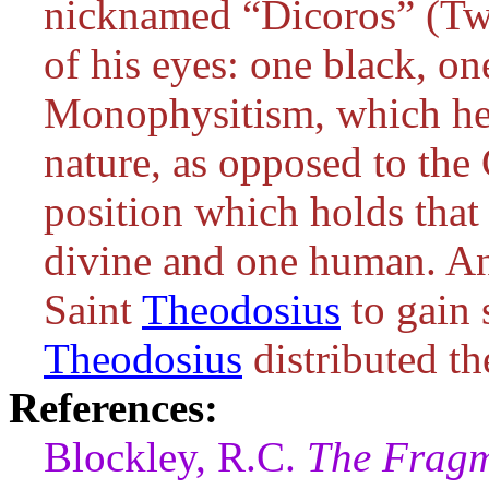
nicknamed “Dicoros” (Two
of his eyes: one black, on
Monophysitism, which hel
nature, as opposed to the
position which holds that
divine and one human. An
Saint
Theodosius
to gain 
Theodosius
distributed th
References:
Blockley, R.C.
The Fragm