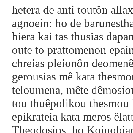
hetera de anti toutôn al
agnoein: ho de barunesthai
hiera kai tas thusias dapan
oute to prattomenon epaino
chreias pleionôn deomenê
gerousias mê kata thesmon
teloumena, mête dêmosiou
tou thuêpolikou thesmou
epikrateia kata meros êlat
Theodosios, ho Koinobiar