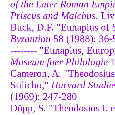
of the Later Roman Empi
Priscus and Malchus
. Li
Buck, D.F. "Eunapius of 
Byzantion
58 (1988): 36-
-------- "Eunapius, Eutro
Museum fuer Philologie
1
Cameron, A. "Theodosius 
Stilicho,"
Harvard Studies
(1969): 247-280
Döpp, S. "Theodosius I. 