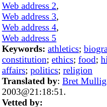
Web address 2
,
Web address 3
,
Web address 4
,
Web address 5
Keywords:
athletics
;
biogr
constitution
;
ethics
;
food
;
h
affairs
;
politics
;
religion
Translated by
:
Bret Mulli
2003@21:18:51.
Vetted by: