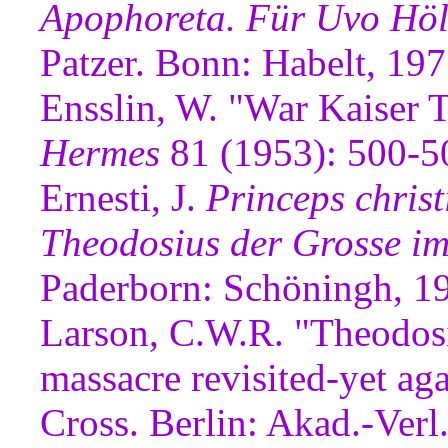
Apophoreta. Für Uvo Höl
Patzer. Bonn: Habelt, 197
Ensslin, W. "War Kaiser 
Hermes
81 (1953): 500-5
Ernesti, J.
Princeps chris
Theodosius der Grosse im
Paderborn: Schöningh, 1
Larson, C.W.R. "Theodosi
massacre revisited-yet ag
Cross. Berlin: Akad.-Verl