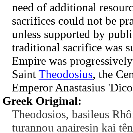
need of additional resourc
sacrifices could not be p
unless supported by publi
traditional sacrifice was
Empire was progressivel
Saint
Theodosius
, the Ce
Emperor Anastasius 'Dicor
Greek Original:
Theodosios, basileus Rh
turannou anairesin kai tên