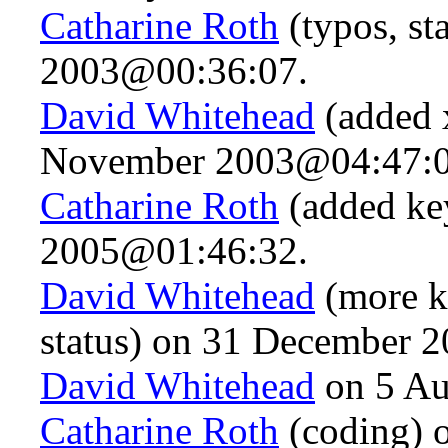
Catharine Roth
(typos, st
2003@00:36:07.
David Whitehead
(added x
November 2003@04:47:0
Catharine Roth
(added ke
2005@01:46:32.
David Whitehead
(more k
status) on 31 December 
David Whitehead
on 5 Au
Catharine Roth
(coding) 