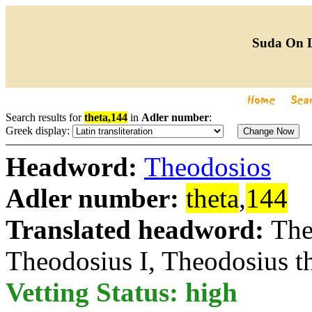
Suda On 
Search results for
theta,144
in
Adler number
:
Greek display:
Headword:
Theodosios
Adler number:
theta
,
144
Translated headword:
The
Theodosius I, Theodosius t
Vetting Status: high