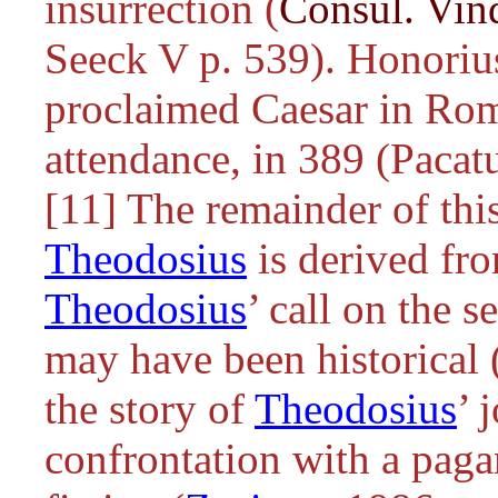
insurrection (
Consul. Vin
Seeck V p. 539). Honoriu
proclaimed Caesar in Ro
attendance, in 389 (Pacatu
[11] The remainder of this
Theodosius
is derived fr
Theodosius
’ call on the 
may have been historical 
the story of
Theodosius
’ 
confrontation with a pagan