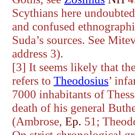
Scythians here undoubted
and confused ethnographi
Suda’s sources. See Mitev
address 3).
[3] It seems likely that t
refers to
Theodosius
’ inf
7000 inhabitants of Thessa
death of his general Buthe
(Ambrose,
Ep.
51; Theod
On strict chronological gr