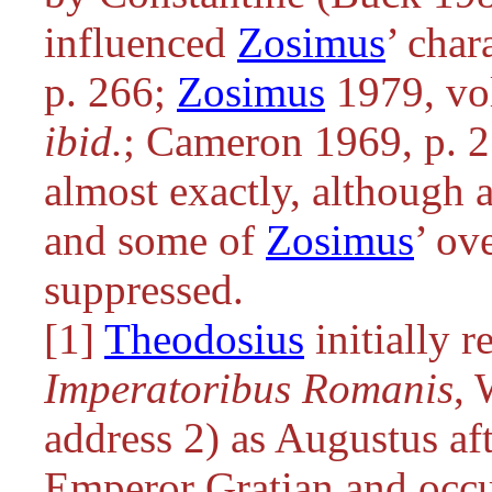
influenced
Zosimus
’ cha
p. 266;
Zosimus
1979, vol
ibid.
; Cameron 1969, p. 2
almost exactly, although a
and some of
Zosimus
’ ov
suppressed.
[1]
Theodosius
initially 
Imperatoribus Romanis
, 
address 2) as Augustus af
Emperor Gratian and occ