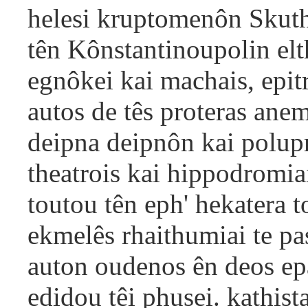
helesi kruptomenôn Skut
tên Kônstantinoupolin el
egnôkei kai machais, epitr
autos de tês proteras ane
deipna deipnôn kai polupr
theatrois kai hippodromi
toutou tên eph' hekatera 
ekmelês rhaithumiai te p
auton oudenos ên deos ep
edidou têi phusei. kathis