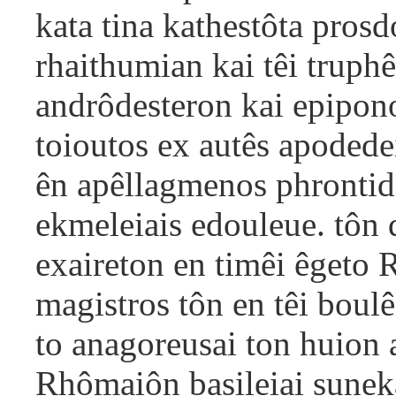
kata tina kathestôta pros
rhaithumian kai têi truphê
andrôdesteron kai epipono
toioutos ex autês apodede
ên apêllagmenos phrontido
ekmeleiais edouleue. tôn 
exaireton en timêi êgeto 
magistros tôn en têi boulê
to anagoreusai ton huion 
Rhômaiôn basileiai sunekal