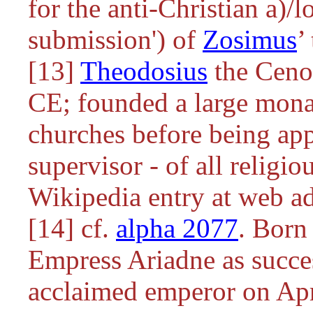
for the anti-Christian
a)/l
submission') of
Zosimus
’
[13]
Theodosius
the Cenob
CE; founded a large mona
churches before being ap
supervisor - of all religi
Wikipedia entry at web ad
[14] cf.
alpha 2077
. Born
Empress Ariadne as succe
acclaimed emperor on Apri