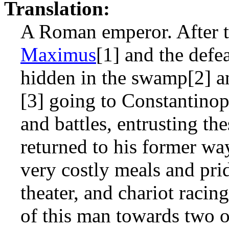
Translation:
A Roman emperor. After th
Maximus
[1] and the defe
hidden in the swamp[2] a
[3] going to Constantinop
and battles, entrusting th
returned to his former way
very costly meals and prid
theater, and chariot racing
of this man towards two o