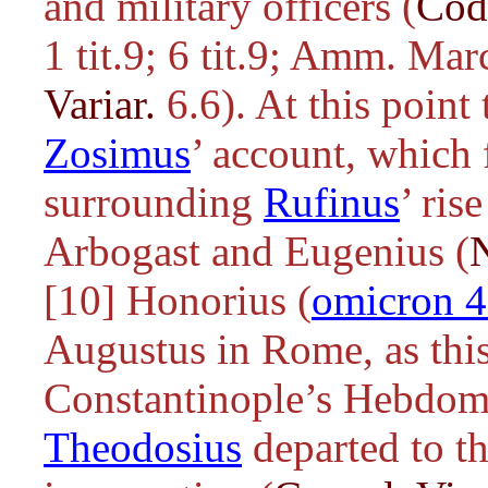
and military officers (
Cod
1 tit.9; 6 tit.9; Amm. Mar
Variar.
6.6). At this poin
Zosimus
’ account, which 
surrounding
Rufinus
’ ris
Arbogast and Eugenius (
[10] Honorius (
omicron 
Augustus in Rome, as this 
Constantinople’s Hebdomo
Theodosius
departed to t