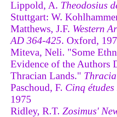
Lippold, A.
Theodosius de
Stuttgart: W. Kohlhamme
Matthews, J.F.
Western Ar
AD 364-425
. Oxford, 19
Miteva, Neli. "Some Ethn
Evidence of the Authors 
Thracian Lands."
Thracia
Paschoud, F.
Cinq études
1975
Ridley, R.T.
Zosimus' New