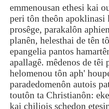
emmenousan ethesi kai ou
peri tôn theôn apoklinasi
prosêge, parakalôn aphie
planên, helesthai de tên t
epangelia pantos hamartêm
apallagê. mêdenos de têi 
helomenou tôn aph' houper
paradedomenôn autois pat
toutôn ta Christianôn: ek
kai chiliois schedon etesi