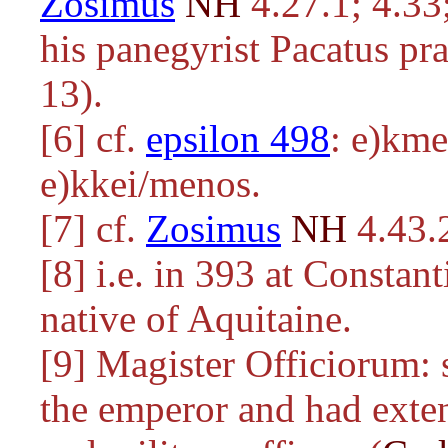
Zosimus
NH
4.27.1; 4.33;
his panegyrist Pacatus pra
13).
[6] cf.
epsilon 498
:
e)kmel
e)kkei/menos
.
[7] cf.
Zosimus
NH
4.43.
[8] i.e. in 393 at Constan
native of Aquitaine.
[9] Magister Officiorum: 
the emperor and had exten