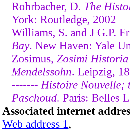
Rohrbacher, D.
The Histo
York: Routledge, 2002
Williams, S. and J G.P. Fr
Bay
. New Haven: Yale Un
Zosimus,
Zosimi Historia
Mendelssohn
. Leipzig, 1
-------
Histoire Nouvelle; t
Paschoud.
Paris: Belles L
Associated internet addres
Web address 1
,