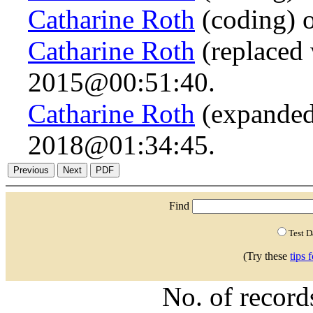
Catharine Roth
(coding) 
Catharine Roth
(replaced 
2015@00:51:40.
Catharine Roth
(expanded
2018@01:34:45.
Find
Test 
(Try these
tips 
No. of recor