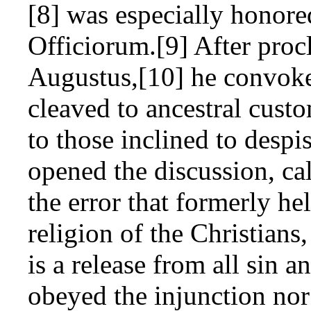
[8] was especially honore
Officiorum.[9] After proc
Augustus,[10] he convoke
cleaved to ancestral cust
to those inclined to despi
opened the discussion, ca
the error that formerly h
religion of the Christians
is a release from all sin 
obeyed the injunction nor