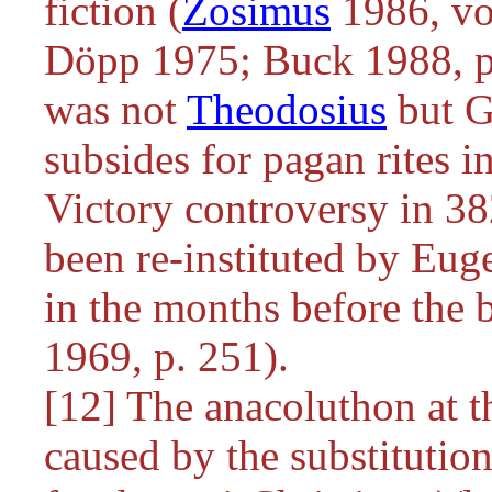
fiction (
Zosimus
1986, vol
Döpp 1975; Buck 1988, p.
was not
Theodosius
but Gr
subsides for pagan rites i
Victory controversy in 382
been re-instituted by Eu
in the months before the 
1969, p. 251).
[12] The anacoluthon at th
caused by the substitution