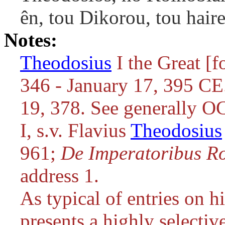
ên, tou Dikorou, tou haire
Notes:
Theodosius
I the Great [f
346 - January 17, 395 C
19, 378. See generally O
I, s.v. Flavius
Theodosius
961;
De Imperatoribus R
address 1.
As typical of entries on hi
presents a highly selecti