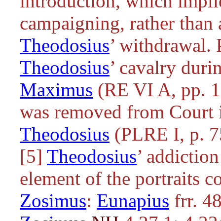
introduction, which impli
campaigning, rather than a
Theodosius
’ withdrawal
Theodosius
’ cavalry duri
Maximus
(RE VI A, pp. 1
was removed from Court i
Theodosius
(PLRE I, p. 7
[5]
Theodosius
’ addictio
element of the portraits 
Zosimus
:
Eunapius
frr. 4