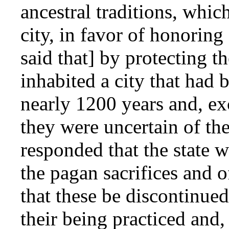
ancestral traditions, whic
city, in favor of honoring
said that] by protecting t
inhabited a city that had 
nearly 1200 years and, ex
they were uncertain of th
responded that the state 
the pagan sacrifices and
that these be discontinued
their being practiced and,