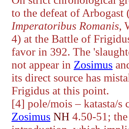
to the defeat of Arbogast 
Imperatoribus Romanis
, 
4) at the Battle of Frigid
favor in 392. The 'slaugh
not appear in
Zosimus
and
its direct source has mist
Frigidus at this point.
[4]
pole/mois – katasta/s
c
Zosimus
NH
4.50-51; the