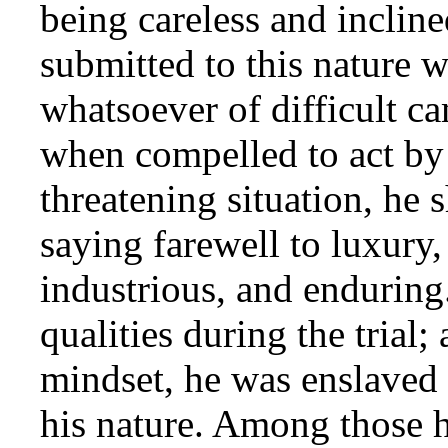
being careless and incline
submitted to this nature 
whatsoever of difficult c
when compelled to act by
threatening situation, he 
saying farewell to luxury
industrious, and enduring
qualities during the trial;
mindset, he was enslaved t
his nature. Among those 