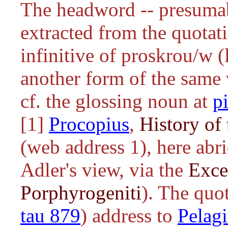
The headword -- presuma
extracted from the quotati
infinitive of
proskrou/w
(l
another form of the same 
cf. the glossing noun at
p
[1]
Procopius
,
History of 
(web address 1), here abri
Adler's view, via the
Exce
Porphyrogeniti
). The quot
tau 879
) address to
Pelag