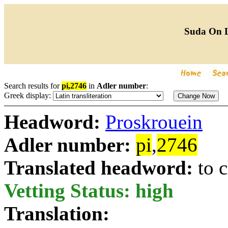
Suda On 
Search results for
pi,2746
in
Adler number
:
Greek display:
Headword:
Proskrouein
Adler number:
pi
,
2746
Translated headword:
to 
Vetting Status: high
Translation: