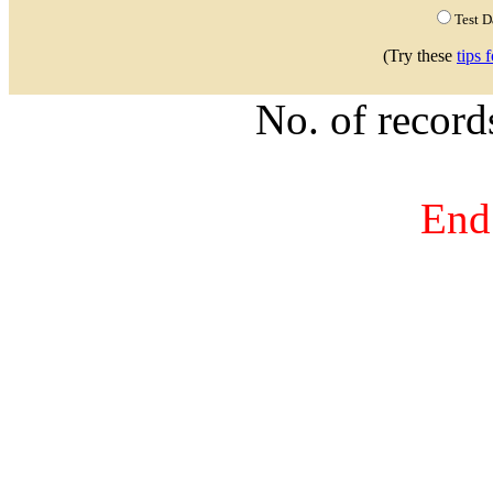
Test 
(Try these
tips 
No. of recor
End