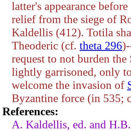
latter's appearance before
relief from the siege of 
Kaldellis (412). Totila s
Theoderic (cf.
theta 296
)
request to not burden the S
lightly garrisoned, only t
welcome the invasion of
Byzantine force (in 535; 
References:
A. Kaldellis, ed. and H.B