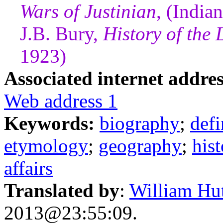
Wars of Justinian
, (India
J.B. Bury,
History of the
1923)
Associated internet addres
Web address 1
Keywords:
biography
;
defi
etymology
;
geography
;
his
affairs
Translated by
:
William Hu
2013@23:55:09.