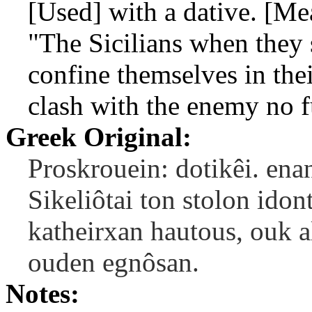
[Used] with a dative. [Mea
"The Sicilians when they s
confine themselves in the
clash with the enemy no f
Greek Original:
Proskrouein: dotikêi. ena
Sikeliôtai ton stolon ido
katheirxan hautous, ouk a
ouden egnôsan.
Notes: