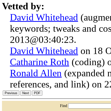
Vetted by:
David Whitehead
(augmen
keywords; tweaks and cos
2013@03:40:23.
David Whitehead
on 18 O
Catharine Roth
(coding) 
Ronald Allen
(expanded n.
references, and link) on
Find