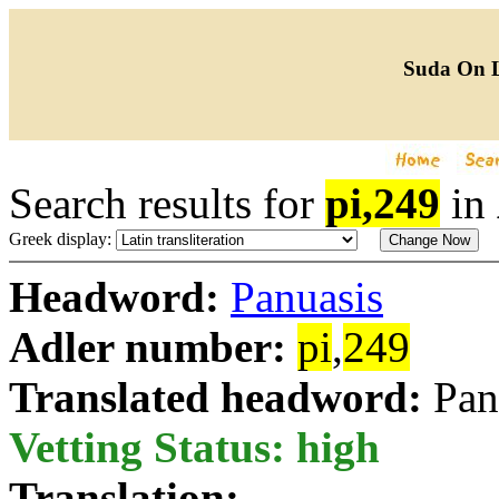
Suda On 
Search results for
pi,249
in
Greek display:
Headword:
Panuasis
Adler number:
pi
,
249
Translated headword:
Pan
Vetting Status: high
Translation: