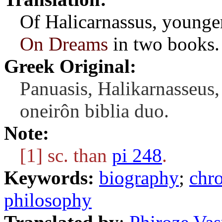
Of Halicarnassus, younger
On Dreams
in two books.
Greek Original:
Panuasis, Halikarnasseus,
oneirôn biblia duo.
Note:
[1] sc. than
pi 248
.
Keywords:
biography
;
chr
philosophy