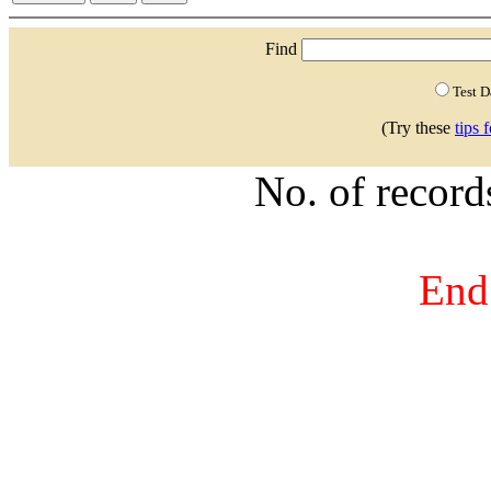
Find
Test 
(Try these
tips 
No. of recor
End