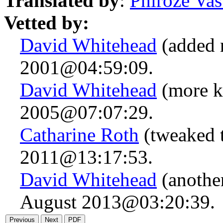
Translated by
:
Phiroze Vas
Vetted by:
David Whitehead
(added 
2001@04:59:09.
David Whitehead
(more k
2005@07:07:29.
Catharine Roth
(tweaked t
2011@13:17:53.
David Whitehead
(anothe
August 2013@03:20:39.