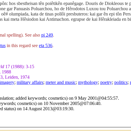
 epôn: hos sbestheisan tên poiêtikên epanêgage. Douris de Diokleous t
gone gar Panuasis Poluarchou, ho de Hêrodotos Luxou tou Poluarchou a
oê# olumpiada, kata de tinas pollôi presbuteros: kai gar ên epi tôn Pe
as kai meta Hêsiodon kai Antimachon. egrapse de kai Hêrakleiada en bibli
al spelling). See also
pi 249
.
tus
in this regard see
eta 536
.
rld
17 (1988): 3-15
, 1988
3, Leiden, 1974
imagery
;
military affairs
;
meter and music
;
mythology
;
poetry
;
politics
;
nslation; added keywords; cosmetics) on 9 May 2001@04:55:57.
 keywords; cosmetics) on 10 November 2005@07:06:40.
sed status) on 14 August 2013@03:19:30.