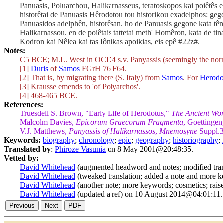
Panuasis, Poluarchou, Halikarnasseus, teratoskopos kai poiêtês
historêtai de Panuasis Hêrodotou tou historikou exadelphos: ge
Panuasidos adelphên, historêsan. ho de Panuasis gegone kata tên 
Halikarnassou. en de poiêtais tattetai meth' Homêron, kata de tin
Kodron kai Nêlea kai tas Iônikas apoikias, eis epê #22z#.
Notes:
C5 BCE; M.L. West in OCD4 s.v. Panyassis (seemingly the norm
[1]
Duris
of
Samos
FGrH 76 F64.
[2] That is, by migrating there (S. Italy) from
Samos
. For
Herodo
[3] Krausse emends to 'of Polyarchos'.
[4] 468-465 BCE.
References:
Truesdell S. Brown, "Early Life of Herodotus,"
The Ancient Wo
Malcolm Davies,
Epicorum Graecorum Fragmenta
, Goettingen
V.J. Matthews,
Panyassis of Halikarnassos
,
Mnemosyne
Suppl.3
Keywords:
biography
;
chronology
;
epic
;
geography
;
historiography
;
Translated by
:
Phiroze Vasunia
on 8 May 2001@20:48:35.
Vetted by:
David Whitehead
(augmented headword and notes; modified tra
David Whitehead
(tweaked translation; added a note and more
David Whitehead
(another note; more keywords; cosmetics; rai
David Whitehead
(updated a ref) on 10 August 2014@04:01:11.