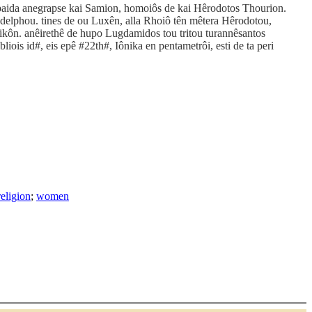
e paida anegrapse kai Samion, homoiôs de kai Hêrodotos Thourion.
delphou. tines de ou Luxên, alla Rhoiô tên mêtera Hêrodotou,
rsikôn. anêirethê de hupo Lugdamidos tou tritou turannêsantos
ois id#, eis epê #22th#, Iônika en pentametrôi, esti de ta peri
religion
;
women