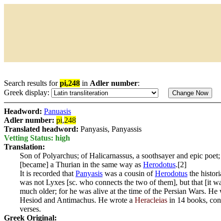
Search results for
pi,248
in
Adler number
:
Greek display:
Headword:
Panuasis
Adler number:
pi
,
248
Translated headword:
Panyasis, Panyassis
Vetting Status: high
Translation:
Son of Polyarchus; of Halicarnassus, a soothsayer and epic poet;
[became] a Thurian in the same way as
Herodotus
.[2]
It is recorded that
Panyasis
was a cousin of
Herodotus
the histori
was not Lyxes [sc. who connects the two of them], but that [it 
much older; for he was alive at the time of the Persian Wars. H
Hesiod and Antimachus. He wrote a
Heracleias
in 14 books, con
verses.
Greek Original: