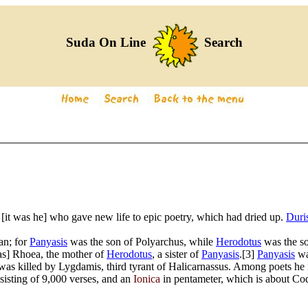
Suda On Line
Search
 [it was he] who gave new life to epic poetry, which had dried up.
Duri
an; for
Panyasis
was the son of Polyarchus, while
Herodotus
was the so
was] Rhoea, the mother of
Herodotus
, a sister of
Panyasis
.[3]
Panyasis
wa
e was killed by Lygdamis, third tyrant of Halicarnassus. Among poets he
sisting of 9,000 verses, and an
Ionica
in pentameter, which is about Cod