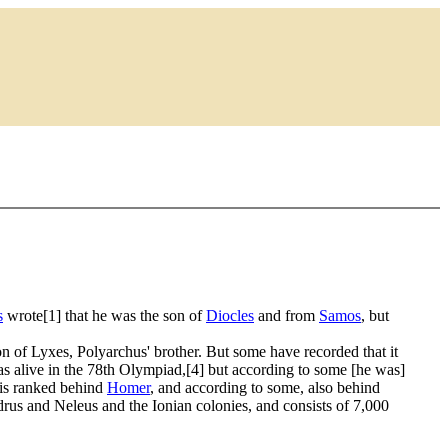
s
wrote[1] that he was the son of
Diocles
and from
Samos
, but
n of Lyxes, Polyarchus' brother. But some have recorded that it
s alive in the 78th Olympiad,[4] but according to some [he was]
 is ranked behind
Homer
, and according to some, also behind
rus and Neleus and the Ionian colonies, and consists of 7,000