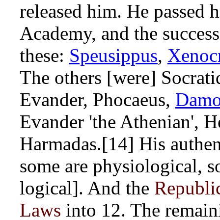
released him. He passed h
Academy, and the success
these:
Speusippus
,
Xenocr
The others [were] Socrati
Evander, Phocaeus,
Dam
Evander 'the Athenian', H
Harmadas.[14] His authent
some are physiological, s
logical]. And the
Republi
Laws
into 12. The remain