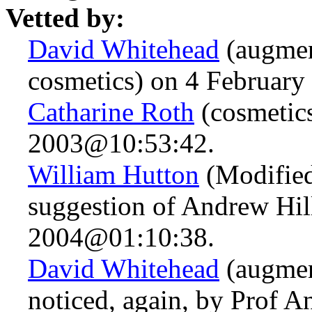
Vetted by:
David Whitehead
(augmen
cosmetics) on 4 Februar
Catharine Roth
(cosmetics
2003@10:53:42.
William Hutton
(Modified
suggestion of Andrew Hil
2004@01:10:38.
David Whitehead
(augmen
noticed, again, by Prof A