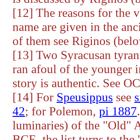
[12] The reasons for the v
name are given in the anc
of them see Riginos (bel
[13] Two Syracusan tyra
ran afoul of the younger i
story is authentic. See O
[14] For
Speusippus
see
42
; for Polemon,
pi 1887
luminaries) of the "Old"
BCE, the list turns to the