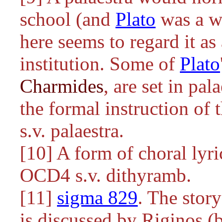
school (and
Plato
was a wr
here seems to regard it a
institution. Some of
Plato
Charmides
, are set in pal
the formal instruction of 
s.v. palaestra.
[10] A form of choral lyr
OCD4 s.v. dithyramb.
[11]
sigma 829
. The stor
is discussed by Riginos (