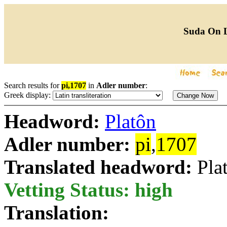
Suda On 
Search results for
pi,1707
in
Adler number
:
Greek display:
Headword:
Platôn
Adler number:
pi
,
1707
Translated headword:
Pla
Vetting Status: high
Translation: