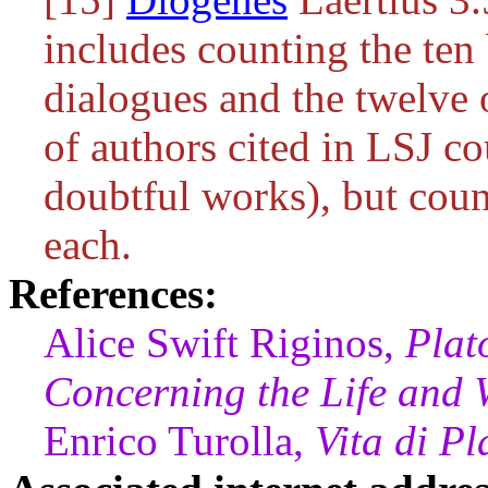
includes counting the ten
dialogues and the twelve 
of authors cited in LSJ c
doubtful works), but coun
each.
References:
Alice Swift Riginos,
Plat
Concerning the Life and W
Enrico Turolla,
Vita di Pl