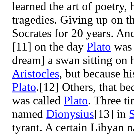
learned the art of poetry
tragedies. Giving up on t
Socrates for 20 years. And
[11] on the day
Plato
was 
dream] a swan sitting on 
Aristocles
, but because hi
Plato
.[12] Others, that b
was called
Plato
. Three t
named
Dionysius
[13] in
S
tyrant. A certain Libyan