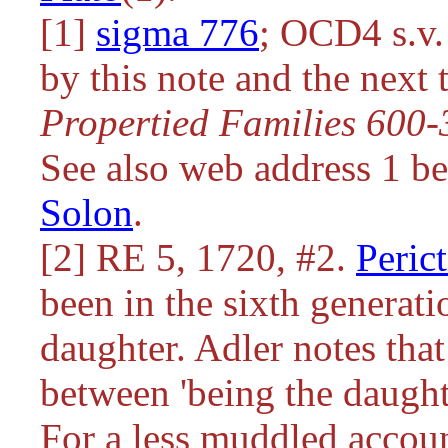
[1]
sigma 776
; OCD4 s.v
by this note and the next
Propertied Families 600
See also web address 1 b
Solon
.
[2] RE 5, 1720, #2.
Peric
been in the sixth generat
daughter. Adler notes tha
between 'being the daughte
For a less muddled accoun