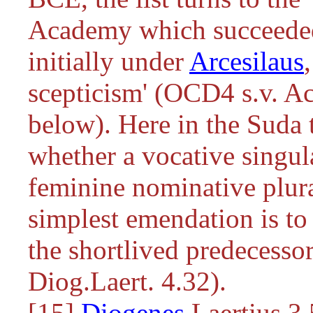
Academy which succeeded 
initially under
Arcesilaus
scepticism' (OCD4 s.v. A
below). Here in the Suda 
whether a vocative singula
feminine nominative plura
simplest emendation is t
the shortlived predecesso
Diog.Laert. 4.32).
[15]
Diogenes
Laertius 3.5