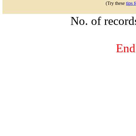
(Try these
tips 
No. of recor
End