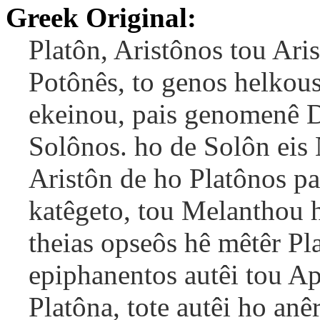
Greek Original:
Platôn, Aristônos tou Aris
Potônês, to genos helkous
ekeinou, pais genomenê D
Solônos. ho de Solôn eis 
Aristôn de ho Platônos p
katêgeto, tou Melanthou hu
theias opseôs hê mêtêr Pl
epiphanentos autêi tou Ap
Platôna, tote autêi ho anê