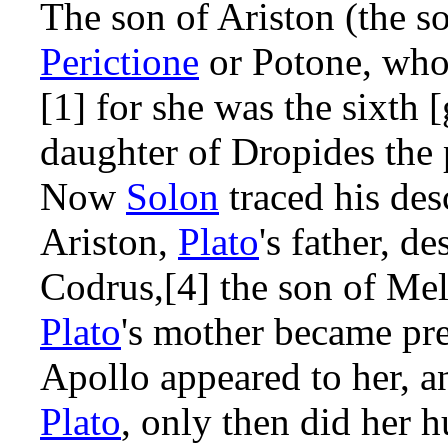
The son of Ariston (the s
Perictione
or Potone, who
[1] for she was the sixth 
daughter of Dropides the 
Now
Solon
traced his de
Ariston,
Plato
's father, d
Codrus,[4] the son of Mela
Plato
's mother became pre
Apollo appeared to her, a
Plato
, only then did her 