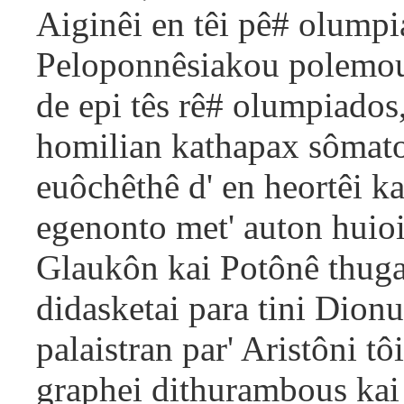
Aiginêi en têi pê# olumpi
Peloponnêsiakou polemou, 
de epi tês rê# olumpiado
homilian kathapax sômato
euôchêthê d' en heortêi k
egenonto met' auton huioi
Glaukôn kai Potônê thuga
didasketai para tini Dionu
palaistran par' Aristôni t
graphei dithurambous kai