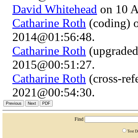
David Whitehead
on 10 A
Catharine Roth
(coding) 
2014@01:56:48.
Catharine Roth
(upgraded 
2015@00:51:27.
Catharine Roth
(cross-ref
2021@00:54:30.
Find
Test 