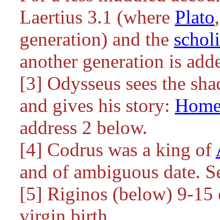
Laertius 3.1 (where
Plato
generation) and the
schol
another generation is add
[3] Odysseus sees the sh
and gives his story:
Home
address 2 below.
[4] Codrus was a king of
and of ambiguous date. S
[5] Riginos (below) 9-15 
virgin birth.