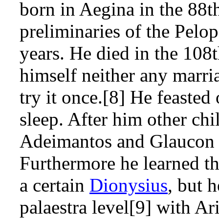
born in Aegina in the 88
preliminaries of the Pelo
years. He died in the 10
himself neither any marri
try it once.[8] He feasted
sleep. After him other chi
Adeimantos and Glaucon 
Furthermore he learned the
a certain
Dionysius
, but 
palaestra level[9] with Ar