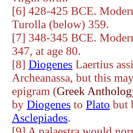
[6] 428-425 BCE. Modern 
Turolla (below) 359.
[7] 348-345 BCE. Modern 
347, at age 80.
[8]
Diogenes
Laertius ass
Archeanassa, but this may
epigram (
Greek Antholog
by
Diogenes
to
Plato
but 
Asclepiades
.
[9] A palaestra would nor