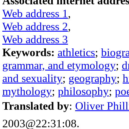
Associated internet addres
Web address 1
,
Web address 2
,
Web address 3
Keywords:
athletics
;
biogr
grammar, and etymology
;
d
and sexuality
;
geography
;
h
mythology
;
philosophy
;
po
Translated by
:
Oliver Philli
2003@22:31:08.