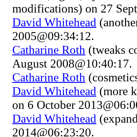
modifications) on 27 Se
David Whitehead
(anothe
2005@09:34:12.
Catharine Roth
(tweaks co
August 2008@10:40:17.
Catharine Roth
(cosmetic
David Whitehead
(more k
on 6 October 2013@06:0
David Whitehead
(expand
2014@06:23:20.