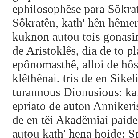
ephilosophêse para Sôkrate
Sôkratên, kath' hên hêmer
kuknon autou tois gonasi
de Aristoklês, dia de to pl
epônomasthê, alloi de hôs
klêthênai. tris de en Sikel
turannous Dionusious: ka
epriato de auton Annikeris
de en têi Akadêmiai paide
autou kath' hena hoide: S