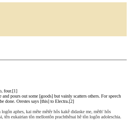
, four.[1]
 and pours out some [goods] but vainly scatters others. For speech
e done. Orestes says [this] to Electra.[2]
tôn logôn aphes, kai mête mêtêr hôs kakê didaske me, mêth' hôs
êsi, tên eukairian tôn mellontôn prachthênai hê tôn logôn adoleschia.