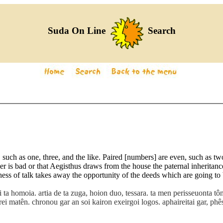
Suda On Line
Search
such as one, three, and the like. Paired [numbers] are even, such as two
is bad or that Aegisthus draws from the house the paternal inheritance
ness of talk takes away the opportunity of the deeds which are going to b
ai ta homoia. artia de ta zuga, hoion duo, tessara. ta men perisseuonta 
irei matên. chronou gar an soi kairon exeirgoi logos. aphaireitai gar, ph