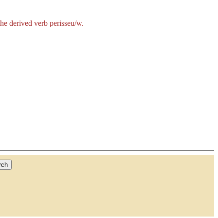
the derived verb
perisseu/w
.