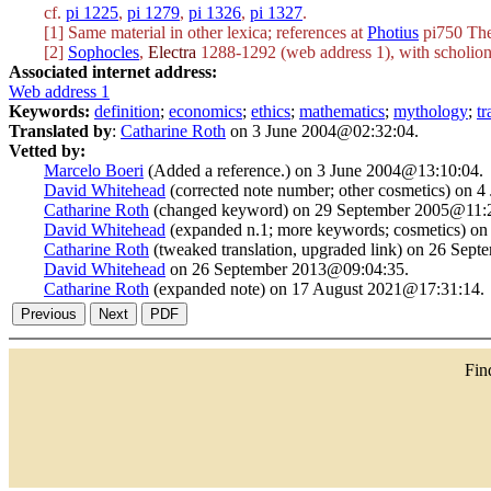
cf.
pi 1225
,
pi 1279
,
pi 1326
,
pi 1327
.
[1] Same material in other lexica; references at
Photius
pi750 The
[2]
Sophocles
,
Electra
1288-1292 (web address 1), with scholion 
Associated internet address:
Web address 1
Keywords:
definition
;
economics
;
ethics
;
mathematics
;
mythology
;
t
Translated by
:
Catharine Roth
on 3 June 2004@02:32:04.
Vetted by:
Marcelo Boeri
(Added a reference.) on 3 June 2004@13:10:04.
David Whitehead
(corrected note number; other cosmetics) on 
Catharine Roth
(changed keyword) on 29 September 2005@11:2
David Whitehead
(expanded n.1; more keywords; cosmetics) o
Catharine Roth
(tweaked translation, upgraded link) on 26 Sep
David Whitehead
on 26 September 2013@09:04:35.
Catharine Roth
(expanded note) on 17 August 2021@17:31:14.
Fi