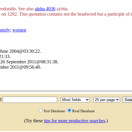
odoridis. See also
alpha 4036
a)/rtia
.
on 1292. This quotation contains not the headword but a participle of 
ragedy
;
women
4 June 2004@03:30:22.
1:33.
n 26 September 2011@08:31:38.
tember 2011@09:56:40.
nd
Test Database
Real Database
(Try these
tips for more productive searches
.)