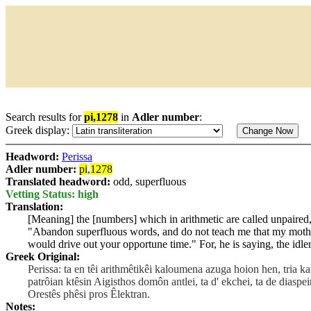
Search results for
pi,1278
in
Adler number
:
Greek display:
Headword:
Perissa
Adler number:
pi
,
1278
Translated headword:
odd, superfluous
Vetting Status: high
Translation:
[Meaning] the [numbers] which in arithmetic are called unpaired, 
"Abandon superfluous words, and do not teach me that my mother 
would drive out your opportune time." For, he is saying, the idle
Greek Original:
Perissa: ta en têi arithmêtikêi kaloumena azuga hoion hen, tria k
patrôian ktêsin Aigisthos domôn antlei, ta d' ekchei, ta de diaspe
Orestês phêsi pros Êlektran.
Notes: