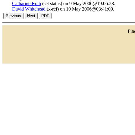
Catharine Roth
(set status) on 9 May 2006@19:06:28.
David Whitehead
(x-ref) on 10 May 2006@03:41:00.
Fi