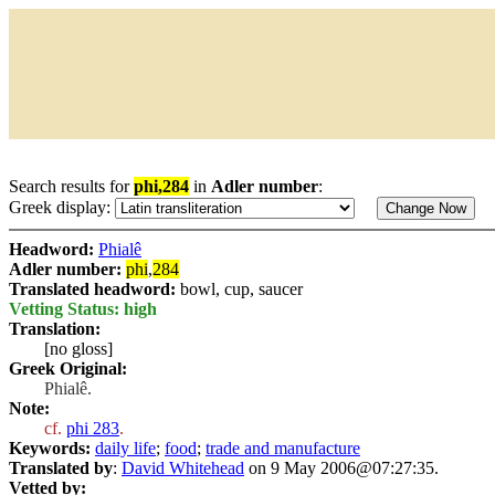
Search results for
phi,284
in
Adler number
:
Greek display:
Headword:
Phialê
Adler number:
phi
,
284
Translated headword:
bowl, cup, saucer
Vetting Status: high
Translation:
[no gloss]
Greek Original:
Phialê.
Note:
cf.
phi 283
.
Keywords:
daily life
;
food
;
trade and manufacture
Translated by
:
David Whitehead
on 9 May 2006@07:27:35.
Vetted by: