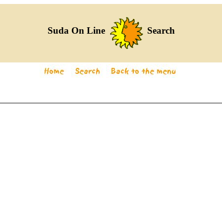
Suda On Line
Search