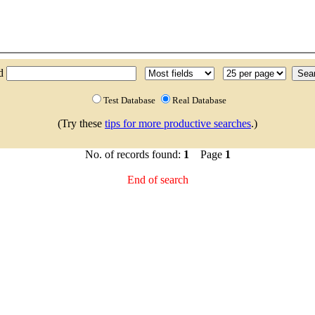
nd
Test Database
Real Database
(Try these
tips for more productive searches
.)
No. of records found:
1
Page
1
End of search