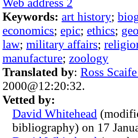
Web address 2
Keywords:
art history
;
bio
economics
;
epic
;
ethics
;
ge
law
;
military affairs
;
religio
manufacture
;
zoology
Translated by
:
Ross Scaif
2000@12:20:32.
Vetted by:
David Whitehead
(modifie
bibliography) on 17 Jan