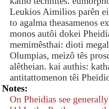
katho technitês. eumorpho
Leukios Aimilios parên ei
to agalma theasamenos exe
monos autôi dokei Pheidi
memimêsthai: dioti megal
Olumpias, meizô tês prosd
alêtheian. kai authis: ka
antitattomenon têi Pheidi
Notes:
On Pheidias see generally