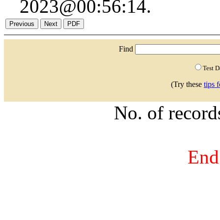
2023@00:56:14.
Find
Test 
(Try these
tips 
No. of recor
End