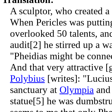
A sculptor, who created a 
When Pericles was putting
overlooked 50 talents, an
audit[2] he stirred up a wa
"Pheidias might be connec
And that very attractive [
Polybius
[writes]: "Luciu
sanctuary at
Olympia
and 
statue[5] he was dumbstru