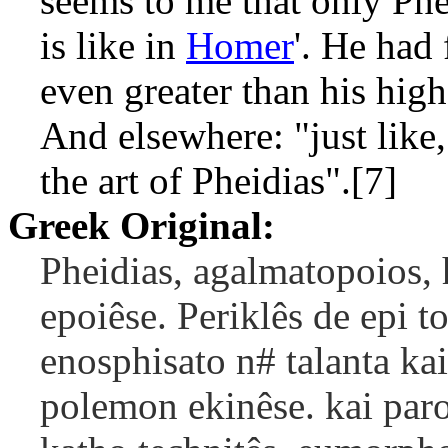
seems to me that only Phe
is like in
Homer
'. He had
even greater than his high
And elsewhere: "just like
the art of Pheidias".[7]
Greek Original:
Pheidias, agalmatopoios,
epoiêse. Periklês de epi t
enosphisato n# talanta ka
polemon ekinêse. kai paro