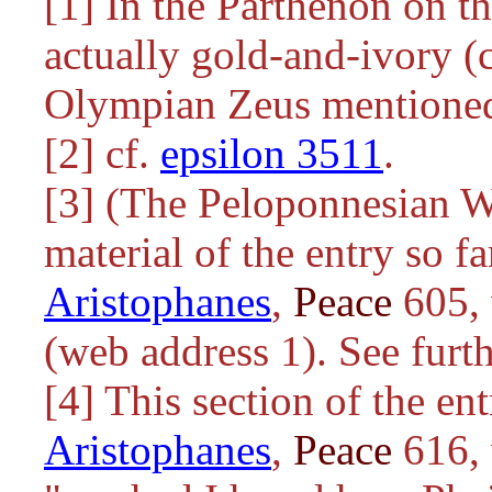
[1] In the Parthenon on t
actually gold-and-ivory (c
Olympian Zeus mentioned
[2] cf.
epsilon 3511
.
[3] (The Peloponnesian W
material of the entry so fa
Aristophanes
,
Peace
605, 
(web address 1). See furth
[4] This section of the en
Aristophanes
,
Peace
616, 