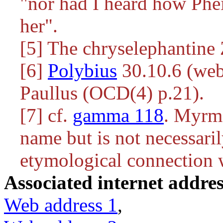
"nor had I heard how Phe
her".
[5] The chryselephantine 
[6]
Polybius
30.10.6 (web
Paullus (OCD(4) p.21).
[7] cf.
gamma 118
. Myrme
name but is not necessaril
etymological connection w
Associated internet addres
Web address 1
,