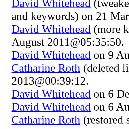
David Whitehead
(tweaked
and keywords) on 21 Ma
David Whitehead
(more k
August 2011@05:35:50.
David Whitehead
on 9 Au
Catharine Roth
(deleted l
2013@00:39:12.
David Whitehead
on 6 De
David Whitehead
on 6 Au
Catharine Roth
(restored 