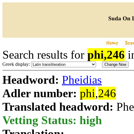
Suda On 
Search results for
phi,246
i
Greek display:
Headword:
Pheidias
Adler number:
phi
,
246
Translated headword:
Phe
Vetting Status: high
Translation: