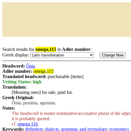
Search results for
omega,115
in
Adler number
:
Greek display:
Headword:
Ônia
Adler number:
omega
,
115
Translated headword:
purchasable [items]
Vetting Status: high
Translation:
[Meaning ones] for sale, paid for.
Greek Original:
Ônia: prasima, agorasta.
Notes:
The headword is neuter nominative/accusative plural of the adje
it is probably quoted.
cf.
omega 116
.
Keywords:
definition
;
dialects, grammar, and etymology
;
economics