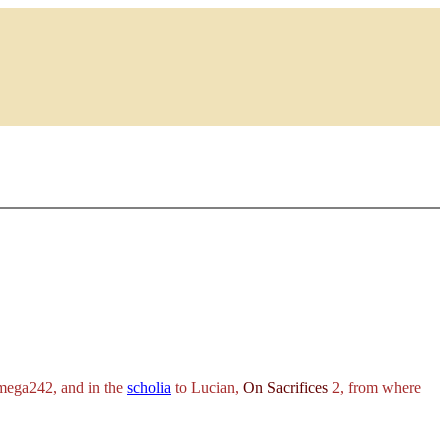
ega242, and in the
scholia
to Lucian,
On Sacrifices
2, from where