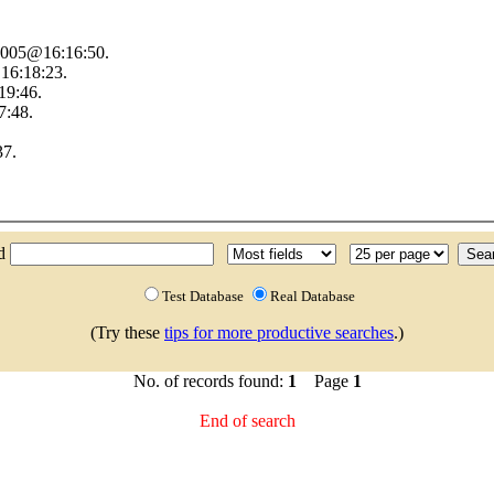
 2005@16:16:50.
16:18:23.
19:46.
7:48.
37.
nd
Test Database
Real Database
(Try these
tips for more productive searches
.)
No. of records found:
1
Page
1
End of search