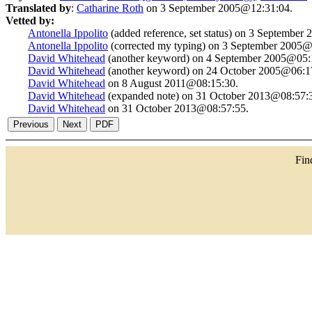
Translated by
:
Catharine Roth
on 3 September 2005@12:31:04.
Vetted by:
Antonella Ippolito
(added reference, set status) on 3 September
Antonella Ippolito
(corrected my typing) on 3 September 2005@
David Whitehead
(another keyword) on 4 September 2005@05:
David Whitehead
(another keyword) on 24 October 2005@06:1
David Whitehead
on 8 August 2011@08:15:30.
David Whitehead
(expanded note) on 31 October 2013@08:57:
David Whitehead
on 31 October 2013@08:57:55.
Fi