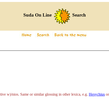
Suda On Line
Search
ctive
w)/nios
. Same or similar glossing in other lexica, e.g.
Hesychius
om