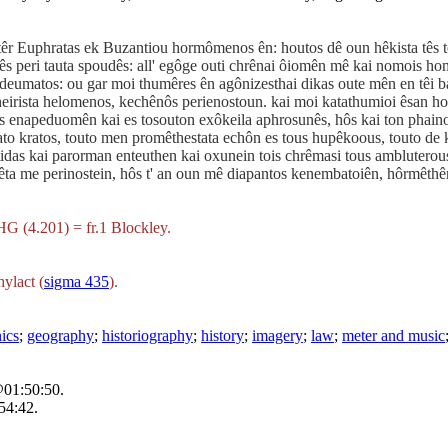
 patêr Euphratas ek Buzantiou hormômenos ên: houtos dê oun hêkista tê
s peri tauta spoudês: all' egôge outi chrênai ôiomên mê kai nomois hom
deumatos: ou gar moi thumêres ên agônizesthai dikas oute mên en têi bas
cheirista helomenos, kechênôs perienostoun. kai moi katathumioi êsan ho
ais enapeduomên kai es tosouton exôkeila aphrosunês, hôs kai ton phain
sato kratos, touto men promêthestata echôn es tous hupêkoous, touto de 
ontidas kai parorman enteuthen kai oxunein tois chrêmasi tous amblutero
êta me perinostein, hôs t' an oun mê diapantos kenembatoiên, hôrmêthê
HG (4.201) = fr.1 Blockley.
ylact (
sigma 435
).
hics
;
geography
;
historiography
;
history
;
imagery
;
law
;
meter and music
@01:50:50.
54:42.