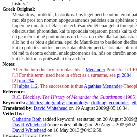
history."
Greek Original:
Menandros, protiktôr, historikos: hos legei peri heautou: emoi
moi tês pros ton nomon apogeusamenos paideias eita aphêniase tê
hupêrche dunaton. hêkista de echrêsamên têi epangeliai tou epitê
oikeiousthai phrontidas. kai ta spoudaia toigaroun pareis kai ta 
eti ge mên kai hê pantomimos orchêsis. ou mên alla kai palaistr
allo ho ti es biou aglaïsma. epei de Maurikios to basileion diedê
kai to polu tês nuktos meros katanaliskein peri tas toiautas phr
tôi mê ta deonta echein, analogizomenos ên, hôs ou chreôn anon
kai tês historias poiêsasthai tên archên.
Notes:
After the introductory formulas this is
Menander
Protector fr.1 F
[1] For this term, used here in effect as a surname, see
pi 2884
.
[2]
mu 294
.
[3]
alpha 112
. The succession is thus
Agathias
-
Menander
-Theoph
Reference:
R.C. Blockley,
The History of Menander the Guardsman
(1985)
Keywords:
athletics
;
biography
;
chronology
;
clothing
;
economics
;
et
Translated by
:
David Whitehead
on 19 August 2009@05:16:34.
Vetted by:
Catharine Roth
(added keyword, set status) on 20 August 2009
David Whitehead
(more notes; bibliog) on 20 August 2009@02:
David Whitehead
on 16 May 2013@04:36:58.