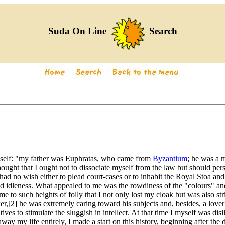
Suda On Line
Search
himself: "my father was Euphratas, who came from
Byzantium
; he was a m
 thought that I ought not to dissociate myself from the law but should per
 I had no wish either to plead court-cases or to inhabit the Royal Stoa a
 idleness. What appealed to me was the rowdiness of the "colours" and
 to such heights of folly that I not only lost my cloak but was also st
2] he was extremely caring toward his subjects and, besides, a lover of
ves to stimulate the sluggish in intellect. At that time I myself was dis
 away my life entirely, I made a start on this history, beginning after the