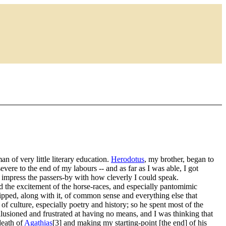
an of very little literary education.
Herodotus
, my brother, began to
severe to the end of my labours -- and as far as I was able, I got
nd impress the passers-by with how cleverly I could speak.
 the excitement of the horse-races, and especially pantomimic
ripped, along with it, of common sense and everything else that
 culture, especially poetry and history; so he spent most of the
illusioned and frustrated at having no means, and I was thinking that
 death of
Agathias
[3] and making my starting-point [the end] of his