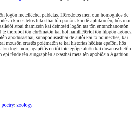
s tôn logôn meteilêchei paideias. Hêrodotos men oun homognios de
ilêsai kai es telos hikesthai tôn ponôn: kai dê aphikomên, hôs moi
ileiôi stoai thamizein kai deinotêti logôn tas tôn entunchanontôn
i te thoruboi tôn chrômatôn kai hoi hamillêtêrioi tôn hippôn agônes,
olên apodusasthai, sunapodusasthai de autôi kai to nouneches, kai
kai mousôn erastês poiêmatôn te kai historias hêdista epaïôn, hôs
us ton logismon, agapêtôs en tôi tote egôge aluôn kai dusanaschetôn
n epi tênde tên sungraphên arxasthai meta tên apobiôsin Agathiou
;
poetry
;
zoology