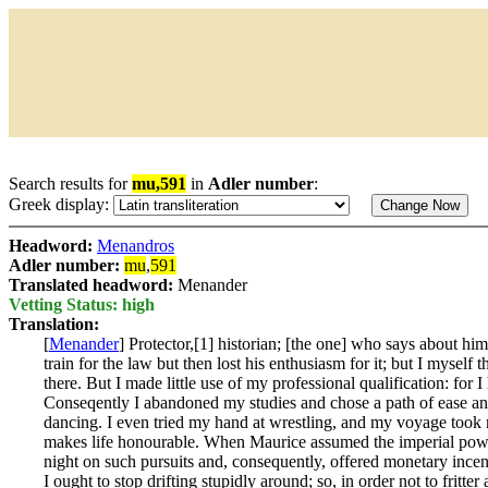
Search results for
mu,591
in
Adler number
:
Greek display:
Headword:
Menandros
Adler number:
mu
,
591
Translated headword:
Menander
Vetting Status: high
Translation:
[
Menander
] Protector,[1] historian; [the one] who says about 
train for the law but then lost his enthusiasm for it; but I myself
there. But I made little use of my professional qualification: for
Conseqently I abandoned my studies and chose a path of ease and
dancing. I even tried my hand at wrestling, and my voyage took me
makes life honourable. When Maurice assumed the imperial power,[
night on such pursuits and, consequently, offered monetary incenti
I ought to stop drifting stupidly around; so, in order not to fritter