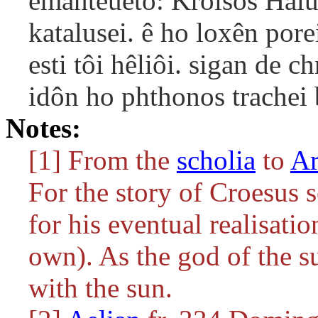
emanteueto: Kroisos Halu
katalusei. ê ho loxên por
esti tôi hêliôi. sigan de
idôn ho phthonos trachei b
Notes:
[1] From the
scholia
to
Ar
For the story of Croesus 
for his eventual realisatio
own). As the god of the s
with the sun.