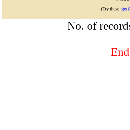
(Try these
tips 
No. of recor
End