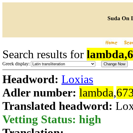
Suda On 
Search results for
lambda,
Greek display:
Headword:
Loxias
Adler number:
lambda
,
67
Translated headword:
Lox
Vetting Status: high
Translation: