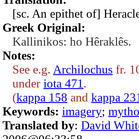
[sc. An epithet of] Heracl
Greek Original:
Kallinikos: ho Hêraklês.
Notes:
See e.g.
Archilochus
fr. 1
under
iota 471
.
(
kappa 158
and
kappa 23
Keywords:
imagery
;
mytho
Translated by
:
David Whit