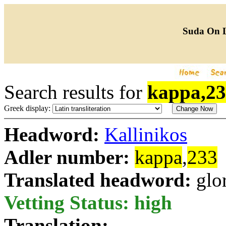
Suda On 
Search results for
kappa,2
Greek display:
Headword:
Kallinikos
Adler number:
kappa
,
233
Translated headword:
glo
Vetting Status: high
Translation: