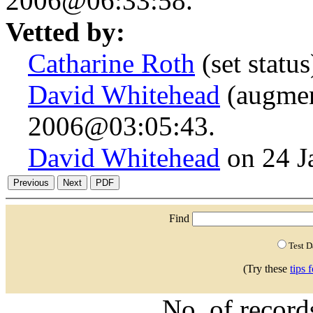
2006@06:33:58.
Vetted by:
Catharine Roth
(set statu
David Whitehead
(augmen
2006@03:05:43.
David Whitehead
on 24 J
Find
Test 
(Try these
tips 
No. of recor