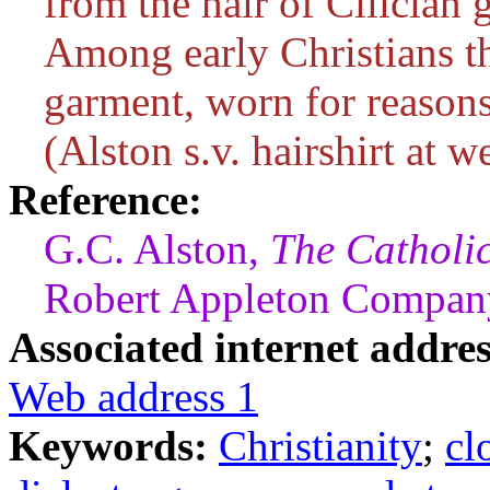
from the hair of Cilician g
Among early Christians 
garment, worn for reasons
(Alston s.v. hairshirt at w
Reference:
G.C. Alston,
The Catholi
Robert Appleton Company
Associated internet addres
Web address 1
Keywords:
Christianity
;
cl