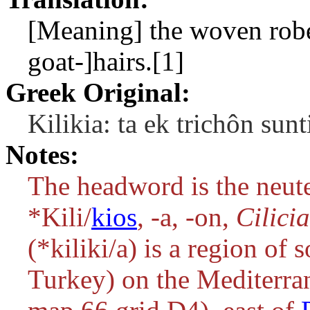
[Meaning] the woven robes
goat-]hairs.[1]
Greek Original:
Kilikia: ta ek trichôn su
Notes:
The headword is the neute
*Kili/
kios
, -a, -on
,
Cilici
(
*kiliki/a
) is a region of
Turkey) on the Mediterran