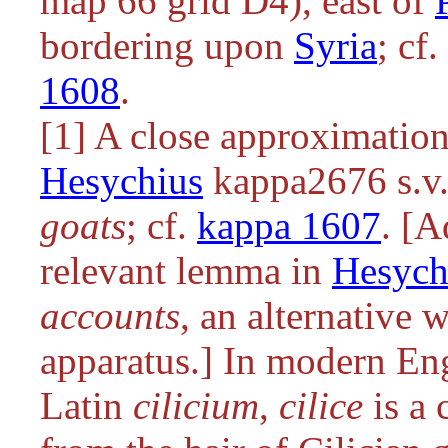
map 66 grid D4), east of
bordering upon
Syria
; cf.
1608
.
[1] A close approximation
Hesychius
kappa2676 s.v
goats
; cf.
kappa 1607
. [A
relevant lemma in
Hesych
accounts
, an alternative 
apparatus.] In modern Eng
Latin
cilicium
,
cilice
is a 