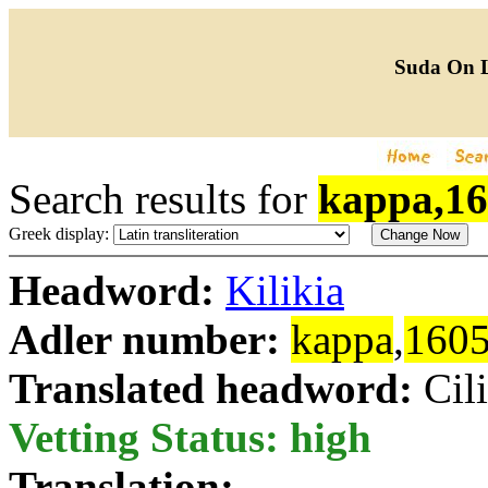
Suda On 
Search results for
kappa,1
Greek display:
Headword:
Kilikia
Adler number:
kappa
,
160
Translated headword:
Cil
Vetting Status: high
Translation: