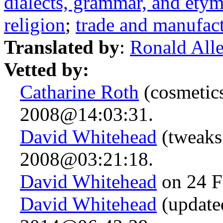
dialects, grammar, and ety
religion
;
trade and manufac
Translated by
:
Ronald All
Vetted by:
Catharine Roth
(cosmetics
2008@14:03:31.
David Whitehead
(tweaks
2008@03:21:18.
David Whitehead
on 24 F
David Whitehead
(updated