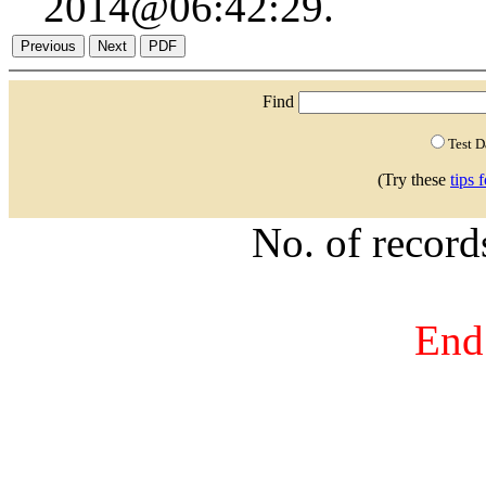
2014@06:42:29.
Find
Test 
(Try these
tips 
No. of recor
End