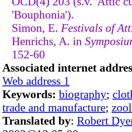
OCD(4) 203 (s.v. 'Attic cu
'Bouphonia').
Simon, E.
Festivals of Att
Henrichs, A. in
Symposiu
152-60
Associated internet addres
Web address 1
Keywords:
biography
;
clot
trade and manufacture
;
zoo
Translated by
:
Robert Dye