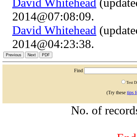
David Whitehead
(update
2014@07:08:09.
David Whitehead
(update
2014@04:23:38.
Find
Test 
(Try these
tips 
No. of recor