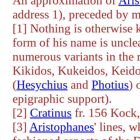
An approximation of
Aris
address 1), preceded by m
[1] Nothing is otherwise 
form of his name is unclea
numerous variants in the 
Kikidos, Kukeidos, Keido
(
Hesychius
and
Photius
) 
epigraphic support).
[2]
Cratinus
fr. 156 Kock
[3]
Aristophanes
' lines, w