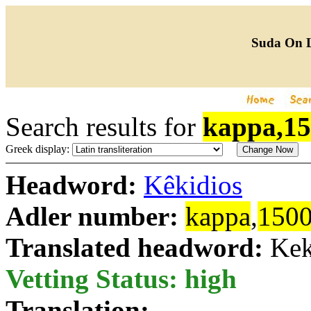
Suda On 
Search results for
kappa,1
Greek display:
Headword:
Kêkidios
Adler number:
kappa
,
150
Translated headword:
Kek
Vetting Status: high
Translation: