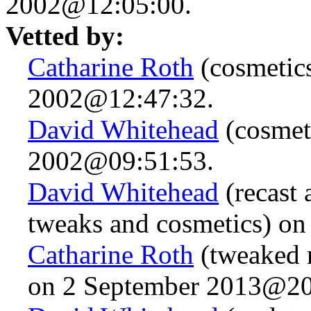
2002@12:05:00.
Vetted by:
Catharine Roth
(cosmetic
2002@12:47:32.
David Whitehead
(cosmet
2002@09:51:53.
David Whitehead
(recast 
tweaks and cosmetics) o
Catharine Roth
(tweaked n
on 2 September 2013@20