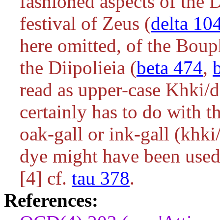
fashioned aspects of the D
festival of Zeus (
delta 10
here omitted, of the Bouph
the Diipolieia (
beta 474
,
read as upper-case
Khki/d
certainly has to do with 
oak-gall or ink-gall (
khki
dye might have been used 
[4] cf.
tau 378
.
References: