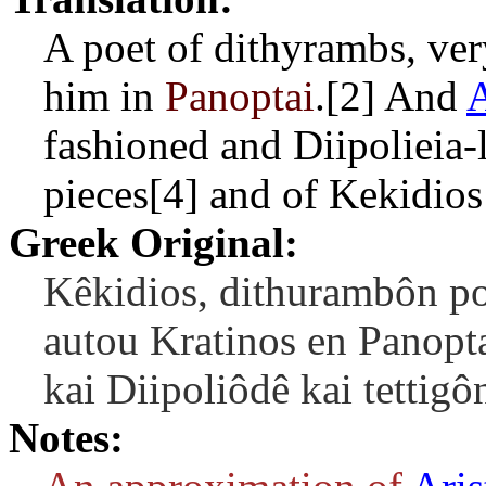
A poet of dithyrambs, ver
him in
Panoptai
.[2] And
A
fashioned and Diipolieia-l
pieces[4] and of Kekidios
Greek Original:
Kêkidios, dithurambôn po
autou Kratinos en Panopta
kai Diipoliôdê kai tettig
Notes: