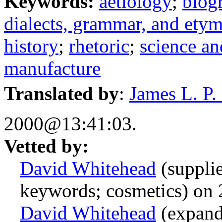
Keywords:
aetiology
;
biog
dialects, grammar, and ety
history
;
rhetoric
;
science a
manufacture
Translated by
:
James L. P. B
2000@13:41:03.
Vetted by:
David Whitehead
(suppli
keywords; cosmetics) on
David Whitehead
(expand