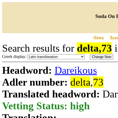
Suda On 
Search results for
delta,73
Greek display:
Headword:
Dareikous
Adler number:
delta
,
73
Translated headword:
Dar
Vetting Status: high
Translation: