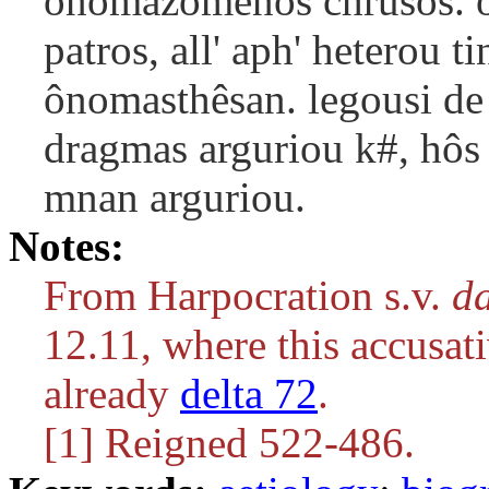
onomazomenos chrusos. o
patros, all' aph' heterou t
ônomasthêsan. legousi de 
dragmas arguriou k#, hôs 
mnan arguriou.
Notes:
From Harpocration s.v.
da
12.11, where this accusati
already
delta 72
.
[1] Reigned 522-486.