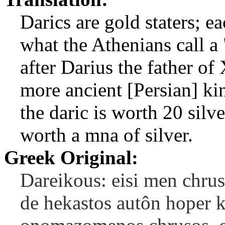
Darics are gold staters; e
what the Athenians call 
after Darius the father of
more ancient [Persian] ki
the daric is worth 20 silve
worth a mna of silver.
Greek Original:
Dareikous: eisi men chrus
de hekastos autôn hoper ka