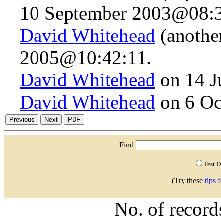
10 September 2003@08:3
David Whitehead
(anothe
2005@10:42:11.
David Whitehead
on 14 J
David Whitehead
on 6 Oc
Find
Test 
(Try these
tips 
No. of recor