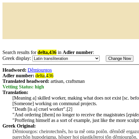
Search results for
delta,436
in
Adler number
:
Greek display:
Headword:
Dêmiourgos
Adler number:
delta
,
436
Translated headword:
artisan, craftsman
Vetting Status: high
Translation:
[Meaning a] skilled worker, making what does not exist [sc. befo
[Someone] working on communal projects.
"Death [is a] cruel worker".[2]
"And ordering [them] no longer to receive the magistrates [
epide
"Proffering himself as a sort of example, just like the more sculp
Greek Original:
Dêmiourgos: cheirotechnês, ho ta mê onta poiôn. dêmôdê ergazo
parechôn hupodeigma, hôsper hoi plastikôteroi tôn dêmiourgôn, 