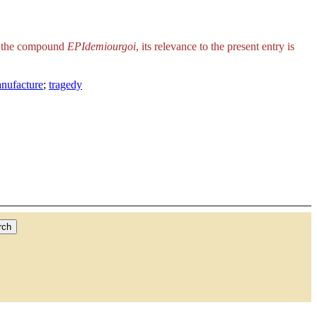
is the compound
EPIdemiourgoi
, its relevance to the present entry is
anufacture
;
tragedy