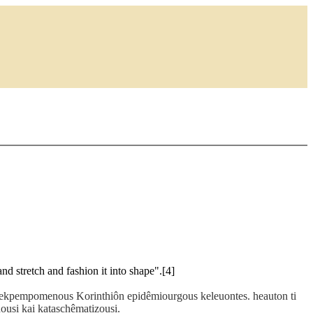
nd stretch and fashion it into shape".[4]
s ekpempomenous Korinthiôn epidêmiourgous keleuontes. heauton ti
ousi kai kataschêmatizousi.