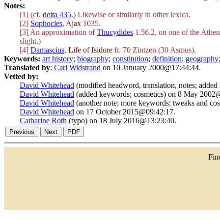
Notes:
[1] (cf.
delta 435
.) Likewise or similarly in other lexica.
[2]
Sophocles
,
Ajax
1035.
[3] An approximation of
Thucydides
1.56.2, on one of the Athen
slight.)
[4]
Damascius
,
Life of Isidore
fr. 70 Zintzen (30 Asmus).
Keywords:
art history
;
biography
;
constitution
;
definition
;
geography
Translated by
:
Carl Widstrand
on 10 January 2000@17:44:44.
Vetted by:
David Whitehead
(modified headword, translation, notes; adde
David Whitehead
(added keywords; cosmetics) on 8 May 2002
David Whitehead
(another note; more keywords; tweaks and co
David Whitehead
on 17 October 2015@09:42:17.
Catharine Roth
(typo) on 18 July 2016@13:23:40.
Fi