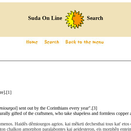
Suda On Line
Search
re].[1]
miourgoi
] sent out by the Corinthians every year".[3]
turally gifted of the craftsmen, who take shapeless and formless copper a
menos. Haidês dêmiourgos agrios. kai mêketi dechesthai tous kat' eto
ton chalkon amorphon paralabontes kai aeidesteron, eis morphên entein