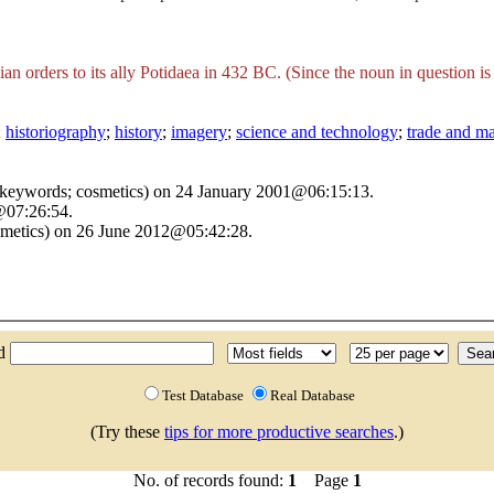
ian orders to its ally Potidaea in 432 BC. (Since the noun in question 
;
historiography
;
history
;
imagery
;
science and technology
;
trade and m
d keywords; cosmetics) on 24 January 2001@06:15:13.
@07:26:54.
smetics) on 26 June 2012@05:42:28.
nd
Test Database
Real Database
(Try these
tips for more productive searches
.)
No. of records found:
1
Page
1