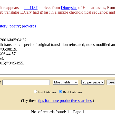
it reappears at
tau 1187
, derives from
Dionysius
of Halicarnassus,
Roma
eb translator E.Cary had it) last in a simple chronological sequence; an
story
;
poetry
;
proverbs
h 2001@05:04:32.
with translator: aspects of original translation reinstated; notes modifi
@05:08:19.
@06:44:57.
53.
2015@04:54:55.
nd
Test Database
Real Database
(Try these
tips for more productive searches
.)
No. of records found:
1
Page
1