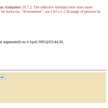
n Antiquities
20.7.2. The adjective
teleutai/a
here does more
d for
ka/kwsis
, "ill-treatment", see LSJ s.v. ("ill-usage of persons by
ed and augmented) on 4 April 2001@03:44:26.