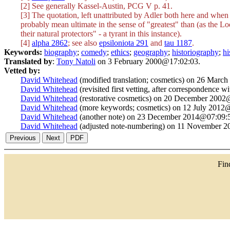
[2] See generally Kassel-Austin, PCG V p. 41.
[3] The quotation, left unattributed by Adler both here and when 
probably mean ultimate in the sense of "greatest" than (as the Lo
their natural protectors" - a tyrant in this instance).
[4]
alpha 2862
; see also
epsiloniota 291
and
tau 1187
.
Keywords:
biography
;
comedy
;
ethics
;
geography
;
historiography
;
hi
Translated by
:
Tony Natoli
on 3 February 2000@17:02:03.
Vetted by:
David Whitehead
(modified translation; cosmetics) on 26 Marc
David Whitehead
(revisited first vetting, after correspondence 
David Whitehead
(restorative cosmetics) on 20 December 2002
David Whitehead
(more keywords; cosmetics) on 12 July 2012
David Whitehead
(another note) on 23 December 2014@07:09:
David Whitehead
(adjusted note-numbering) on 11 November 
Fi