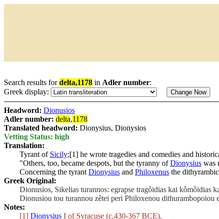
Search results for
delta,1178
in
Adler number
:
Greek display:
Headword:
Dionusios
Adler number:
delta
,
1178
Translated headword:
Dionysius, Dionysios
Vetting Status: high
Translation:
Tyrant of
Sicily
;[1] he wrote tragedies and comedies and historic
"Others, too, became despots, but the tyranny of
Dionysius
was r
Concerning the tyrant
Dionysius
and
Philoxenus
the dithyrambic 
Greek Original:
Dionusios, Sikelias turannos: egrapse tragôidias kai kômôidias kai
Dionusiou tou turannou zêtei peri Philoxenou dithurambopoiou en
Notes:
[1]
Dionysius
I of Syracuse (c.430-367 BCE).