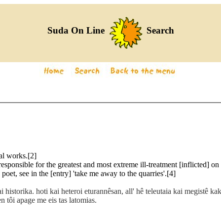
Suda On Line
Search
al works.[2]
esponsible for the greatest and most extreme ill-treatment [inflicted] on 
poet, see in the [entry] 'take me away to the quarries'.[4]
 historika. hoti kai heteroi eturannêsan, all' hê teleutaia kai megistê ka
 tôi apage me eis tas latomias.