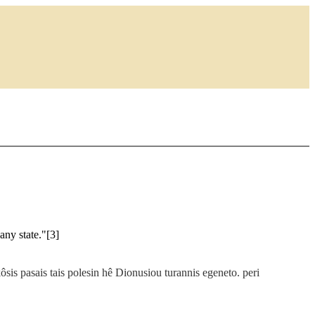
any state."[3]
kôsis pasais tais polesin hê Dionusiou turannis egeneto. peri