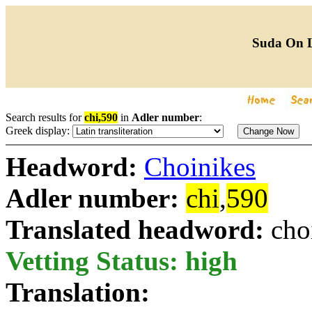
Suda On 
Search results for
chi,590
in
Adler number
:
Greek display:
Headword:
Choinikes
Adler number:
chi
,
590
Translated headword:
cho
Vetting Status: high
Translation: