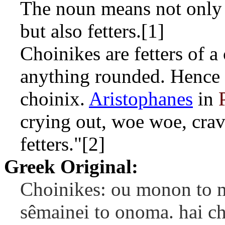
The noun means not only t
but also fetters.[1]
Choinikes are fetters of a 
anything rounded. Hence 
choinix.
Aristophanes
in
crying out, woe woe, crav
fetters."[2]
Greek Original:
Choinikes: ou monon to me
sêmainei to onoma. hai cho