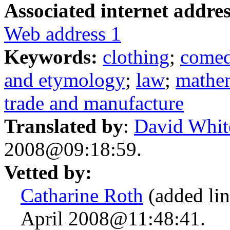
Associated internet addres
Web address 1
Keywords:
clothing
;
come
and etymology
;
law
;
mathe
trade and manufacture
Translated by
:
David Whit
2008@09:18:59.
Vetted by:
Catharine Roth
(added lin
April 2008@11:48:41.