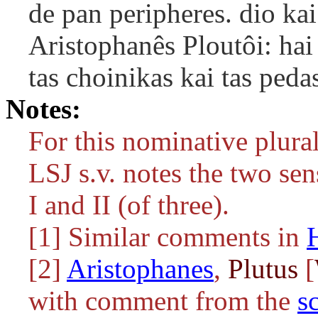
de pan peripheres. dio kai
Aristophanês Ploutôi: hai
tas choinikas kai tas peda
Notes:
For this nominative plura
LSJ s.v. notes the two sen
I and II (of three).
[1] Similar comments in
[2]
Aristophanes
,
Plutus
[
with comment from the
s