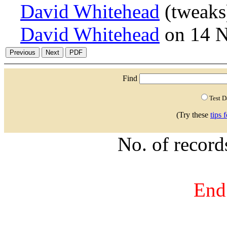
David Whitehead
(tweaks
David Whitehead
on 14 
Find
Test 
(Try these
tips 
No. of recor
End